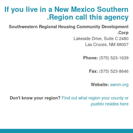
If you live in a New Mexico Southern
Region call this agency.
Southwestern Regional Housing Community Development
Corp.
2480 Lakeside Drive, Suite C
Las Cruces, NM 88007
(575) 523-1639
Phone:
(575) 523-8646
Fax:
swnm.org
Website:
Find out what region your county or
Don't know your region?
pueblo resides here.