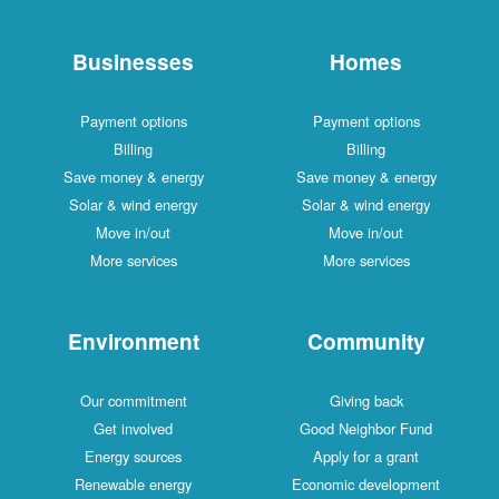
Businesses
Homes
Payment options
Payment options
Billing
Billing
Save money & energy
Save money & energy
Solar & wind energy
Solar & wind energy
Move in/out
Move in/out
More services
More services
Environment
Community
Our commitment
Giving back
Get involved
Good Neighbor Fund
Energy sources
Apply for a grant
Renewable energy
Economic development