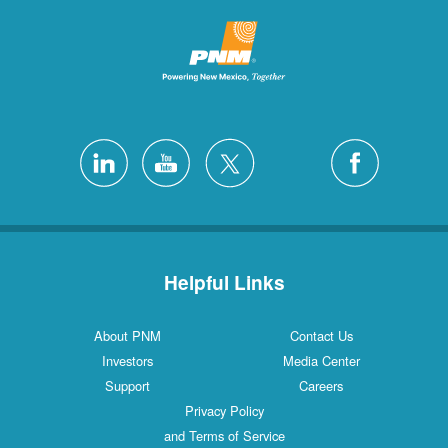
Helpful Links
About PNM
Contact Us
Investors
Media Center
Support
Careers
Privacy Policy
and Terms of Service