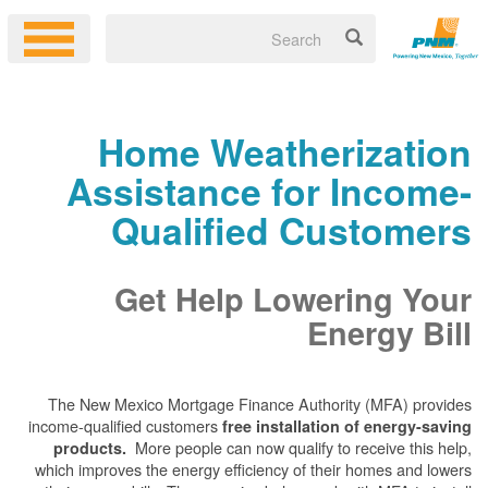
Home Weatherization
Assistance for Income-
Qualified Customers
Get Help Lowering Your
Energy Bill
The New Mexico Mortgage Finance Authority (MFA) provides
income-qualified customers
free installation of energy-saving
More people can now qualify to receive this help,
products.
which improves the energy efficiency of their homes and lowers