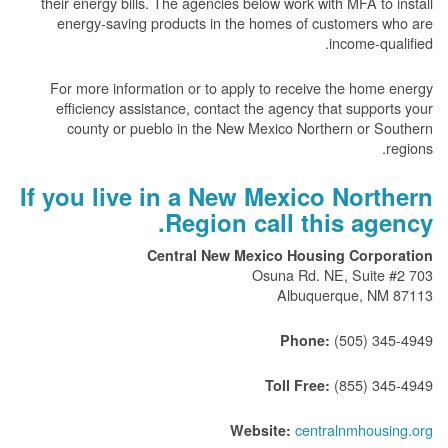
their energy bills. The agencies below work with MFA to install
energy-saving products in the homes of customers who are
income-qualified.
For more information or to apply to receive the home energy
efficiency assistance, contact the agency that supports your
county or pueblo in the New Mexico Northern or Southern
regions.
If you live in a New Mexico Northern
Region call this agency.
Central New Mexico Housing Corporation
703 Osuna Rd. NE, Suite #2
Albuquerque, NM 87113
(505) 345-4949
Phone:
(855) 345-4949
Toll Free:
centralnmhousing.org
Website: