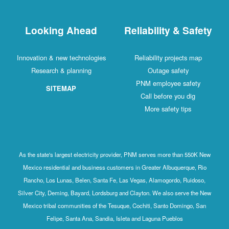
Looking Ahead
Reliability & Safety
Innovation & new technologies
Reliability projects map
Research & planning
Outage safety
PNM employee safety
SITEMAP
Call before you dig
More safety tips
As the state's largest electricity provider, PNM serves more than 550K New
Mexico residential and business customers in Greater Albuquerque, Rio
Rancho, Los Lunas, Belen, Santa Fe, Las Vegas, Alamogordo, Ruidoso,
Silver City, Deming, Bayard, Lordsburg and Clayton. We also serve the New
Mexico tribal communities of the Tesuque, Cochiti, Santo Domingo, San
Felipe, Santa Ana, Sandia, Isleta and Laguna Pueblos