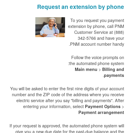
Request an extension by phone
To you request you payment
extension by phone, call PNM
Customer Service at (888)
342-5766 and have your
PNM account number handy.
Follow the voice prompts on
the automated phone system:
>
Main menu
Billing and
.
payments
You will be asked to enter the first nine digits of your account
number and the ZIP code of the address where you receive
electric service after you say "billing and payments". After
entering your information, select
>
Payment Options
Payment arrangement
If your request is approved, the automated phone system will
give you a new due date for the past-due balance and the