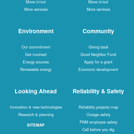
Move in/out
Move in/out
More services
More services
Environment
Community
Our commitment
Giving back
Get involved
Good Neighbor Fund
Energy sources
Apply for a grant
Renewable energy
Economic development
Looking Ahead
Reliability & Safety
Innovation & new technologies
Reliability projects map
Research & planning
Outage safety
PNM employee safety
SITEMAP
Call before you dig