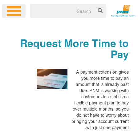
Request More Time to
Pay
A payment extension gives
you more time to pay an
amount that is already past
due. PNM is working with
customers to establish a
flexible payment plan to pay
over multiple months, so you
do not have to worry about
bringing your account current
with just one payment.