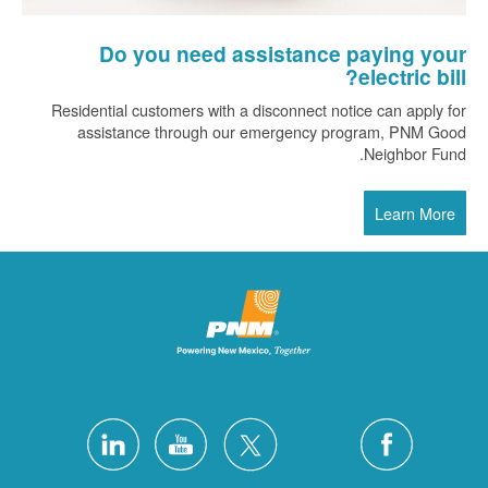
Do you need assistance paying your
electric bill?
Residential customers with a disconnect notice can apply for
assistance through our emergency program, PNM Good
Neighbor Fund.
Learn More