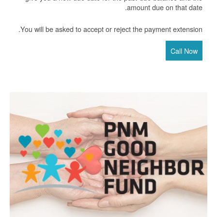
amount due on that date.
You will be asked to accept or reject the payment extension.
Call Now