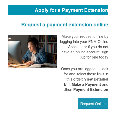
Apply for a Payment Extension
Request a payment extension online
Make your request online by
logging into your PNM Online
Account, or if you do not
have an online account, sign
up for one today.
Once you are logged in, look
for and select these links in
this order:
View Detailed
,
and
Bill
Make a Payment
.
then
Payment Extension
Request Online