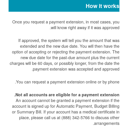
How it works
Once you request a payment extension, in most cases, you
will know right away if it was approved.
If approved, the system will tell you the amount that was
extended and the new due date. You will then have the
option of accepting or rejecting the payment extension. The
new due date for the past-due amount plus the current
charges will be 60 days, or possibly longer, from the date the
payment extension was accepted and approved.
You can request a payment extension online or by phone.
Not all accounts are eligible for a payment extension.
An account cannot be granted a payment extension if the
account is signed up for Automatic Payment, Budget Billing
or Summary Bill. If your account has a medical certificate in
place, please call us at (888) 342-5766 to discuss other
arrangements.