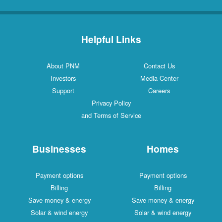
Helpful Links
About PNM
Contact Us
Investors
Media Center
Support
Careers
Privacy Policy
and Terms of Service
Businesses
Homes
Payment options
Payment options
Billing
Billing
Save money & energy
Save money & energy
Solar & wind energy
Solar & wind energy