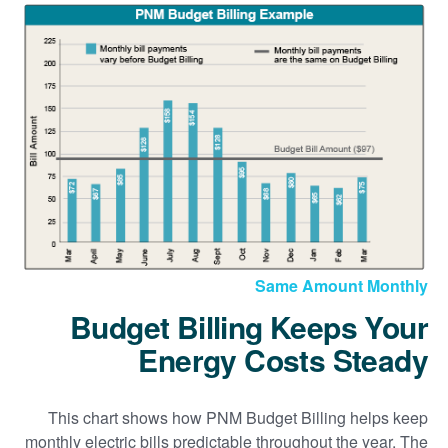
Same Amount Monthly
Budget Billing Keeps Your
Energy Costs Steady
This chart shows how PNM Budget Billing helps keep
monthly electric bills predictable throughout the year. The