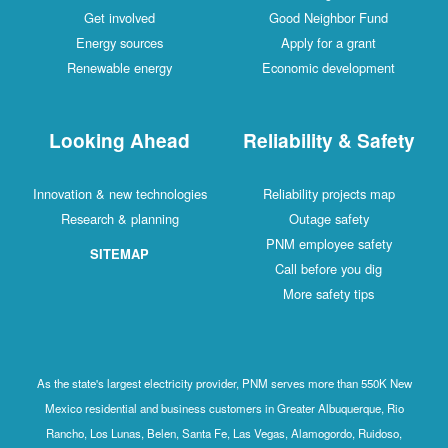
Get involved
Good Neighbor Fund
Energy sources
Apply for a grant
Renewable energy
Economic development
Looking Ahead
Reliability & Safety
Innovation & new technologies
Reliability projects map
Research & planning
Outage safety
PNM employee safety
SITEMAP
Call before you dig
More safety tips
As the state's largest electricity provider, PNM serves more than 550K New
Mexico residential and business customers in Greater Albuquerque, Rio
Rancho, Los Lunas, Belen, Santa Fe, Las Vegas, Alamogordo, Ruidoso,