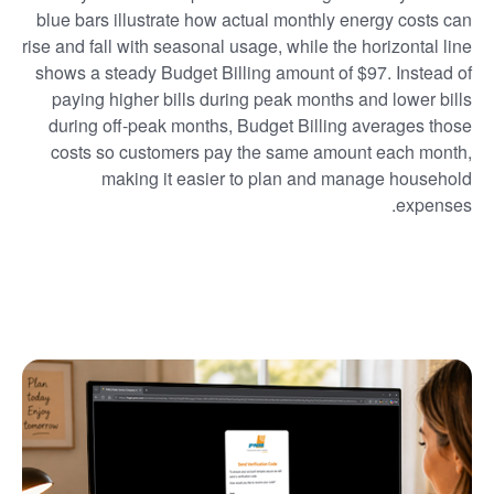
blue bars illustrate how actual monthly energy costs can
rise and fall with seasonal usage, while the horizontal line
shows a steady Budget Billing amount of $97. Instead of
paying higher bills during peak months and lower bills
during off-peak months, Budget Billing averages those
costs so customers pay the same amount each month,
making it easier to plan and manage household
expenses.