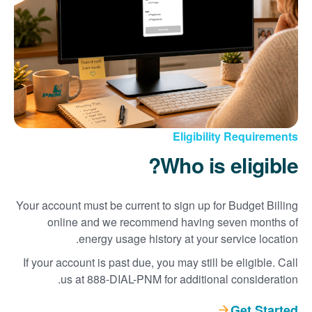
Eligibility Requirements
Who is eligible?
Your account must be current to sign up for Budget Billing
online and we recommend having seven months of
energy usage history at your service location.
If your account is past due, you may still be eligible. Call
us at 888-DIAL-PNM for additional consideration.
Get Started