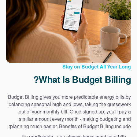
Stay on Budget All Year Long
What Is Budget Billing?
Budget Billing gives you more predictable energy bills by
balancing seasonal high and lows, taking the guesswork
out of your monthly bill. Once signed up, you'll pay a
similar amount every month - making budgeting and
planning much easier. Benefits of Budget Billing include:
It's predictable - you always know what your bill