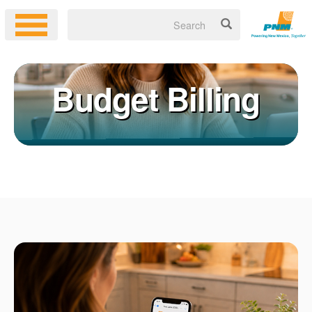
Budget Billing