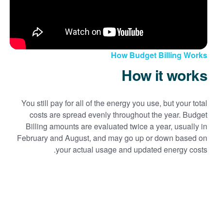
How Budget Billing Works
How it works
You still pay for all of the energy you use, but your total
costs are spread evenly throughout the year. Budget
Billing amounts are evaluated twice a year, usually in
February and August, and may go up or down based on
your actual usage and updated energy costs.