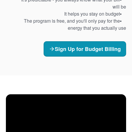
will be
It helps you stay on budget
The program is free, and you'll only pay for the
energy that you actually use
Sign Up for Budget Billing