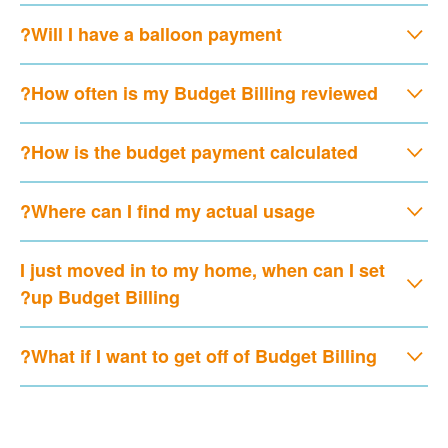
Will I have a balloon payment?
How often is my Budget Billing reviewed?
How is the budget payment calculated?
Where can I find my actual usage?
I just moved in to my home, when can I set
up Budget Billing?
What if I want to get off of Budget Billing?