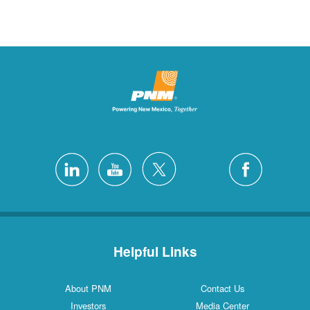
Helpful Links
About PNM
Contact Us
Investors
Media Center