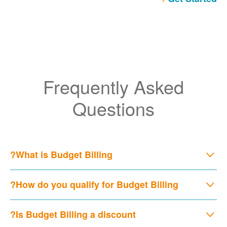
Frequently Asked
Questions
What is Budget Billing?
How do you qualify for Budget Billing?
Is Budget Billing a discount?