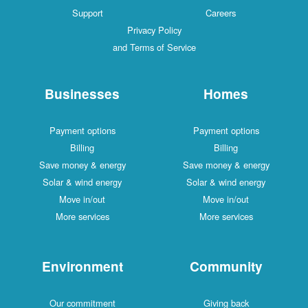
Support
Careers
Privacy Policy
and Terms of Service
Businesses
Homes
Payment options
Payment options
Billing
Billing
Save money & energy
Save money & energy
Solar & wind energy
Solar & wind energy
Move in/out
Move in/out
More services
More services
Environment
Community
Our commitment
Giving back