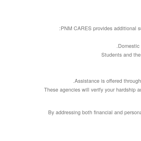
PNM CARES provides additional sup
Domestic v
Students and thei
Assistance is offered through
These agencies will verify your hardship a
By addressing both financial and person