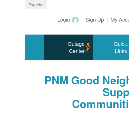
Español
Login
|
Sign Up
|
My Acc
Outage
Quick
Center
Links
PNM Good Neigh
Supp
Communiti