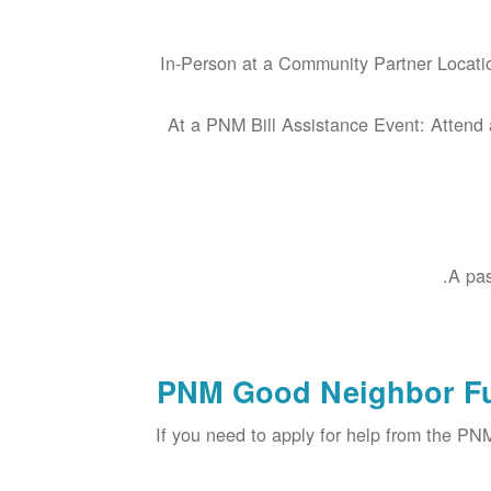
In-Person at a Community Partner Locatio
At a PNM Bill Assistance Event: Attend 
A pas
PNM Good Neighbor Fu
If you need to apply for help from the P