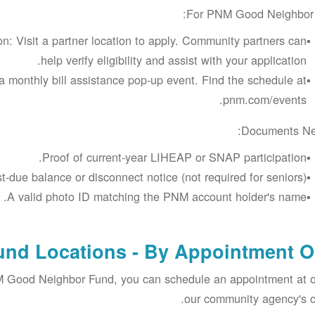
For PNM Good Neighbor 
n: Visit a partner location to apply. Community partners can
help verify eligibility and assist with your application.
a monthly bill assistance pop-up event. Find the schedule at
pnm.com/events.
Documents Ne
Proof of current-year LIHEAP or SNAP participation.
t-due balance or disconnect notice (not required for seniors).
A valid photo ID matching the PNM account holder's name.
nd Locations - By Appointment O
NM Good Neighbor Fund, you can schedule an appointment at 
our community agency's of