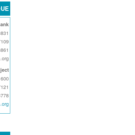
QUE
Bank
1 Singer Blvd NE
7109
8861
.org
ject
600 Coors Blvd NW
7121
3778
.org