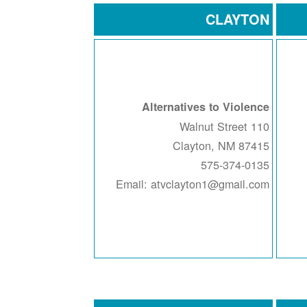
CLAYTON
Alternatives to Violence
110 Walnut Street
Clayton, NM 87415
575-374-0135
Email: atvclayton1@gmail.com