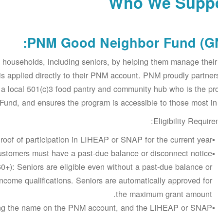
Who We Supp
PNM Good Neighbor Fund (GN
 households, including seniors, by helping them manage the
t is applied directly to their PNM account. PNM proudly partner
 a local 501(c)3 food pantry and community hub who is the p
und, and ensures the program is accessible to those most in
Eligibility Require
roof of participation in LIHEAP or SNAP for the current year.
stomers must have a past-due balance or disconnect notice
60+): Seniors are eligible even without a past-due balance or
ncome qualifications. Seniors are automatically approved for
the maximum grant amount.
ching the name on the PNM account, and the LIHEAP or SNAP