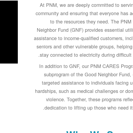
At PNM, we are deeply committed to servi
community and ensuring that everyone has a
to the resources they need. The PNM
Neighbor Fund (GNF) provides essential utilit
assistance to income-qualified customers, inc
seniors and other vulnerable groups, helpin
stay connected to electricity during difficult 
In addition to GNF, our PNM CARES Progr
subprogram of the Good Neighbor Fund, 
targeted assistance to individuals facing 
hardships, such as medical challenges or do
violence. Together, these programs refle
dedication to lifting up those who need it