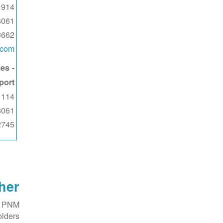
914 W. 13th St
8061
3662
.com
es -
port
114 W. 11th St
8061
2745
her
f PNM
lders.