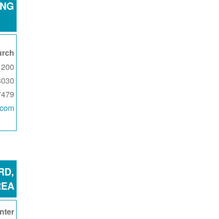
ING
urch
0 E Pear Street
8030
7479
.com
RD,
REA
nter