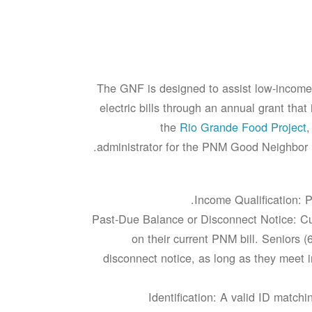
The GNF is designed to assist low-income
electric bills through an annual grant tha
the
Rio Grande Food Project
,
administrator for the PNM Good Neighbor F
Income Qualification: P
Past-Due Balance or Disconnect Notice: Cu
on their current PNM bill. Seniors (
disconnect notice, as long as they meet i
Identification: A valid ID mat