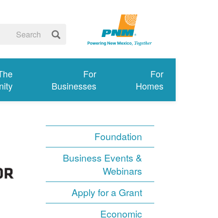
 The
For
For
ity
Businesses
Homes
Foundation
Business Events &
Webinars
Apply for a Grant
Economic