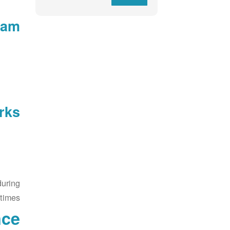
am:
ks:
during
 times.
nce