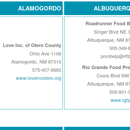
ALAMOGORDO
ALBUQUER
Roadrunner Food 
383
Albuquerque, NM 8
Love Inc. of Otero County
505-349-
1106 Ohio Ave
pnmhelp@rrfb
Alamogordo, NM 87310
Rio Grande Food Pro
575-437-5683
www.loveincotero.org
Albuquerque, NM 8
505-831-
www.rgfp