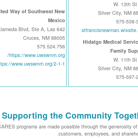
ited Way of Southwest New
Silver City, NM 8
Mexico
575-538-
 S Alameda Blvd, Ste A, Las
stfrancisnewman.wixsite
Cruces, NM 88005
Hidalgo Medical Servic
575.524.756
Family Sup
https://www.uwswnm.org/
ttps://www.uwswnm.org/2-1-1
Silver City, NM 8
575-597-
Supporting the Community Toget
RES programs are made possible through the generosity o
customers, employees, and shareho