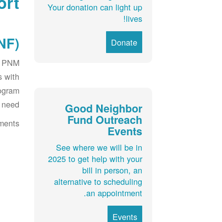
ort
Your donation can light up
lives!
F):
Donate
ir PNM
s with
rogram
 need.
Good Neighbor
Fund Outreach
ments:
Events
See where we will be in
2025 to get help with your
bill in person, an
alternative to scheduling
an appointment.
Events