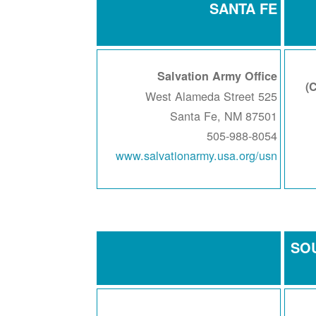
SANTA FE
Salvation Army Office
525 West Alameda Street
Santa Fe, NM 87501
505-988-8054
www.salvationarmy.usa.org/usn
SO