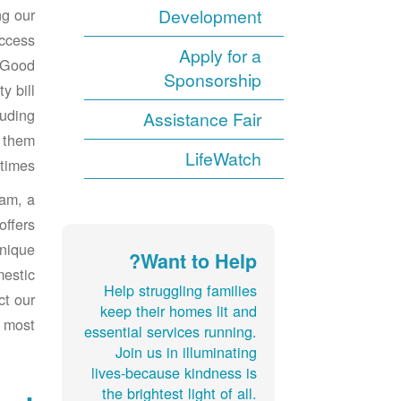
ng our
Development
ccess
Apply for a
 Good
Sponsorship
y bill
luding
Assistance Fair
g them
LifeWatch
times.
am, a
offers
unique
Want to Help?
mestic
Help struggling families
ct our
keep their homes lit and
 most.
essential services running.
Join us in illuminating
lives-because kindness is
the brightest light of all.