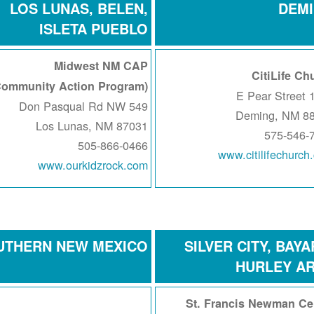
LOS LUNAS, BELEN,
DEM
ISLETA PUEBLO
Midwest NM CAP
CitiLife Ch
(Community Action Program)
120
549 Don Pasqual Rd NW
Deming, NM 8
Los Lunas, NM 87031
575-546-
505-866-0466
www.citilifechurch
www.ourkidzrock.com
UTHERN NEW MEXICO
SILVER CITY, BAYA
HURLEY A
St. Francis Newman Ce