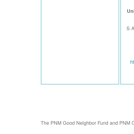
Un
642
h
The PNM Good Neighbor Fund and PNM CA