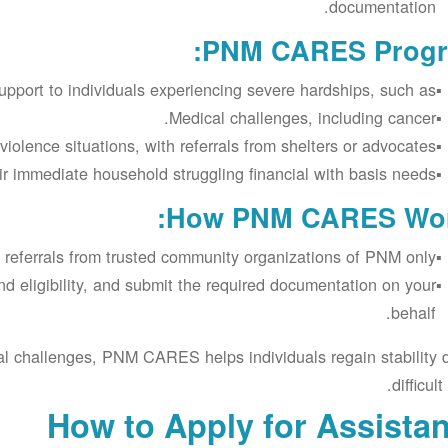
documentation.
PNM CARES Progr
port to individuals experiencing severe hardships, such as:
Medical challenges, including cancer.
iolence situations, with referrals from shelters or advocates.
r immediate household struggling financial with basis needs
How PNM CARES Wor
 referrals from trusted community organizations of PNM only.
nd eligibility, and submit the required documentation on your
behalf.
al challenges, PNM CARES helps individuals regain stability 
difficult
How to Apply for Assista