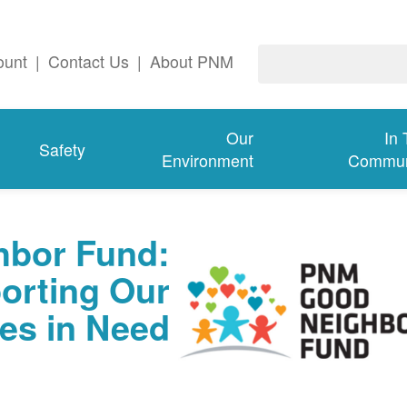
ount
|
Contact Us
|
About PNM
Our
In
Safety
Environment
Commun
bor Fund:
orting Our
es in Need