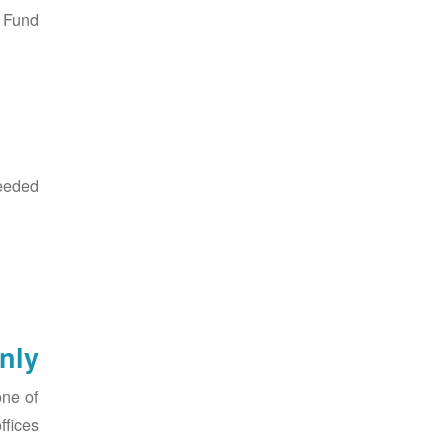
Fund:
eded:
nly
one of
fices.