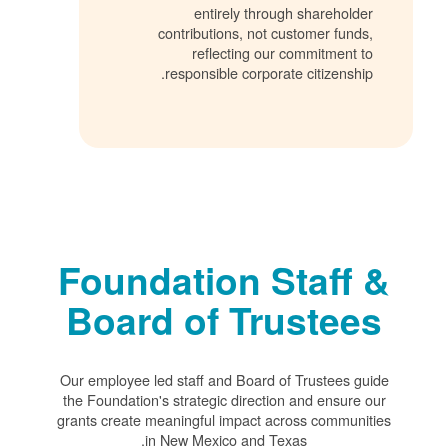
entirely through shareholder
contributions, not customer funds,
reflecting our commitment to
responsible corporate citizenship.
Foundation Staff &
Board of Trustees
Our employee led staff and Board of Trustees guide
the Foundation's strategic direction and ensure our
grants create meaningful impact across communities
in New Mexico and Texas.