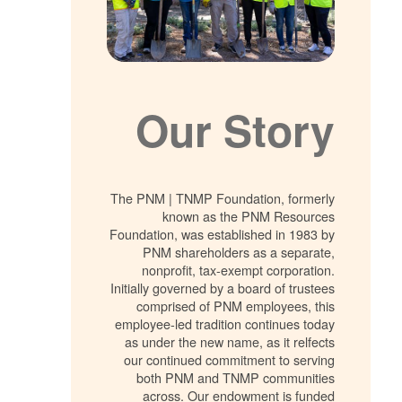
Our Story
The PNM | TNMP Foundation, formerly
known as the PNM Resources
Foundation, was established in 1983 by
PNM shareholders as a separate,
nonprofit, tax-exempt corporation.
Initially governed by a board of trustees
comprised of PNM employees, this
employee-led tradition continues today
as under the new name, as it relfects
our continued commitment to serving
both PNM and TNMP communities
across. Our endowment is funded