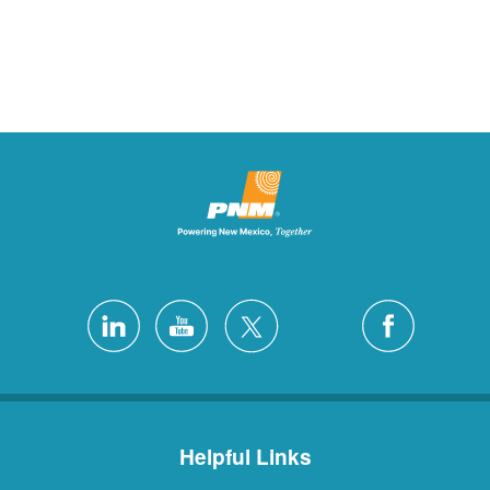
Helpful Links