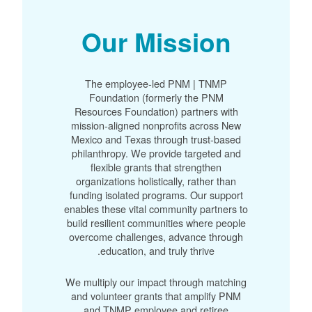
Our Mission
The employee-led PNM | TNMP
Foundation (formerly the PNM
Resources Foundation) partners with
mission-aligned nonprofits across New
Mexico and Texas through trust-based
philanthropy. We provide targeted and
flexible grants that strengthen
organizations holistically, rather than
funding isolated programs. Our support
enables these vital community partners to
build resilient communities where people
overcome challenges, advance through
education, and truly thrive.
We multiply our impact through matching
and volunteer grants that amplify PNM
and TNMP employee and retiree