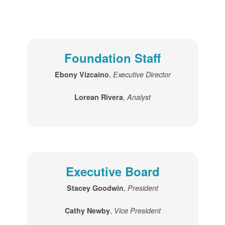
Foundation Staff
,
Ebony Vizcaino
Executive Director
,
Lorean Rivera
Analyst
Executive Board
,
Stacey Goodwin
President
,
Cathy Newby
Vice President