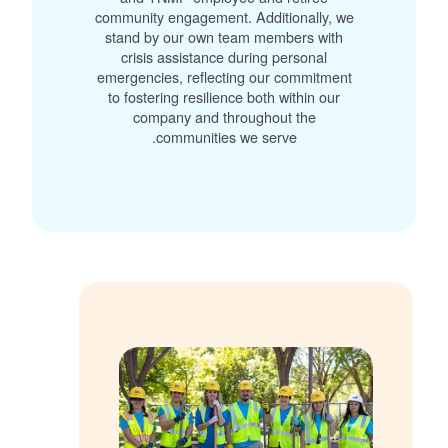
community engagement. Additionally, we
stand by our own team members with
crisis assistance during personal
emergencies, reflecting our commitment
to fostering resilience both within our
company and throughout the
communities we serve.