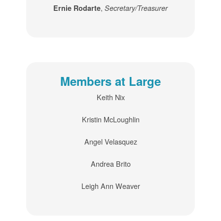
,
Ernie Rodarte
Secretary/Treasurer
Members at Large
Keith Nix
Kristin McLoughlin
Angel Velasquez
Andrea Brito
Leigh Ann Weaver