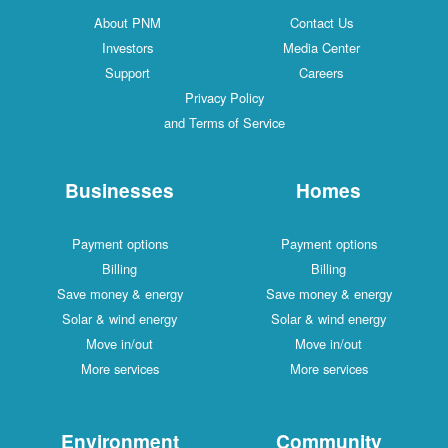
About PNM
Contact Us
Investors
Media Center
Support
Careers
Privacy Policy
and Terms of Service
Businesses
Homes
Payment options
Payment options
Billing
Billing
Save money & energy
Save money & energy
Solar & wind energy
Solar & wind energy
Move in/out
Move in/out
More services
More services
Environment
Community