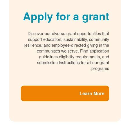
Apply for a grant
Discover our diverse grant opportunities that
support education, sustainability, community
resilience, and employee-directed giving in the
communities we serve. Find application
guidelines eligibility requirements, and
submission instructions for all our grant
programs.
Learn More