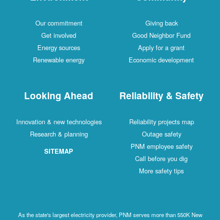
Our commitment
Giving back
Get involved
Good Neighbor Fund
Energy sources
Apply for a grant
Renewable energy
Economic development
Looking Ahead
Reliability & Safety
Innovation & new technologies
Reliability projects map
Research & planning
Outage safety
PNM employee safety
SITEMAP
Call before you dig
More safety tips
As the state's largest electricity provider, PNM serves more than 550K New