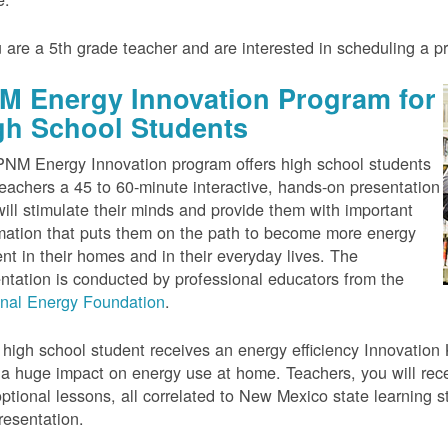
u are a 5th grade teacher and are interested in scheduling a 
M Energy Innovation Program for
gh School Students
NM Energy Innovation program offers high school students
eachers a 45 to 60-minute interactive, hands-on presentation
will stimulate their minds and provide them with important
mation that puts them on the path to become more energy
ient in their homes and in their everyday lives. The
ntation is conducted by professional educators from the
onal Energy Foundation
.
high school student receives an energy efficiency Innovation Ki
a huge impact on energy use at home. Teachers, you will rece
ptional lessons, all correlated to New Mexico state learning s
resentation.