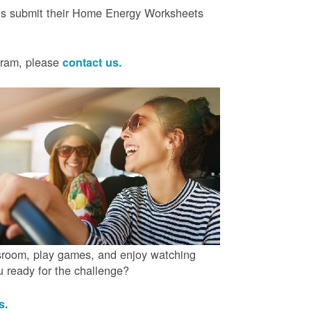
ts submit their Home Energy Worksheets
ogram, please
contact us.
ssroom, play games, and enjoy watching
ou ready for the challenge?
us.