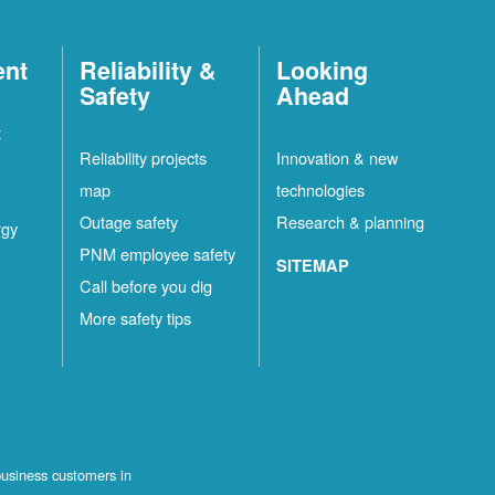
ent
Reliability &
Looking
Safety
Ahead
t
Reliability projects
Innovation & new
map
technologies
Outage safety
Research & planning
rgy
PNM employee safety
SITEMAP
Call before you dig
More safety tips
business customers in