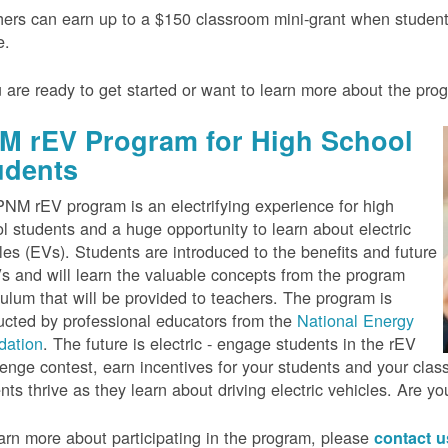
ers can earn up to a $150 classroom mini-grant when studen
e.
u are ready to get started or want to learn more about the pr
M rEV Program for High School
udents
NM rEV program is an electrifying experience for high
l students and a huge opportunity to learn about electric
les (EVs). Students are introduced to the benefits and future
s and will learn the valuable concepts from the program
culum that will be provided to teachers. The program is
cted by professional educators from the
National Energy
dation
. The future is electric - engage students in the rEV
enge contest, earn incentives for your students and your cla
nts thrive as they learn about driving electric vehicles. Are y
arn more about participating in the program, please
contact 