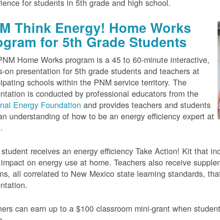
ience for students in 5th grade and high school.
M Think Energy! Home Works
ogram for 5th Grade Students
NM Home Works program is a 45 to 60-minute interactive,
-on presentation for 5th grade students and teachers at
cipating schools within the PNM service territory. The
ntation is conducted by professional educators from the
onal Energy Foundation
and provides teachers and students
an understanding of how to be an energy efficiency expert at
.
student receives an energy efficiency Take Action! Kit that inc
impact on energy use at home. Teachers also receive suppleme
ns, all correlated to New Mexico state learning standards, tha
ntation.
ers can earn up to a $100 classroom mini-grant when studen
e.