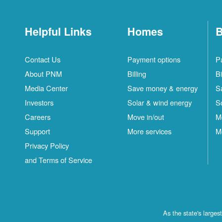
Helpful Links
Homes
B
Contact Us
Payment options
P
About PNM
Billing
Bi
Media Center
Save money & energy
S
Investors
Solar & wind energy
S
Careers
Move in/out
M
Support
More services
M
Privacy Policy
and Terms of Service
As the state's large