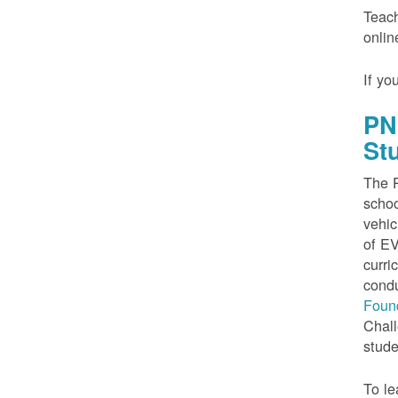
Teach
onlin
If yo
PN
St
The P
schoo
vehic
of EV
curri
condu
Foun
Chall
stude
To le