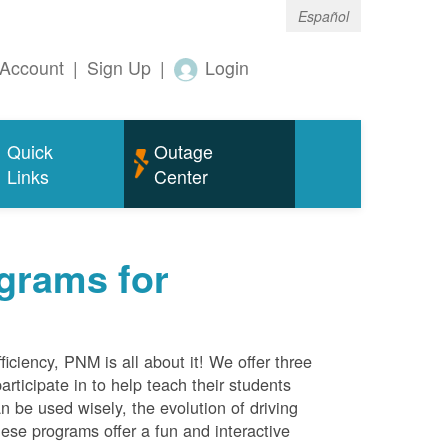
Español
Account
|
Sign Up
|
Login
Quick
Outage
Links
Center
grams for
ciency, PNM is all about it! We offer three
rticipate in to help teach their students
 be used wisely, the evolution of driving
ese programs offer a fun and interactive