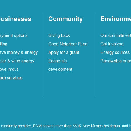
usinesses
Community
Environm
ayment options
Giving back
Our commitmen
lling
Good Neighbor Fund
Get involved
ave money & energy
Apply for a grant
Energy sources
olar & wind energy
Economic
Renewable ene
ove in/out
development
ore services
st electricity provider, PNM serves more than 550K New Mexico residential and 