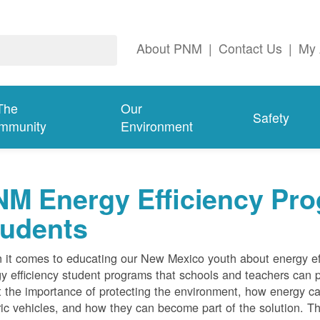
About PNM
|
Contact Us
|
My 
The
Our
Safety
mmunity
Environment
M Energy Efficiency Pro
tudents
it comes to educating our New Mexico youth about energy effi
y efficiency student programs that schools and teachers can pa
 the importance of protecting the environment, how energy can
ric vehicles, and how they can become part of the solution. Th