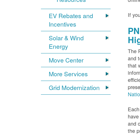
If yo
EV Rebates and
Incentives
PN
Solar & Wind
Hi
Energy
The P
and t
Move Center
that 
infor
More Services
effic
Grid Modernization
prese
Nati
Each 
have 
and o
the p