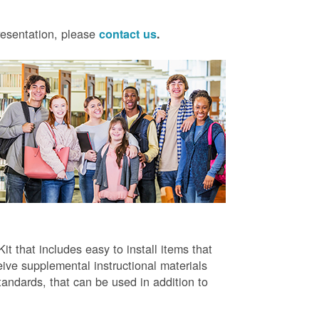
presentation, please
contact us
.
t that includes easy to install items that
ive supplemental instructional materials
tandards, that can be used in addition to