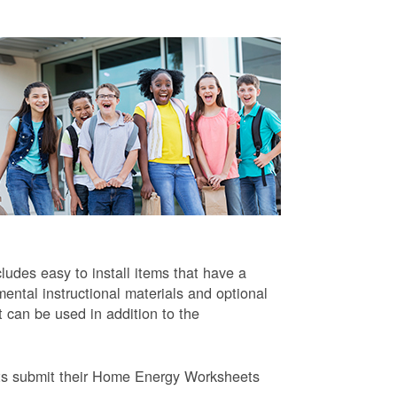
ludes easy to install items that have a
ntal instructional materials and optional
t can be used in addition to the
ts submit their Home Energy Worksheets