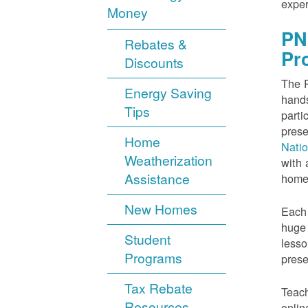
exper
Money
PN
Rebates &
Pr
Discounts
The P
Energy Saving
hands
Tips
parti
prese
Home
Nati
Weatherization
with 
Assistance
home
New Homes
Each 
huge 
Student
lesso
Programs
prese
Tax Rebate
Teach
Resources
onlin