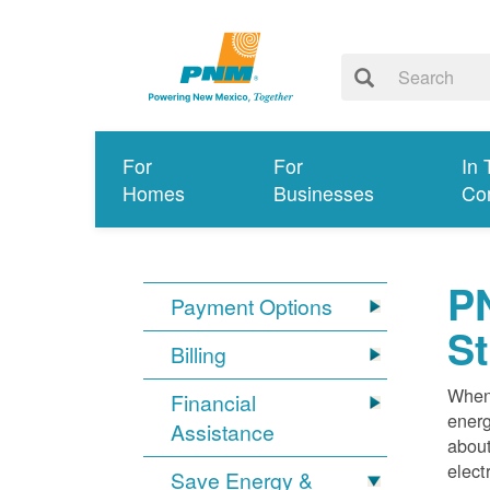
For
For
In 
Homes
Businesses
Co
PN
Payment Options
S
Billing
When 
Financial
energ
Assistance
about
elect
Save Energy &