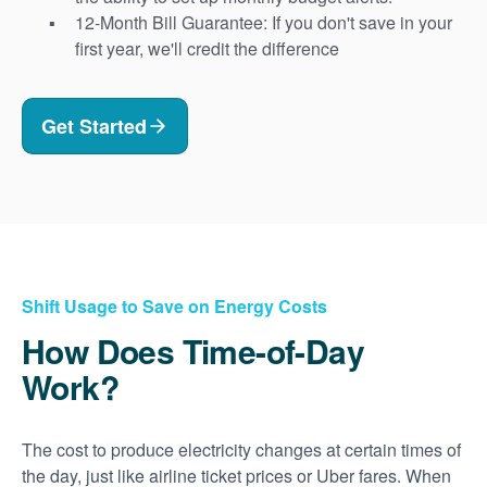
12-Month Bill Guarantee: If you don't save in your
first year, we'll credit the difference
Get Started
Shift Usage to Save on Energy Costs
How Does Time-of-Day
Work?
The cost to produce electricity changes at certain times of
the day, just like airline ticket prices or Uber fares. When