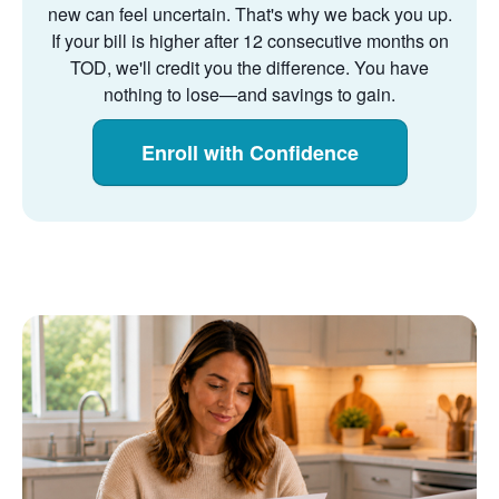
new can feel uncertain. That's why we back you up.
If your bill is higher after 12 consecutive months on
TOD, we'll credit you the difference. You have
nothing to lose
and savings to gain.
Enroll with Confidence