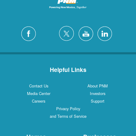
Helpful Links
Contact Us
About PNM
Media Center
Investors
Careers
Support
Privacy Policy
and Terms of Service