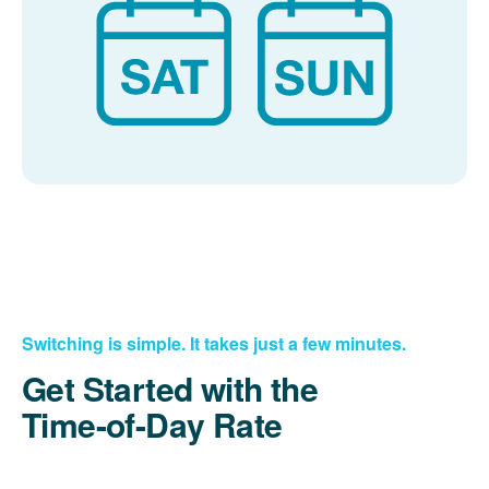
Switching is simple. It takes just a few minutes.
Get Started with the
Time-of-Day Rate