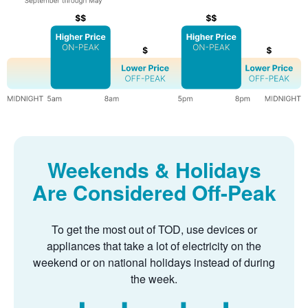
Weekends & Holidays
Are Considered Off-Peak
To get the most out of TOD, use devices or
appliances that take a lot of electricity on the
weekend or on national holidays instead of during
the week.