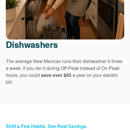
Dishwashers
The average New Mexican runs their dishwasher 5 times
a week. If you ran it during Off-Peak instead of On-Peak
hours, you could
save over $65
a year on your electric
bill.
Shift a Few Habits. See Real Savings.