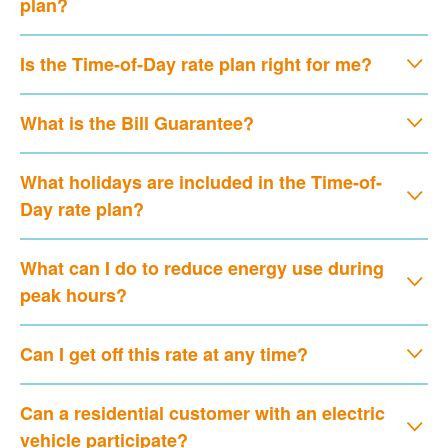
plan?
Is the Time-of-Day rate plan right for me?
What is the Bill Guarantee?
What holidays are included in the Time-of-
Day rate plan?
What can I do to reduce energy use during
peak hours?
Can I get off this rate at any time?
Can a residential customer with an electric
vehicle participate?