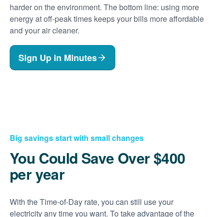
harder on the environment. The bottom line: using more
energy at off-peak times keeps your bills more affordable
and your air cleaner.
Sign Up in Minutes
Big savings start with small changes
You Could Save Over $400
per year
With the Time-of-Day rate, you can still use your
electricity any time you want. To take advantage of the