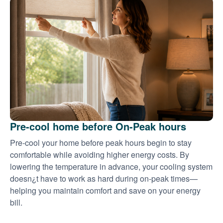
Pre-cool home before On-Peak hours
Pre-cool your home before peak hours begin to stay
comfortable while avoiding higher energy costs. By
lowering the temperature in advance, your cooling system
doesn¿t have to work as hard during on-peak times
helping you maintain comfort and save on your energy
bill.