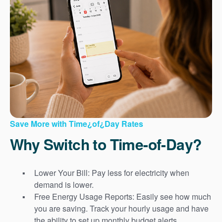
Save More with Time¿of¿Day Rates
Why Switch to Time-of-Day?
Lower Your Bill: Pay less for electricity when
demand is lower.
Free Energy Usage Reports: Easily see how much
you are saving. Track your hourly usage and have
the ability to set up monthly budget alerts.