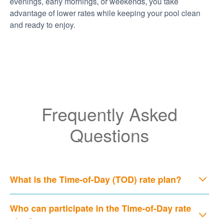
evenings, early mornings, or weekends, you take
advantage of lower rates while keeping your pool clean
and ready to enjoy.
Frequently Asked
Questions
What is the Time-of-Day (TOD) rate plan?
Who can participate in the Time-of-Day rate