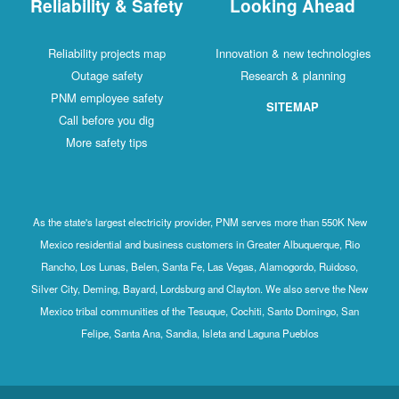
Reliability & Safety
Looking Ahead
Reliability projects map
Innovation & new technologies
Outage safety
Research & planning
PNM employee safety
SITEMAP
Call before you dig
More safety tips
As the state's largest electricity provider, PNM serves more than 550K New
Mexico residential and business customers in Greater Albuquerque, Rio
Rancho, Los Lunas, Belen, Santa Fe, Las Vegas, Alamogordo, Ruidoso,
Silver City, Deming, Bayard, Lordsburg and Clayton. We also serve the New
Mexico tribal communities of the Tesuque, Cochiti, Santo Domingo, San
Felipe, Santa Ana, Sandia, Isleta and Laguna Pueblos