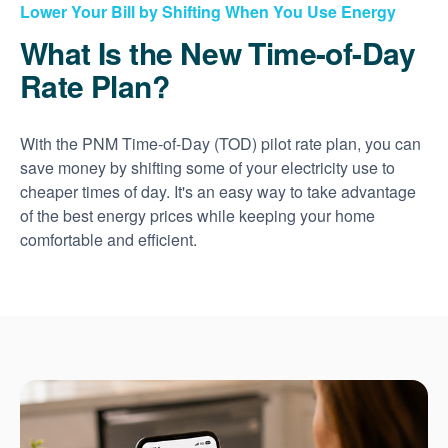
Lower Your Bill by Shifting When You Use Energy
What Is the New Time-of-Day
Rate Plan?
With the PNM Time-of-Day (TOD) pilot rate plan, you can
save money by shifting some of your electricity use to
cheaper times of day. It's an easy way to take advantage
of the best energy prices while keeping your home
comfortable and efficient.