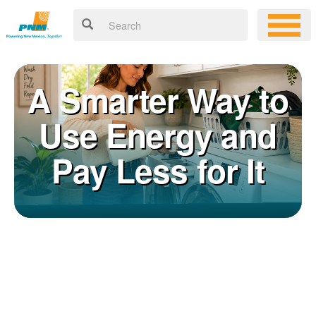
A Smarter Way to
Use Energy and
Pay Less for It