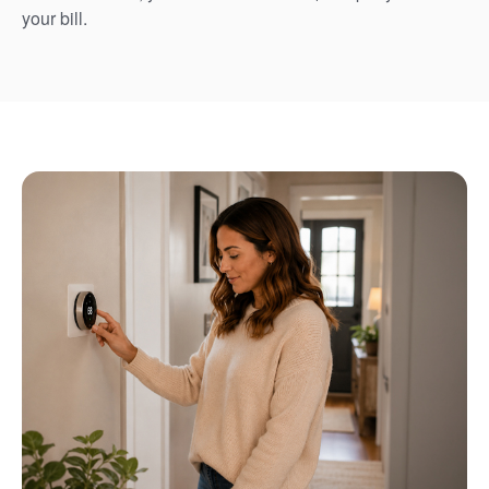
your bill.