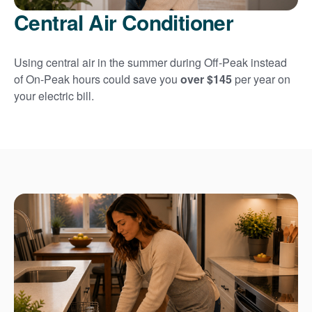
Central Air Conditioner
Using central air in the summer during Off-Peak instead
of On-Peak hours could save you
over $145
per year on
your electric bill.