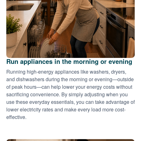
Run appliances in the morning or evening
Running high-energy appliances like washers, dryers,
and dishwashers during the morning or evening
outside
of peak hours
can help lower your energy costs without
sacrificing convenience. By simply adjusting when you
use these everyday essentials, you can take advantage of
lower electricity rates and make every load more cost-
effective.