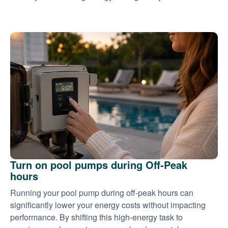
Turn on pool pumps during Off-Peak
hours
Running your pool pump during off-peak hours can
significantly lower your energy costs without impacting
performance. By shifting this high-energy task to