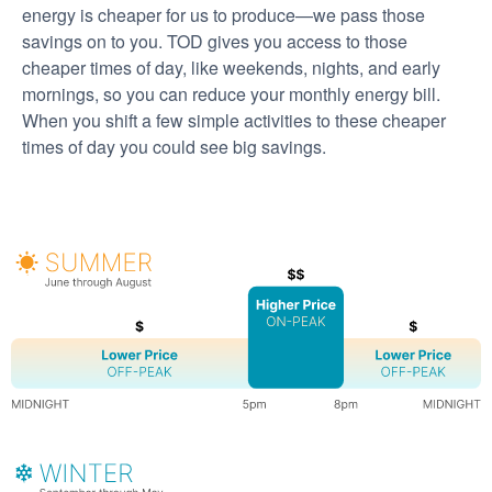
energy is cheaper for us to produce
we pass those
savings on to you. TOD gives you access to those
cheaper times of day, like weekends, nights, and early
mornings, so you can reduce your monthly energy bill.
When you shift a few simple activities to these cheaper
times of day you could see big savings.