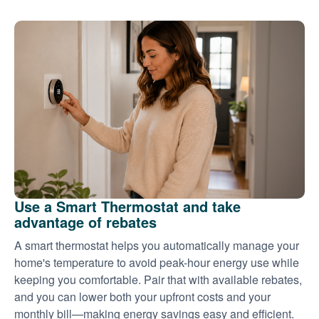
Use a Smart Thermostat and take
advantage of rebates
A smart thermostat helps you automatically manage your
home's temperature to avoid peak-hour energy use while
keeping you comfortable. Pair that with available rebates,
and you can lower both your upfront costs and your
monthly bill
making energy savings easy and efficient.