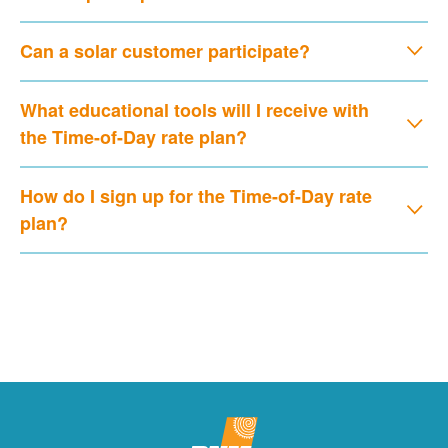
Can a solar customer participate?
What educational tools will I receive with
the Time-of-Day rate plan?
How do I sign up for the Time-of-Day rate
plan?