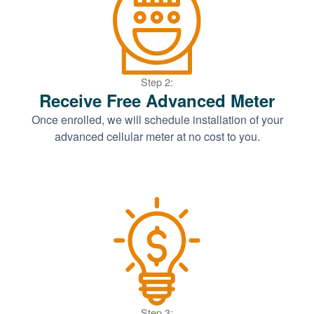
Step 2:
Receive Free Advanced Meter
Once enrolled, we will schedule installation of your
advanced cellular meter at no cost to you.
Step 3: