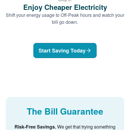
Enjoy Cheaper Electricity
Shift your energy usage to Off-Peak hours and watch your
bill go down.
Start Saving Today
The Bill Guarantee
Risk-Free Savings.
We get that trying something