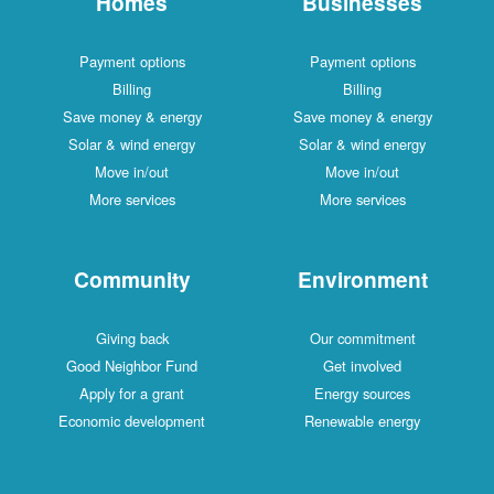
Homes
Businesses
Payment options
Payment options
Billing
Billing
Save money & energy
Save money & energy
Solar & wind energy
Solar & wind energy
Move in/out
Move in/out
More services
More services
Community
Environment
Giving back
Our commitment
Good Neighbor Fund
Get involved
Apply for a grant
Energy sources
Economic development
Renewable energy