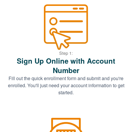
Step 1:
Sign Up Online with Account
Number
Fill out the quick enrollment form and submit and you're
enrolled. You'll just need your account information to get
started.