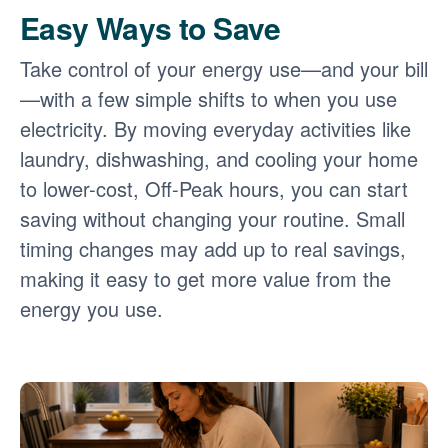
Easy Ways to Save
Take control of your energy use
and your bill
with a few simple shifts to when you use
electricity. By moving everyday activities like
laundry, dishwashing, and cooling your home
to lower-cost, Off-Peak hours, you can start
saving without changing your routine. Small
timing changes may add up to real savings,
making it easy to get more value from the
energy you use.