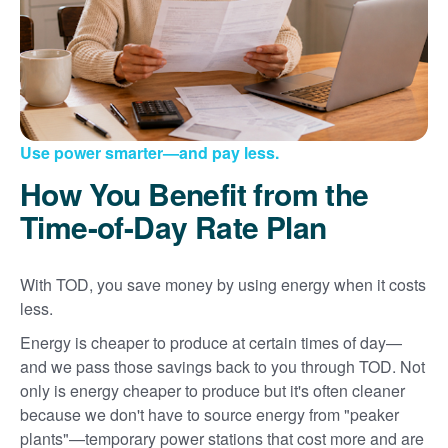
Use power smarter
and pay less.
How You Benefit from the
Time-of-Day Rate Plan
With TOD, you save money by using energy when it costs
less.
Energy is cheaper to produce at certain times of day
and we pass those savings back to you through TOD. Not
only is energy cheaper to produce but it's often cleaner
because we don't have to source energy from "peaker
plants"
temporary power stations that cost more and are