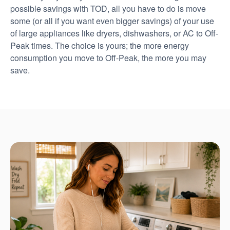
possible savings with TOD, all you have to do is move
some (or all if you want even bigger savings) of your use
of large appliances like dryers, dishwashers, or AC to Off-
Peak times. The choice is yours; the more energy
consumption you move to Off-Peak, the more you may
save.