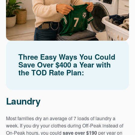
Three Easy Ways You Could
Save Over $400 a Year with
the TOD Rate Plan:
Laundry
Most families dry an average of 7 loads of laundry a
week. If you dry your clothes during Off-Peak instead of
On-Peak hours, you could
save over $190
per year on