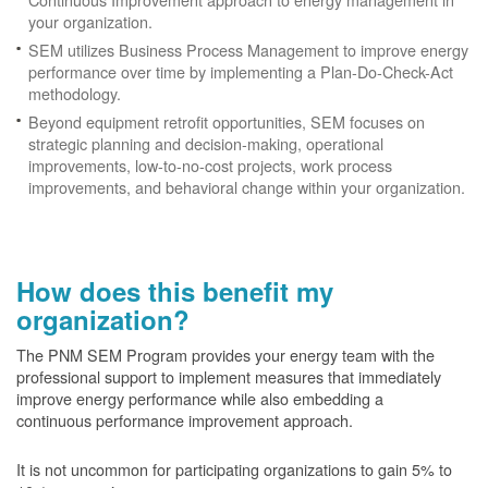
your organization.
SEM utilizes Business Process Management to improve energy
performance over time by implementing a Plan-Do-Check-Act
methodology.
Beyond equipment retrofit opportunities, SEM focuses on
strategic planning and decision-making, operational
improvements, low-to-no-cost projects, work process
improvements, and behavioral change within your organization.
How does this benefit my
organization?
The PNM SEM Program provides your energy team with the
professional support to implement measures that immediately
improve energy performance while also embedding a
continuous performance improvement approach.
It is not uncommon for participating organizations to gain
5% to