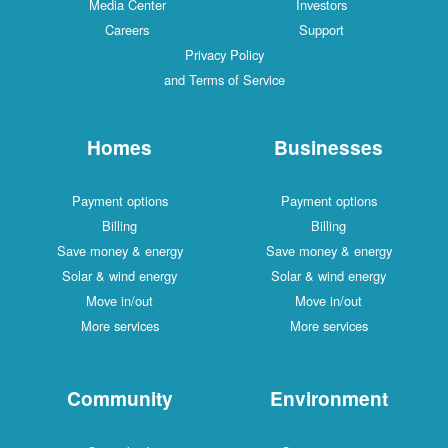
Media Center
Investors
Careers
Support
Privacy Policy
and Terms of Service
Homes
Businesses
Payment options
Payment options
Billing
Billing
Save money & energy
Save money & energy
Solar & wind energy
Solar & wind energy
Move in/out
Move in/out
More services
More services
Community
Environment