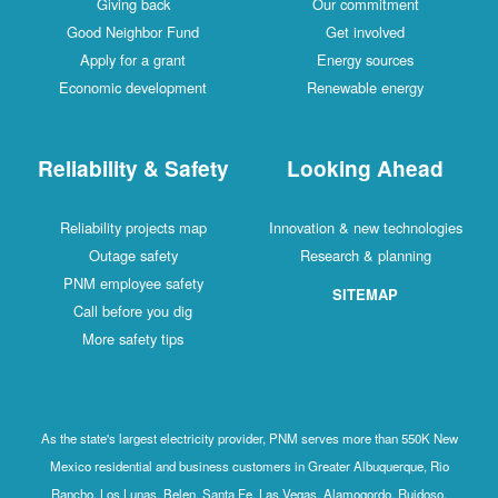
Giving back
Our commitment
Good Neighbor Fund
Get involved
Apply for a grant
Energy sources
Economic development
Renewable energy
Reliability & Safety
Looking Ahead
Reliability projects map
Innovation & new technologies
Outage safety
Research & planning
PNM employee safety
SITEMAP
Call before you dig
More safety tips
As the state's largest electricity provider, PNM serves more than 550K New
Mexico residential and business customers in Greater Albuquerque, Rio
Rancho, Los Lunas, Belen, Santa Fe, Las Vegas, Alamogordo, Ruidoso,