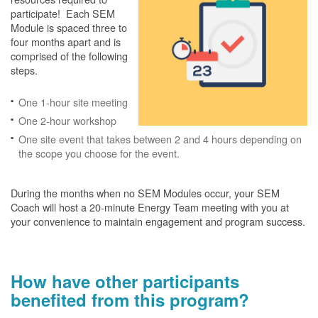
participate! Each SEM
Module is spaced three to
four months apart and is
comprised of the following
steps.
One 1-hour site meeting
One 2-hour workshop
One site event that takes between 2 and 4 hours depending on
the scope you choose for the event.
During the months when no SEM Modules occur, your SEM
Coach will host a 20-minute Energy Team meeting with you at
your convenience to maintain engagement and program success.
How have other participants
benefited from this program?