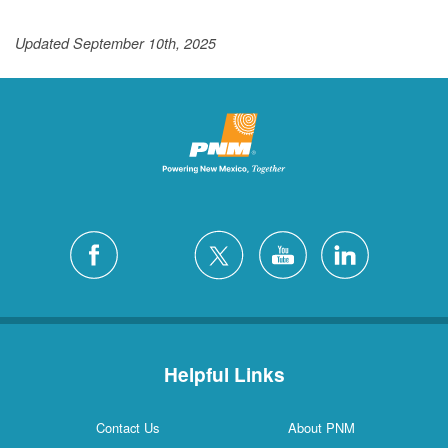
Updated September 10th, 2025
Helpful Links
Contact Us
About PNM