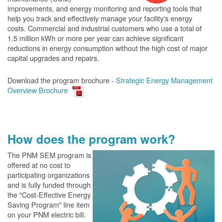
improvements, and energy monitoring and reporting tools that
help you track and effectively manage your facility's energy
costs. Commercial and industrial customers who use a total of
1.5 million kWh or more per year can achieve significant
reductions in energy consumption without the high cost of major
capital upgrades and repairs.
Download the program brochure -
Strategic Energy Management
Overview Brochure
How does the program work?
The PN
M SEM program is
offered at no cost to
participating organizations
and is fully funded through
the "Cost-Effective Energy
Saving Program" line item
on your PNM electric bill.