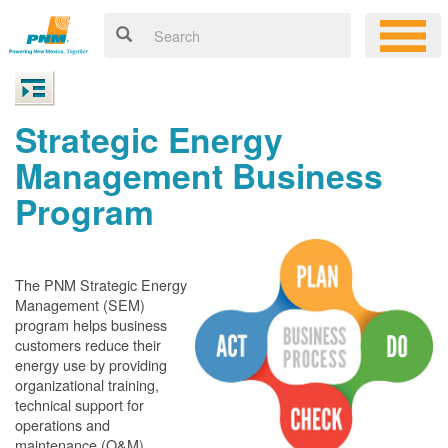
Strategic Energy
Management Business
Program
The PNM Strategic Energy
Management (SEM)
program helps business
customers reduce their
energy use by providing
organizational training,
technical support for
operations and
maintenance (O&M)