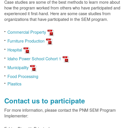
Case studies are some of the best methods to learn more about
how the program worked from others who have participated and
experienced it first-hand. Here are some case studies from
organizations that have participated in the SEM program.
Commercial Property
Furniture Production
Hospital
Idaho Power School Cohort 1
Municipality
Food Processing
Plastics
Contact us to participate
For more information, please contact the PNM SEM Program
Implementer: