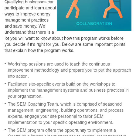
Qualifying businesses can
participate and learn about
ways to improve energy
management practices
and save money. We
understand that there is a
lot you will want to know about how this program works before
you decide if it's right for you. Below are some important points
that explain how the program works.
Workshop sessions are used to teach the continuous
improvement methodology and prepare you to put the approach
into action.
Facilitated site-specific events build on the workshops to
implement the management systems and business practices in
your organization.
The SEM Coaching Team, which is comprised of seasoned
management, engineering, building operations, and process
experts, engage your site personnel to tailor SEM
implementation to your specific operating environment.
The SEM program offers the opportunity to implement a
Continuous Improvement approach to energy management in