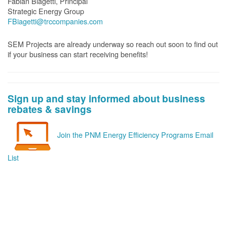
Fabian Biagetti, Principal
Strategic Energy Group
FBiagetti@trccompanies.com
SEM Projects are already underway so reach out soon to find out
if your business can start receiving benefits!
Sign up and stay informed about business
rebates & savings
Join the PNM Energy Efficiency Programs Email
List