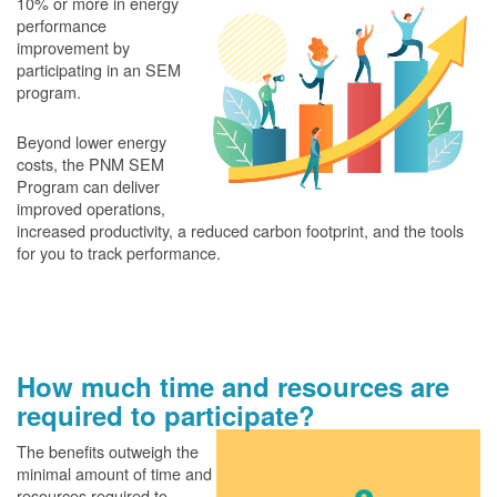
10% or more in energy
performance
improvement by
participating in an SEM
program.
Beyond lower energy
costs, the PNM SEM
Program can deliver
improved operations,
increased productivity, a reduced carbon footprint, and the tools
for you to track performance.
How much time and resources are
required to participate?
The benefits outweigh the
minimal amount of time and
resources required to