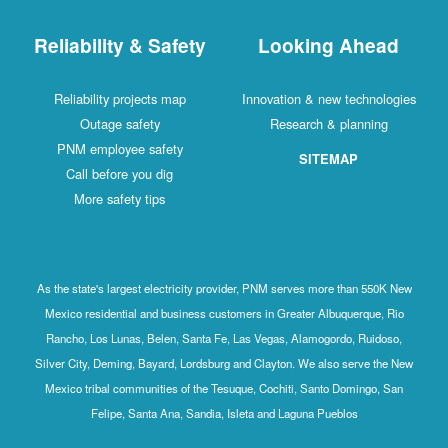
Reliability & Safety
Looking Ahead
Reliability projects map
Innovation & new technologies
Outage safety
Research & planning
PNM employee safety
SITEMAP
Call before you dig
More safety tips
As the state's largest electricity provider, PNM serves more than 550K New
Mexico residential and business customers in Greater Albuquerque, Rio
Rancho, Los Lunas, Belen, Santa Fe, Las Vegas, Alamogordo, Ruidoso,
Silver City, Deming, Bayard, Lordsburg and Clayton. We also serve the New
Mexico tribal communities of the Tesuque, Cochiti, Santo Domingo, San
Felipe, Santa Ana, Sandia, Isleta and Laguna Pueblos