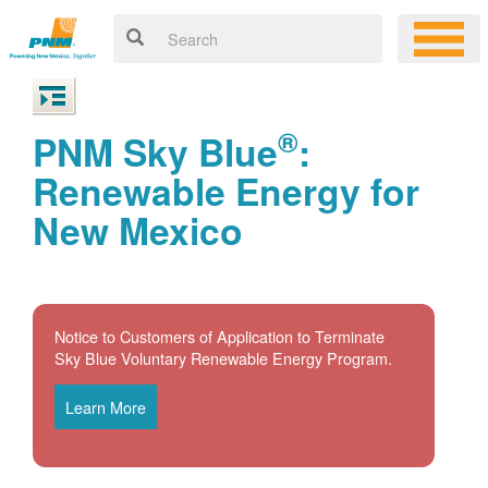
®
PNM Sky Blue
:
Renewable Energy for
New Mexico
Notice to Customers of Application to Terminate
Sky Blue Voluntary Renewable Energy Program.
Learn More