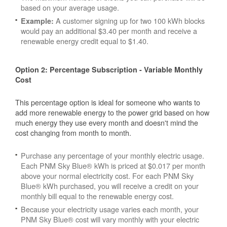
based on your average usage.
A customer signing up for two 100 kWh blocks
Example:
would pay an additional $3.40 per month and receive a
renewable energy credit equal to $1.40.
Option 2: Percentage Subscription - Variable Monthly
Cost
This percentage option is ideal for someone who wants to
add more renewable energy to the power grid based on how
much energy they use every month and doesn't mind the
cost changing from month to month.
Purchase any percentage of your monthly electric usage.
Each PNM Sky Blue® kWh is priced at $0.017 per month
above your normal electricity cost. For each PNM Sky
Blue® kWh purchased, you will receive a credit on your
monthly bill equal to the renewable energy cost.
Because your electricity usage varies each month, your
PNM Sky Blue® cost will vary monthly with your electric