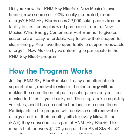
Did you know that PNM Sky Blue® is New Mexico's own
home-grown source of 100% locally-generated, clean
energy? PNM Sky Blue® uses 22,000 solar panels from our
facility in Los Lunas plus wind purchased from the New
Mexico Wind Energy Center near Fort Sumner to give our
customers an easy, affordable way to show their support for
clean energy. You have the opportunity to support renewable
energy in New Mexico by volunteering to participate in the
PNM Sky Blue® program.
How the Program Works
Joining PNM Sky Blue® makes it easy and affordable to
support clean, renewable wind and solar energy without
making the commitment of putting solar panels on your roof
or wind turbines in your backyard. The program is completely
voluntary, and it has no contract or long-term commitment.
Participants in the program will receive a small renewable
energy credit on their monthly bills for every kilowatt hour
(kWh) they subscribe to as part of PNM Sky Blue®. This
means that for every $1.70 you spend on PNM Sky Blue®,