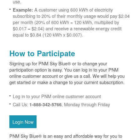
use.
A customer using 600 kWh of electricity
Example:
subscribing to 20% of their monthly usage would pay $2.04
per month (20% of 600 kWh = 120 kWh, multiplied by
$0.017 = $2.04) and receive a renewable energy credit
equal to $0.84 (120 kWh x $0.007).
How to Participate
Signing up for PNM Sky Blue® or to change your
participation option is easy. You can log in to your PNM
online customer account or give us a call. We will help you
get started or make a change to your current subscription.
Log in to your PNM online customer account
Call Us:
, Monday through Friday
1-888-342-5766
Login Now
PNM Sky Blue® is an easy and affordable way for you to