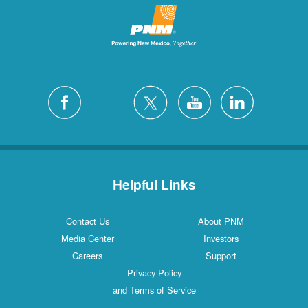
Helpful Links
Contact Us
About PNM
Media Center
Investors
Careers
Support
Privacy Policy
and Terms of Service