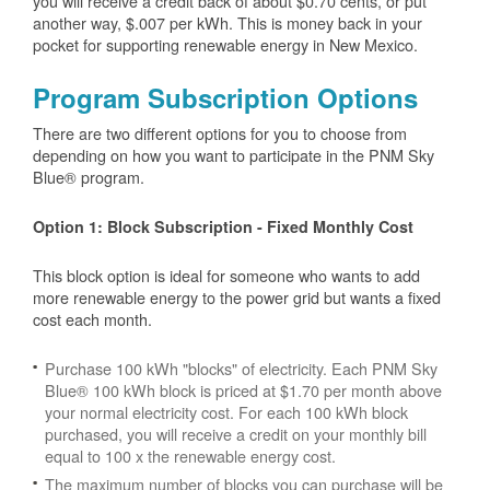
you will receive a credit back of about $0.70 cents, or put
another way, $.007 per kWh. This is money back in your
pocket for supporting renewable energy in New Mexico.
Program Subscription Options
There are two different options for you to choose from
depending on how you want to participate in the PNM Sky
Blue® program.
Option 1: Block Subscription - Fixed Monthly Cost
This block option is ideal for someone who wants to add
more renewable energy to the power grid but wants a fixed
cost each month.
Purchase 100 kWh "blocks" of electricity. Each PNM Sky
Blue® 100 kWh block is priced at $1.70 per month above
your normal electricity cost. For each 100 kWh block
purchased, you will receive a credit on your monthly bill
equal to 100 x the renewable energy cost.
The maximum number of blocks you can purchase will be