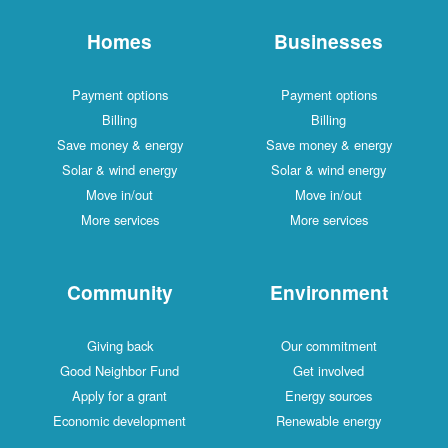
Homes
Businesses
Payment options
Payment options
Billing
Billing
Save money & energy
Save money & energy
Solar & wind energy
Solar & wind energy
Move in/out
Move in/out
More services
More services
Community
Environment
Giving back
Our commitment
Good Neighbor Fund
Get involved
Apply for a grant
Energy sources
Economic development
Renewable energy