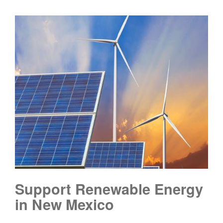
Support Renewable Energy
in New Mexico