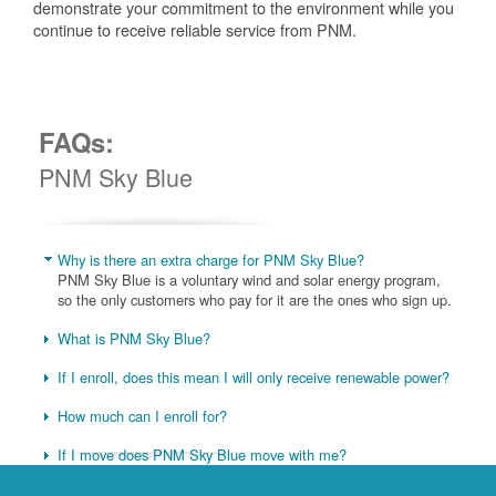
demonstrate your commitment to the environment while you
continue to receive reliable service from PNM.
FAQs:
PNM Sky Blue
Why is there an extra charge for PNM Sky Blue?
PNM Sky Blue is a voluntary wind and solar energy program,
so the only customers who pay for it are the ones who sign up.
What is PNM Sky Blue?
If I enroll, does this mean I will only receive renewable power?
How much can I enroll for?
If I move does PNM Sky Blue move with me?