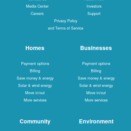
Media Center
Investors
Careers
Support
Privacy Policy
and Terms of Service
Homes
Businesses
Payment options
Payment options
Billing
Billing
Save money & energy
Save money & energy
Solar & wind energy
Solar & wind energy
Move in/out
Move in/out
More services
More services
Community
Environment