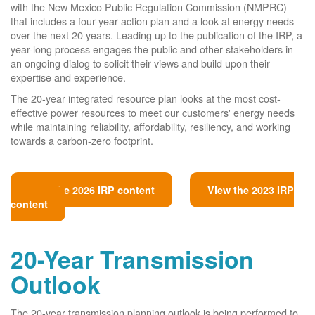
with the New Mexico Public Regulation Commission (NMPRC)
that includes a four-year action plan and a look at energy needs
over the next 20 years. Leading up to the publication of the IRP, a
year-long process engages the public and other stakeholders in
an ongoing dialog to solicit their views and build upon their
expertise and experience.
The 20-year integrated resource plan looks at the most cost-
effective power resources to meet our customers' energy needs
while maintaining reliability, affordability, resiliency, and working
towards a carbon-zero footprint.
View the 2026 IRP content
View the 2023 IRP
content
20-Year Transmission
Outlook
The 20-year transmission planning outlook is being performed to