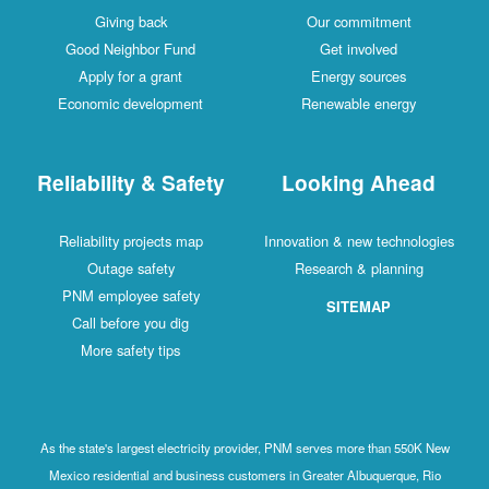
Giving back
Our commitment
Good Neighbor Fund
Get involved
Apply for a grant
Energy sources
Economic development
Renewable energy
Reliability & Safety
Looking Ahead
Reliability projects map
Innovation & new technologies
Outage safety
Research & planning
PNM employee safety
SITEMAP
Call before you dig
More safety tips
As the state's largest electricity provider, PNM serves more than 550K New
Mexico residential and business customers in Greater Albuquerque, Rio