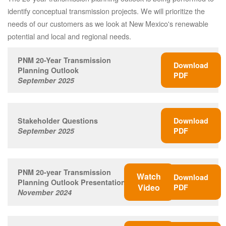
identify conceptual transmission projects. We will prioritize the
needs of our customers as we look at New Mexico's renewable
potential and local and regional needs.
PNM 20-Year Transmission
Download
Planning Outlook
PDF
September 2025
Stakeholder Questions
Download
September 2025
PDF
PNM 20-year Transmission
Watch
Download
Planning Outlook Presentation
Video
PDF
November 2024