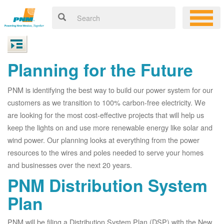
Planning for the Future
PNM is identifying the best way to build our power system for our
customers as we transition to 100% carbon-free electricity. We
are looking for the most cost-effective projects that will help us
keep the lights on and use more renewable energy like solar and
wind power. Our planning looks at everything from the power
resources to the wires and poles needed to serve your homes
and businesses over the next 20 years.
PNM Distribution System
Plan
PNM will be filing a Distribution System Plan (DSP) with the New