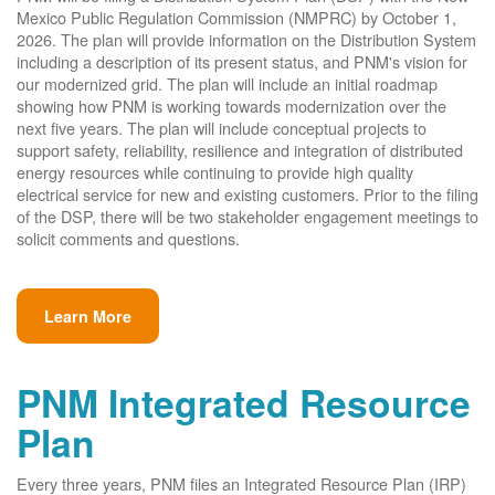
Mexico Public Regulation Commission (NMPRC) by October 1,
2026. The plan will provide information on the Distribution System
including a description of its present status, and PNM's vision for
our modernized grid. The plan will include an initial roadmap
showing how PNM is working towards modernization over the
next five years. The plan will include conceptual projects to
support safety, reliability, resilience and integration of distributed
energy resources while continuing to provide high quality
electrical service for new and existing customers. Prior to the filing
of the DSP, there will be two stakeholder engagement meetings to
solicit comments and questions.
Learn More
PNM Integrated Resource
Plan
Every three years, PNM files an Integrated Resource Plan (IRP)