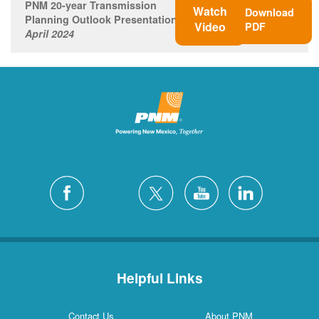
PNM 20-year Transmission
Watch
Download
Planning Outlook Presentation
Video
PDF
April 2024
Helpful Links
Contact Us
About PNM