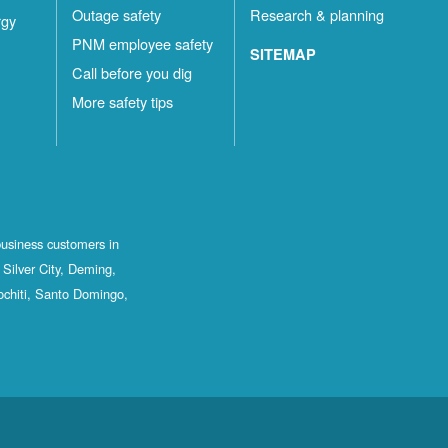
Outage safety
Research & planning
rgy
PNM employee safety
SITEMAP
Call before you dig
More safety tips
business customers in
Silver City, Deming,
ochiti, Santo Domingo,