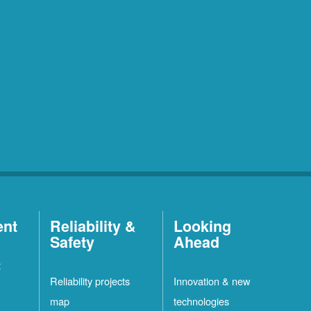
ent
Reliability &
Looking
Safety
Ahead
t
Reliability projects
Innovation & new
map
technologies