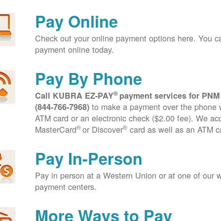
Pay Online
Check out your online payment options here. You 
payment online today.
Pay By Phone
®
Call KUBRA EZ-PAY
payment services for PNM
to make a payment over the phone wi
(844-766-7968)
ATM card or an electronic check ($2.00 fee). We ac
®
®
MasterCard
or Discover
card as well as an ATM c
Pay In-Person
Pay in person at a Western Union or at one of our w
payment centers.
More Ways to Pay