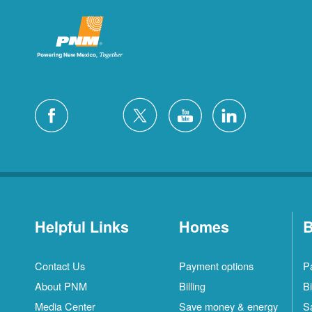
Helpful Links
Homes
B
Contact Us
Payment options
P
About PNM
Billing
Bi
Media Center
Save money & energy
S