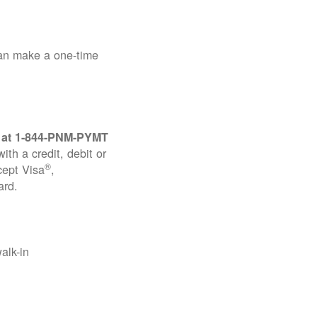
can make a one-time
 at
1-844-PNM-PYMT
th a credit, debit or
®
cept Visa
,
ard.
alk-in