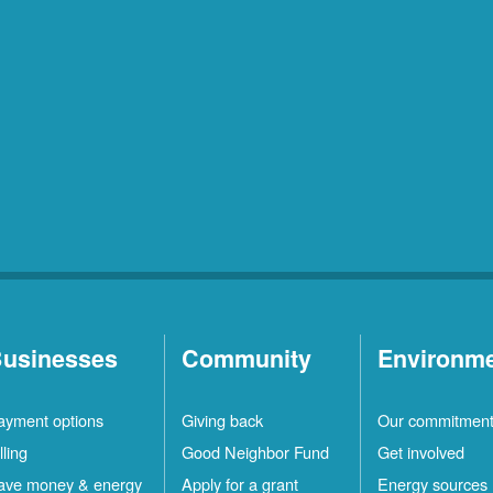
usinesses
Community
Environm
ayment options
Giving back
Our commitmen
lling
Good Neighbor Fund
Get involved
ave money & energy
Apply for a grant
Energy sources