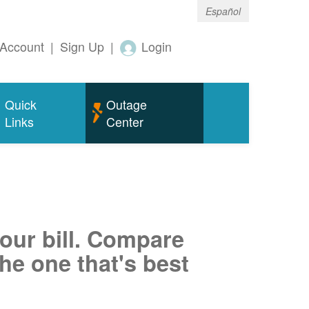
Español
Account
|
Sign Up
|
Login
Quick
Outage
Links
Center
your bill. Compare
he one that's best