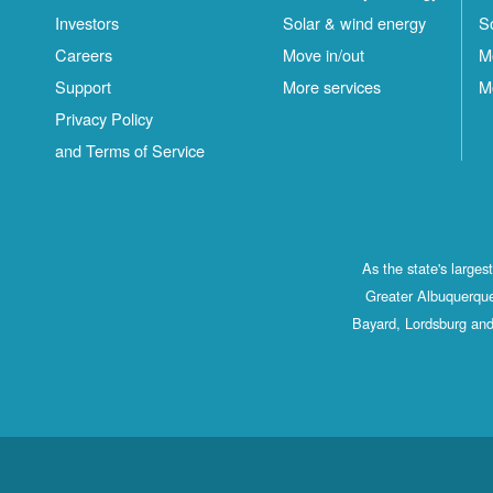
Investors
Solar & wind energy
S
Careers
Move in/out
M
Support
More services
M
Privacy Policy
and Terms of Service
As the state's large
Greater Albuquerque
Bayard, Lordsburg and