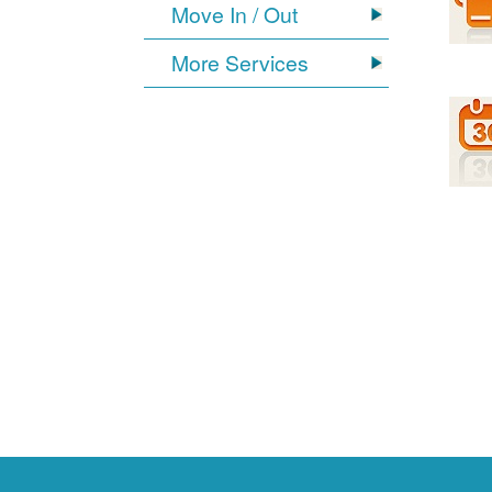
Move In / Out
More Services