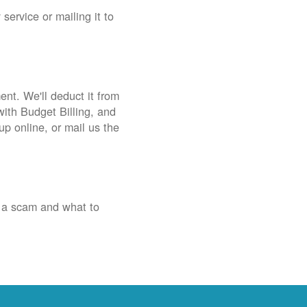
service or mailing it to
nt. We'll deduct it from
with Budget Billing, and
up online, or mail us the
 a scam and what to