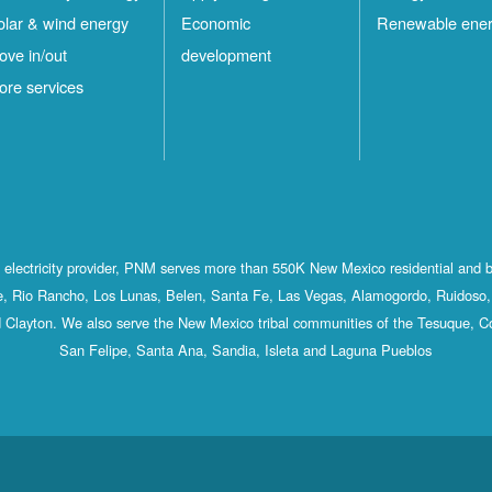
olar & wind energy
Economic
Renewable ene
ove in/out
development
ore services
st electricity provider, PNM serves more than 550K New Mexico residential and 
, Rio Rancho, Los Lunas, Belen, Santa Fe, Las Vegas, Alamogordo, Ruidoso, 
 Clayton. We also serve the New Mexico tribal communities of the Tesuque, C
San Felipe, Santa Ana, Sandia, Isleta and Laguna Pueblos