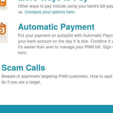
Other ways to pay include using your bank's bill-pay 
us.
Compare your options here.
Automatic Payment
Put your payment on autopilot with Automatic Payme
your bank account on the day it is due. Combine it 
it's easier than ever to manage your PNM bill. Sign 
form.
Scam Calls
Beware of scammers targeting PNM customers. How to spot
do if you are a target.