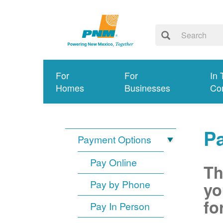
For
For
In 
Homes
Businesses
Co
P
Payment Options
Pay Online
Th
Pay by Phone
yo
fo
Pay In Person