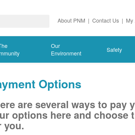
About PNM
|
Contact Us
|
My 
The
Our
Safety
mmunity
Environment
ayment Options
ere are several ways to pay 
ur options here and choose t
r you.