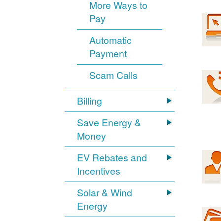
More Ways to
Pay
Automatic
Payment
Scam Calls
Billing
Save Energy &
Money
EV Rebates and
Incentives
Solar & Wind
Energy