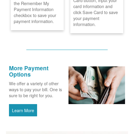
Card button, input your
the Remember My
card information and
Payment Information
click Save Card to save
checkbox to save your
your payment
payment information.
information.
More Payment
Options
We offer a variety of other
ways to pay your bill. One is
sure to be right for you.
Learn More