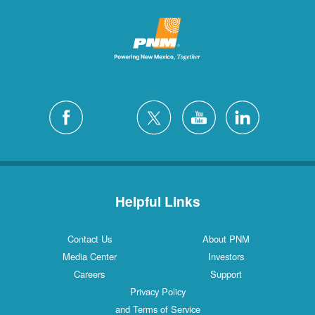
Helpful Links
Contact Us
About PNM
Media Center
Investors
Careers
Support
Privacy Policy
and Terms of Service