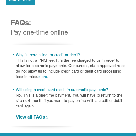
FAQs:
Pay one-time online
Why is there a fee for credit or debit?
This is not a PNM fee. It is the fee charged to us in order to
allow for electronic payments. Our current, state-approved rates
do not allow us to include credit card or debit card processing
fees in rates.
more...
Will using a credit card result in automatic payments?
No. This is a one-time payment. You will have to return to the
site next month if you want to pay online with a credit or debit
card again.
View all FAQs >