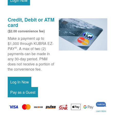
Login Now
Credit, Debit or ATM
card
($2.00 convenience fee)
Make a payment up to
$1,000 through KUBRA EZ-
®
PAY
. A max of two (2)
payments can be made in
any 30-day period. PNM
does not receive a portion of
the convenience fee.
Learn More