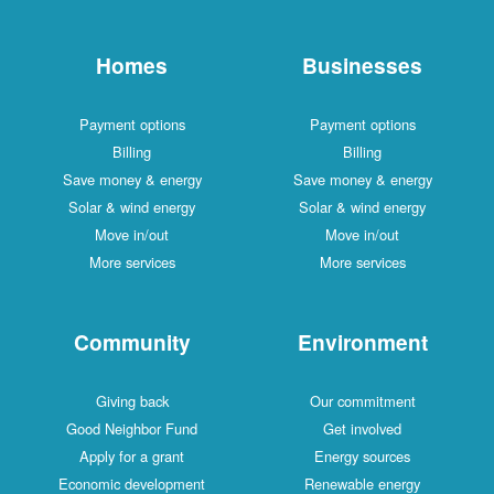
Homes
Businesses
Payment options
Payment options
Billing
Billing
Save money & energy
Save money & energy
Solar & wind energy
Solar & wind energy
Move in/out
Move in/out
More services
More services
Community
Environment
Giving back
Our commitment
Good Neighbor Fund
Get involved
Apply for a grant
Energy sources
Economic development
Renewable energy