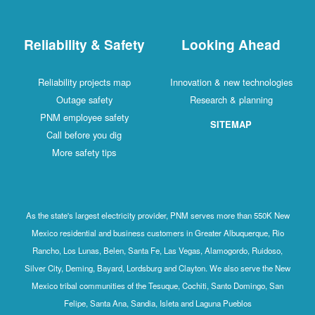
Reliability & Safety
Looking Ahead
Reliability projects map
Innovation & new technologies
Outage safety
Research & planning
PNM employee safety
SITEMAP
Call before you dig
More safety tips
As the state's largest electricity provider, PNM serves more than 550K New
Mexico residential and business customers in Greater Albuquerque, Rio
Rancho, Los Lunas, Belen, Santa Fe, Las Vegas, Alamogordo, Ruidoso,
Silver City, Deming, Bayard, Lordsburg and Clayton. We also serve the New
Mexico tribal communities of the Tesuque, Cochiti, Santo Domingo, San
Felipe, Santa Ana, Sandia, Isleta and Laguna Pueblos