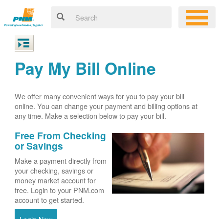
Pay My Bill Online
We offer many convenient ways for you to pay your bill
online. You can change your payment and billing options at
any time. Make a selection below to pay your bill.
Free From Checking
or Savings
Make a payment directly from
your checking, savings or
money market account for
free. Login to your PNM.com
account to get started.