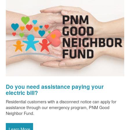
Do you need assistance paying your
electric bill?
Residential customers with a disconnect notice can apply for
assistance through our emergency program, PNM Good
Neighbor Fund.
Learn More