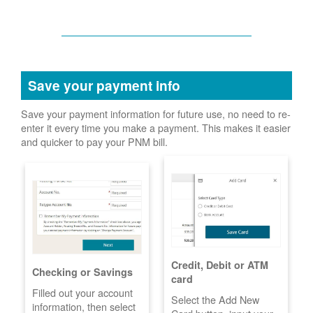
Save your payment info
Save your payment information for future use, no need to re-
enter it every time you make a payment. This makes it easier
and quicker to pay your PNM bill.
Credit, Debit or ATM
Checking or Savings
card
Filled out your account
Select the Add New
information, then select