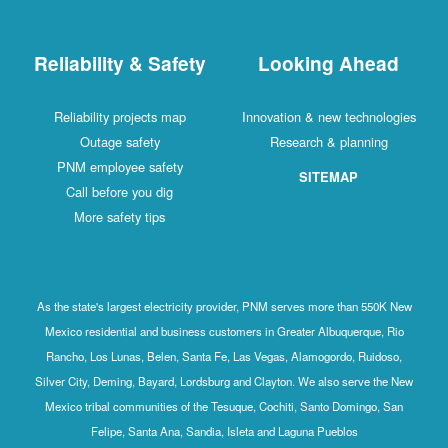
Reliability & Safety
Looking Ahead
Reliability projects map
Innovation & new technologies
Outage safety
Research & planning
PNM employee safety
SITEMAP
Call before you dig
More safety tips
As the state's largest electricity provider, PNM serves more than 550K New
Mexico residential and business customers in Greater Albuquerque, Rio
Rancho, Los Lunas, Belen, Santa Fe, Las Vegas, Alamogordo, Ruidoso,
Silver City, Deming, Bayard, Lordsburg and Clayton. We also serve the New
Mexico tribal communities of the Tesuque, Cochiti, Santo Domingo, San
Felipe, Santa Ana, Sandia, Isleta and Laguna Pueblos