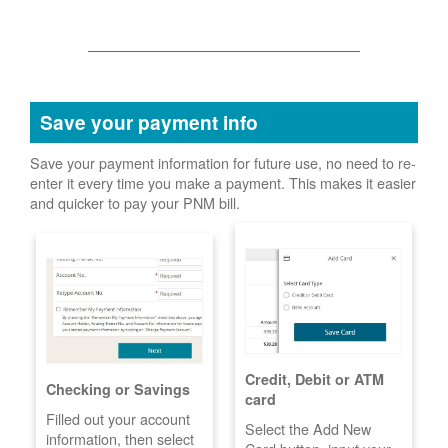
Save your payment info
Save your payment information for future use, no need to re-
enter it every time you make a payment. This makes it easier
and quicker to pay your PNM bill.
Credit, Debit or ATM
Checking or Savings
card
Filled out your account
Select the Add New
information, then select