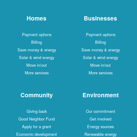
Homes
Businesses
Payment options
Payment options
Billing
Billing
Save money & energy
Save money & energy
Solar & wind energy
Solar & wind energy
Move in/out
Move in/out
More services
More services
Community
Environment
Giving back
Our commitment
Good Neighbor Fund
Get involved
Apply for a grant
Energy sources
Economic development
Renewable energy