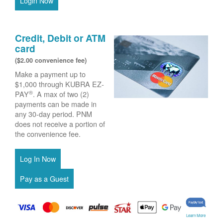
Login Now
Credit, Debit or ATM
card
($2.00 convenience fee)
Make a payment up to
$1,000 through KUBRA EZ-
®
PAY
. A max of two (2)
payments can be made in
any 30-day period. PNM
does not receive a portion of
the convenience fee.
Learn More