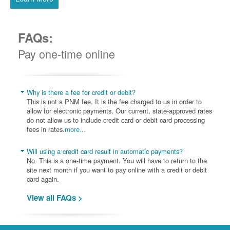
FAQs:
Pay one-time online
Why is there a fee for credit or debit?
This is not a PNM fee. It is the fee charged to us in order to
allow for electronic payments. Our current, state-approved rates
do not allow us to include credit card or debit card processing
fees in rates.
more...
Will using a credit card result in automatic payments?
No. This is a one-time payment. You will have to return to the
site next month if you want to pay online with a credit or debit
card again.
View all FAQs >