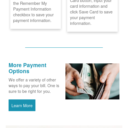
Card button, input your
the Remember My
card information and
Payment Information
click Save Card to save
checkbox to save your
your payment
payment information.
information.
More Payment
Options
We offer a variety of other
ways to pay your bill. One is
sure to be right for you.
Learn More