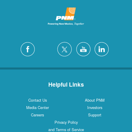
Helpful Links
Contact Us
About PNM
Media Center
Investors
Careers
Support
Privacy Policy
and Terms of Service