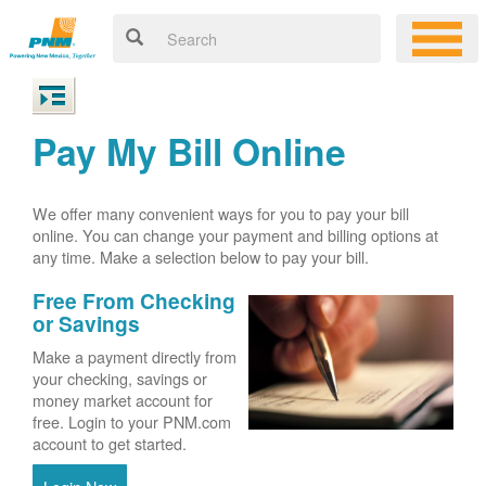
Pay My Bill Online
We offer many convenient ways for you to pay your bill
online. You can change your payment and billing options at
any time. Make a selection below to pay your bill.
Free From Checking
or Savings
Make a payment directly from
your checking, savings or
money market account for
free. Login to your PNM.com
account to get started.