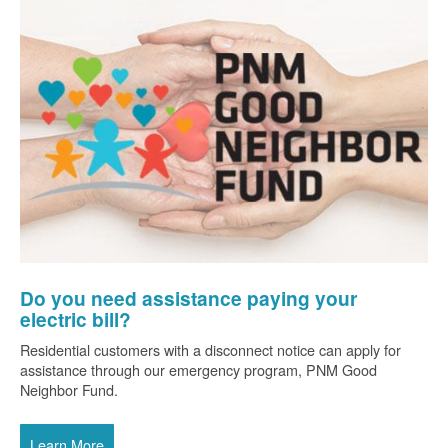
Do you need assistance paying your
electric bill?
Residential customers with a disconnect notice can apply for
assistance through our emergency program, PNM Good
Neighbor Fund.
Learn More