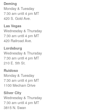
Deming
Monday & Tuesday
7:30 am until 4 pm MT
420 S. Gold Ave.
Las Vegas
Wednesday & Thursday
7:30 am until 4 pm MT
420 Railroad Ave.
Lordsburg
Wednesday & Thursday
7:30 am until 4 pm MT
210 E. 5th St.
Ruidoso
Monday & Tuesday
7:30 am until 4 pm MT
1100 Mecham Drive
Silver City
Wednesday & Thursday
7:30 am until 4 pm MT
3815 N. Swan