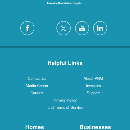
Helpful Links
Contact Us
About PNM
Media Center
Investors
Careers
Support
Privacy Policy
and Terms of Service
Homes
Businesses