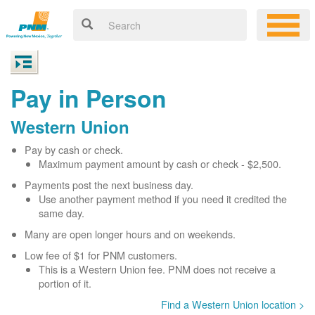
Pay in Person
Western Union
Pay by cash or check.
Maximum payment amount by cash or check - $2,500.
Payments post the next business day.
Use another payment method if you need it credited the
same day.
Many are open longer hours and on weekends.
Low fee of $1 for PNM customers.
This is a Western Union fee. PNM does not receive a
portion of it.
Find a Western Union location >