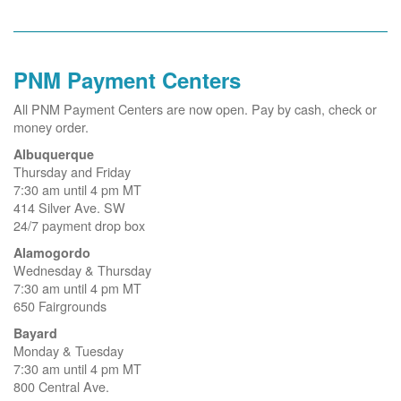
PNM Payment Centers
All PNM Payment Centers are now open. Pay by cash, check or
money order.
Albuquerque
Thursday and Friday
7:30 am until 4 pm MT
414 Silver Ave. SW
24/7 payment drop box
Alamogordo
Wednesday & Thursday
7:30 am until 4 pm MT
650 Fairgrounds
Bayard
Monday & Tuesday
7:30 am until 4 pm MT
800 Central Ave.