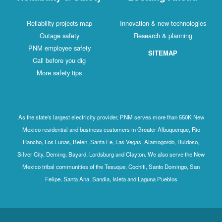
Reliability projects map
Innovation & new technologies
Outage safety
Research & planning
PNM employee safety
SITEMAP
Call before you dig
More safety tips
As the state's largest electricity provider, PNM serves more than 550K New
Mexico residential and business customers in Greater Albuquerque, Rio
Rancho, Los Lunas, Belen, Santa Fe, Las Vegas, Alamogordo, Ruidoso,
Silver City, Deming, Bayard, Lordsburg and Clayton. We also serve the New
Mexico tribal communities of the Tesuque, Cochiti, Santo Domingo, San
Felipe, Santa Ana, Sandia, Isleta and Laguna Pueblos