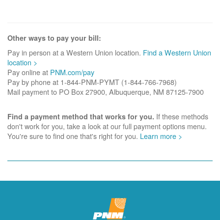
Other ways to pay your bill:
Pay in person at a Western Union location.
Find a Western Union
location >
Pay online at
PNM.com/pay
Pay by phone at 1-844-PNM-PYMT (1-844-766-7968)
Mail payment to PO Box 27900, Albuquerque, NM 87125-7900
If these methods
Find a payment method that works for you.
don't work for you, take a look at our full payment options menu.
You're sure to find one that's right for you.
Learn more >