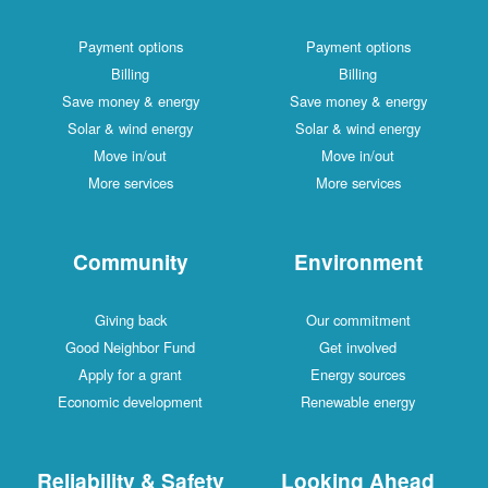
Payment options
Payment options
Billing
Billing
Save money & energy
Save money & energy
Solar & wind energy
Solar & wind energy
Move in/out
Move in/out
More services
More services
Community
Environment
Giving back
Our commitment
Good Neighbor Fund
Get involved
Apply for a grant
Energy sources
Economic development
Renewable energy
Reliability & Safety
Looking Ahead