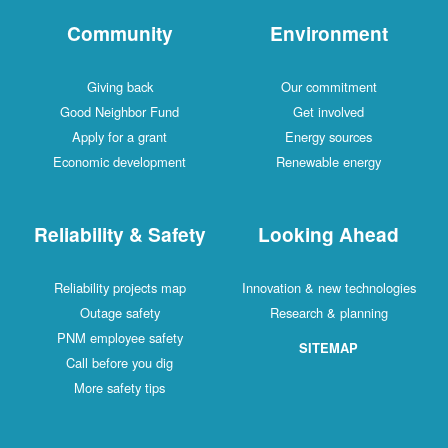
Community
Environment
Giving back
Our commitment
Good Neighbor Fund
Get involved
Apply for a grant
Energy sources
Economic development
Renewable energy
Reliability & Safety
Looking Ahead
Reliability projects map
Innovation & new technologies
Outage safety
Research & planning
PNM employee safety
SITEMAP
Call before you dig
More safety tips