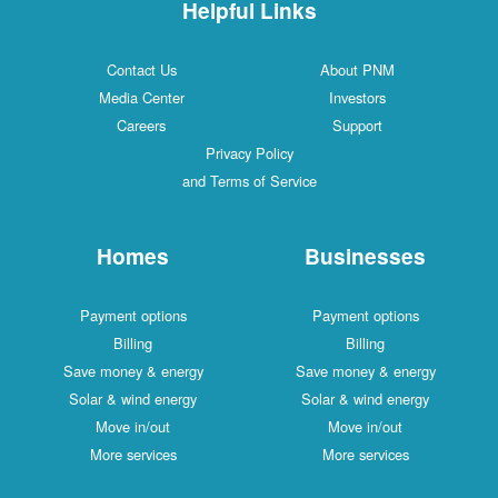
Helpful Links
Contact Us
About PNM
Media Center
Investors
Careers
Support
Privacy Policy
and Terms of Service
Homes
Businesses
Payment options
Payment options
Billing
Billing
Save money & energy
Save money & energy
Solar & wind energy
Solar & wind energy
Move in/out
Move in/out
More services
More services