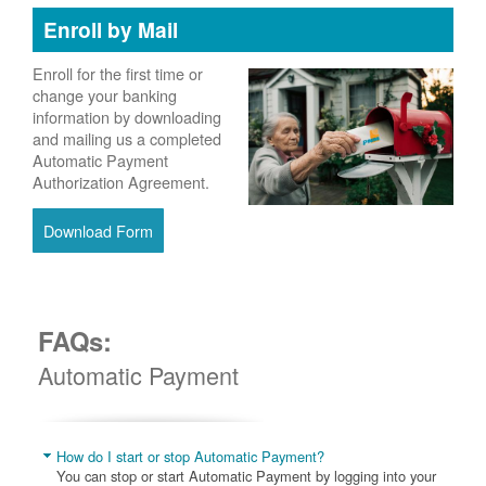
Enroll by Mail
Enroll for the first time or
change your banking
information by downloading
and mailing us a completed
Automatic Payment
Authorization Agreement.
Download Form
FAQs:
Automatic Payment
How do I start or stop Automatic Payment?
You can stop or start Automatic Payment by logging into your