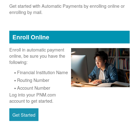
Get started with Automatic Payments by enrolling online or
enrolling by mail.
Enroll Online
Enroll in automatic payment
online, be sure you have the
following:
Financial Institution Name
Routing Number
Account Number
Log into your PNM.com
account to get started.
Get Started