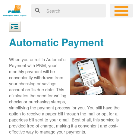
Automatic Payment
When you enroll in Automatic
Payment with PNM, your
monthly payment will be
conveniently withdrawn from
your checking or savings
account on its due date. This
eliminates the need for writing
checks or purchasing stamps,
simplifying the payment process for you. You still have the
option to receive a paper bill through the mail or opt for a
paperless bill sent to your email. Best of all, this service is
provided free of charge, making it a convenient and cost-
effective way to manage your payments.