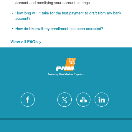
account and modifying your account settings.
How long will it take for the first payment to draft from my bank
account?
How do I know if my enrollment has been accepted?
View all FAQs >