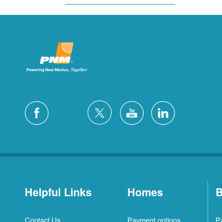
Helpful Links
Homes
B
Contact Us
Payment options
P