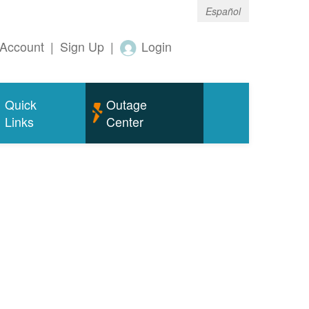
Español
Account
|
Sign Up
|
Login
Quick
Outage
Links
Center