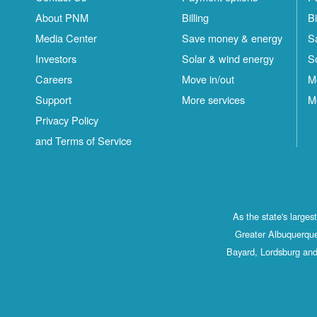
About PNM
Billing
Bi
Media Center
Save money & energy
S
Investors
Solar & wind energy
S
Careers
Move in/out
M
Support
More services
M
Privacy Policy
and Terms of Service
As the state's large
Greater Albuquerque
Bayard, Lordsburg and