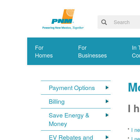
For
For
In 
Homes
Businesses
Co
Mo
Payment Options
Billing
I 
Save Energy &
Money
I n
EV Rebates and
I n