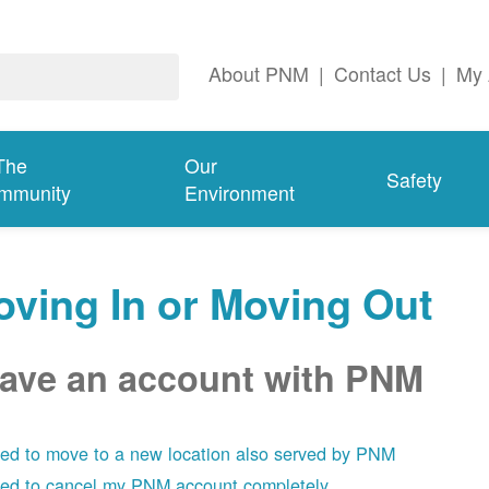
About PNM
|
Contact Us
|
My 
The
Our
Safety
mmunity
Environment
ving In or Moving Out
have an account with PNM
eed to move to a new location also served by PNM
eed to cancel my PNM account completely