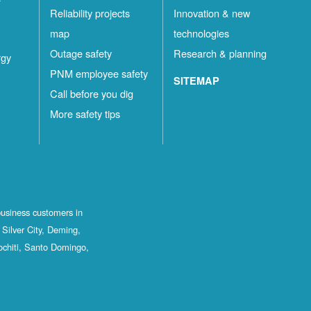
Reliability projects
Innovation & new
map
technologies
Outage safety
Research & planning
rgy
PNM employee safety
SITEMAP
Call before you dig
More safety tips
business customers in
Silver City, Deming,
ochiti, Santo Domingo,