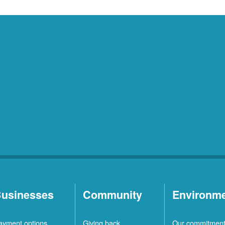
usinesses
Community
Environm
ayment options
Giving back
Our commitmen