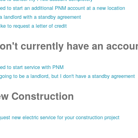
eed to start an additional PNM account at a new location
 a landlord with a standby agreement
like to request a letter of credit
don't currently have an acco
eed to start service with PNM
 going to be a landlord, but I don't have a standby agreement
w Construction
uest new electric service for your construction project