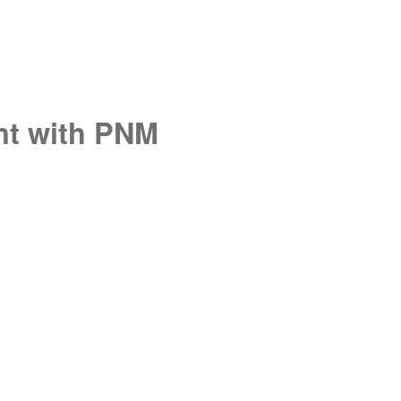
unt with PNM