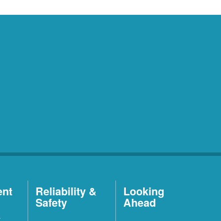
ent
Reliability &
Looking
Safety
Ahead
t