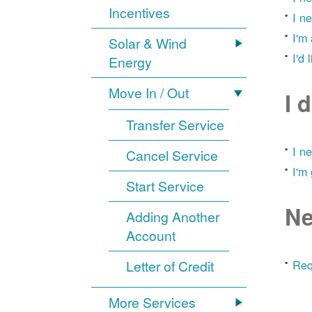
Incentives
I n
I'm
Solar & Wind
I'd 
Energy
Move In / Out
I 
Transfer Service
I n
Cancel Service
I'm
Start Service
Ne
Adding Another
Account
Letter of Credit
Req
More Services