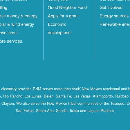
lling
Good Neighbor Fund
Get involved
ave money & energy
Apply for a grant
Energy sources
olar & wind energy
Economic
Renewable ene
ove in/out
development
ore services
st electricity provider, PNM serves more than 550K New Mexico residential and 
, Rio Rancho, Los Lunas, Belen, Santa Fe, Las Vegas, Alamogordo, Ruidoso, 
 Clayton. We also serve the New Mexico tribal communities of the Tesuque, C
San Felipe, Santa Ana, Sandia, Isleta and Laguna Pueblos