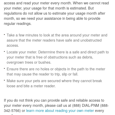
access and read your meter every month. When we cannot read
your meter, your usage for that month is estimated. But
regulations do not allow us to estimate your usage month after
month, so we need your assistance in being able to provide
regular readings.
Take a few minutes to look at the area around your meter and
assure that the meter readers have safe and unobstructed
access.
Locate your meter. Determine there is a safe and direct path to
your meter that is free of obstructions such as debris,
overgrown trees or bushes.
Ensure there are no holes or objects in the path to the meter
that may cause the reader to trip, slip or fall.
Make sure your pets are secured where they cannot break
loose and bite a meter reader.
If you do not think you can provide safe and reliable access to
your meter every month, please call us at (888) DIAL-PNM (888-
342-5766) or
learn more about reading your own meter
every