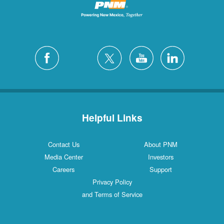
Helpful Links
Contact Us
About PNM
Media Center
Investors
Careers
Support
Privacy Policy
and Terms of Service