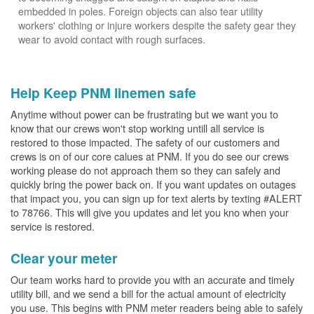
embedded in poles. Foreign objects can also tear utility
workers' clothing or injure workers despite the safety gear they
wear to avoid contact with rough surfaces.
Help Keep PNM linemen safe
Anytime without power can be frustrating but we want you to
know that our crews won't stop working untill all service is
restored to those impacted. The safety of our customers and
crews is on of our core calues at PNM. If you do see our crews
working please do not approach them so they can safely and
quickly bring the power back on. If you want updates on outages
that impact you, you can sign up for text alerts by texting #ALERT
to 78766. This will give you updates and let you kno when your
service is restored.
Clear your meter
Our team works hard to provide you with an accurate and timely
utility bill, and we send a bill for the actual amount of electricity
you use. This begins with PNM meter readers being able to safely