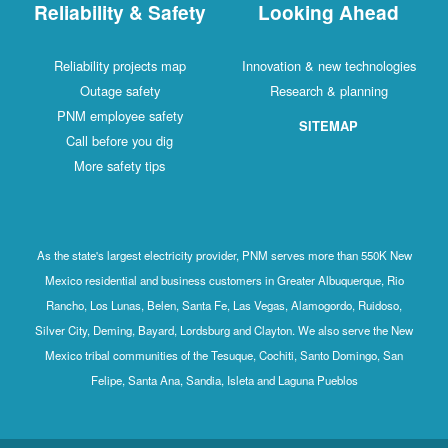
Reliability & Safety
Looking Ahead
Reliability projects map
Innovation & new technologies
Outage safety
Research & planning
PNM employee safety
SITEMAP
Call before you dig
More safety tips
As the state's largest electricity provider, PNM serves more than 550K New
Mexico residential and business customers in Greater Albuquerque, Rio
Rancho, Los Lunas, Belen, Santa Fe, Las Vegas, Alamogordo, Ruidoso,
Silver City, Deming, Bayard, Lordsburg and Clayton. We also serve the New
Mexico tribal communities of the Tesuque, Cochiti, Santo Domingo, San
Felipe, Santa Ana, Sandia, Isleta and Laguna Pueblos