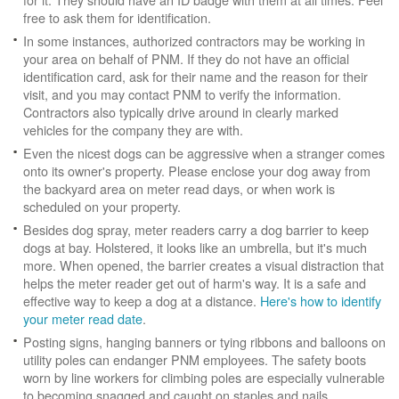
free to ask them for identification.
In some instances, authorized contractors may be working in
your area on behalf of PNM. If they do not have an official
identification card, ask for their name and the reason for their
visit, and you may contact PNM to verify the information.
Contractors also typically drive around in clearly marked
vehicles for the company they are with.
Even the nicest dogs can be aggressive when a stranger comes
onto its owner's property. Please enclose your dog away from
the backyard area on meter read days, or when work is
scheduled on your property.
Besides dog spray, meter readers carry a dog barrier to keep
dogs at bay. Holstered, it looks like an umbrella, but it's much
more. When opened, the barrier creates a visual distraction that
helps the meter reader get out of harm's way. It is a safe and
effective way to keep a dog at a distance.
Here's how to identify
your meter read date
.
Posting signs, hanging banners or tying ribbons and balloons on
utility poles can endanger PNM employees. The safety boots
worn by line workers for climbing poles are especially vulnerable
to becoming snagged and caught on staples and nails