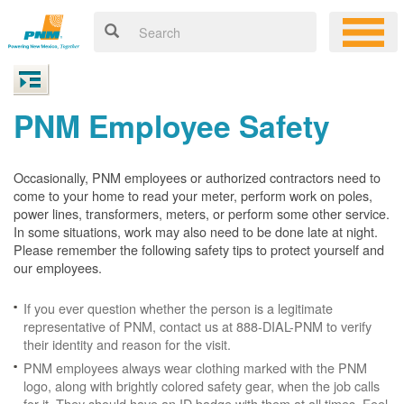
PNM Employee Safety
Occasionally, PNM employees or authorized contractors need to
come to your home to read your meter, perform work on poles,
power lines, transformers, meters, or perform some other service.
In some situations, work may also need to be done late at night.
Please remember the following safety tips to protect yourself and
our employees.
If you ever question whether the person is a legitimate
representative of PNM, contact us at 888-DIAL-PNM to verify
their identity and reason for the visit.
PNM employees always wear clothing marked with the PNM
logo, along with brightly colored safety gear, when the job calls
for it. They should have an ID badge with them at all times. Feel