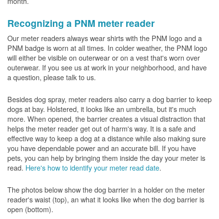
month.
Recognizing a PNM meter reader
Our meter readers always wear shirts with the PNM logo and a
PNM badge is worn at all times. In colder weather, the PNM logo
will either be visible on outerwear or on a vest that's worn over
outerwear. If you see us at work in your neighborhood, and have
a question, please talk to us.
Besides dog spray, meter readers also carry a dog barrier to keep
dogs at bay. Holstered, it looks like an umbrella, but it's much
more. When opened, the barrier creates a visual distraction that
helps the meter reader get out of harm's way. It is a safe and
effective way to keep a dog at a distance while also making sure
you have dependable power and an accurate bill. If you have
pets, you can help by bringing them inside the day your meter is
read.
Here's how to identify your meter read date
.
The photos below show the dog barrier in a holder on the meter
reader's waist (top), an what it looks like when the dog barrier is
open (bottom).