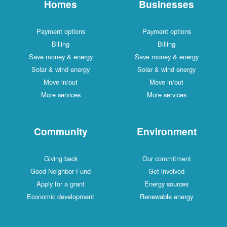
Homes
Businesses
Payment options
Payment options
Billing
Billing
Save money & energy
Save money & energy
Solar & wind energy
Solar & wind energy
Move in/out
Move in/out
More services
More services
Community
Environment
Giving back
Our commitment
Good Neighbor Fund
Get involved
Apply for a grant
Energy sources
Economic development
Renewable energy