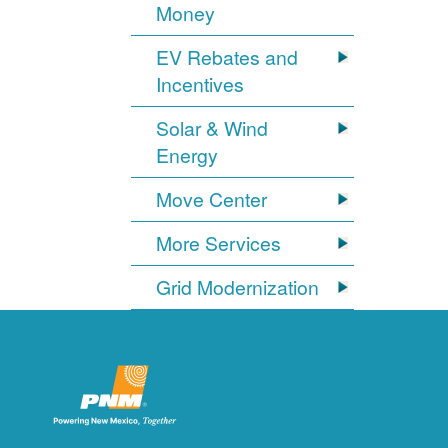
Money
EV Rebates and
Incentives
Solar & Wind
Energy
Move Center
More Services
Grid Modernization