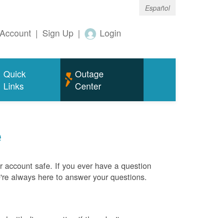
Español
Account
|
Sign Up
|
Login
Quick
Outage
Links
Center
e
 account safe. If you ever have a question
e're always here to answer your questions.