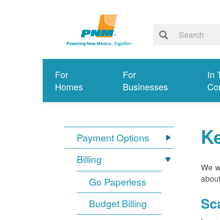
For
For
In 
Homes
Businesses
Co
K
Payment Options
Billing
We wa
about
Go Paperless
Sc
Budget Billing