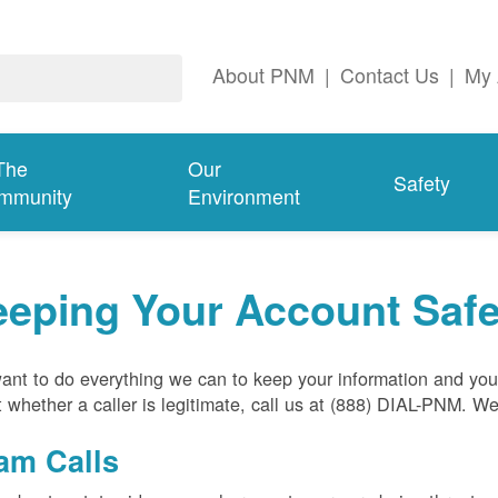
About PNM
|
Contact Us
|
My 
The
Our
Safety
mmunity
Environment
eeping Your Account Saf
nt to do everything we can to keep your information and your
 whether a caller is legitimate, call us at (888) DIAL-PNM. W
am Calls