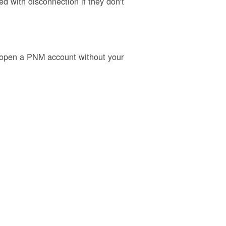
 with disconnection if they don't
o open a PNM account without your