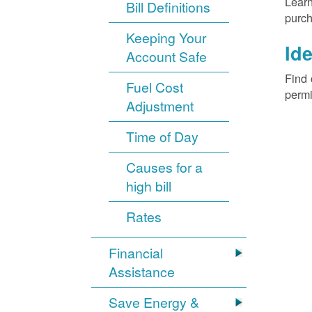
Learn
Bill Definitions
purch
Keeping Your
Ide
Account Safe
Find 
Fuel Cost
permi
Adjustment
Time of Day
Causes for a
high bill
Rates
Financial
Assistance
Save Energy &