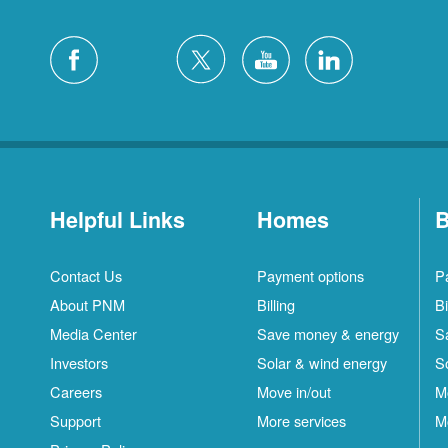
Helpful Links
Homes
B
Contact Us
Payment options
P
About PNM
Billing
Bi
Media Center
Save money & energy
S
Investors
Solar & wind energy
S
Careers
Move in/out
M
Support
More services
M