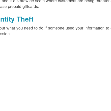
 about a statewide scam where customers are being threatened
ase prepaid giftcards.
ntity Theft
out what you need to do if someone used your information t
ssion.