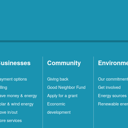
usinesses
Community
Environm
ayment options
Giving back
Our commitmen
lling
Good Neighbor Fund
Get involved
ave money & energy
Apply for a grant
Energy sources
olar & wind energy
Economic
Renewable ene
ove in/out
development
ore services