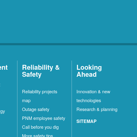
ent
Reliability &
Looking
Safety
Ahead
t
Reliability projects
Innovation & new
map
technologies
Outage safety
Research & planning
rgy
PNM employee safety
SITEMAP
Call before you dig
More safety tips