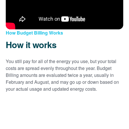
How Budget Billing Works
How it works
You still pay for all of the energy you use, but your total
costs are spread evenly throughout the year. Budget
Billing amounts are evaluated twice a year, usually in
February and August, and may go up or down based on
your actual usage and updated energy costs.