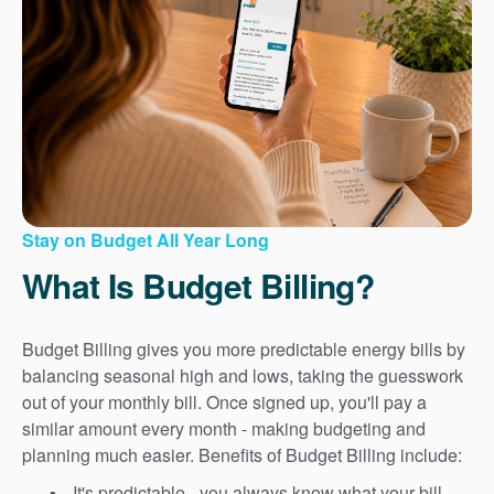
Stay on Budget All Year Long
What Is Budget Billing?
Budget Billing gives you more predictable energy bills by
balancing seasonal high and lows, taking the guesswork
out of your monthly bill. Once signed up, you'll pay a
similar amount every month - making budgeting and
planning much easier. Benefits of Budget Billing include:
It's predictable - you always know what your bill