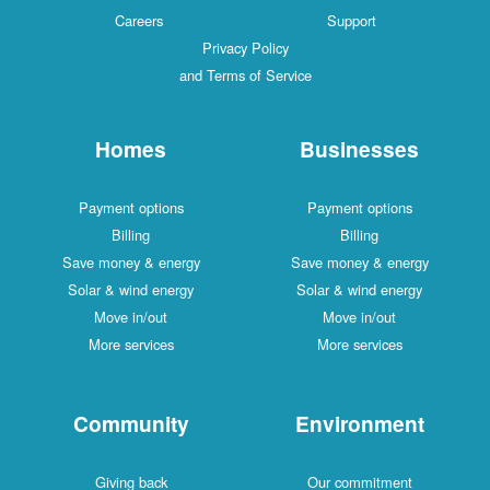
Careers
Support
Privacy Policy
and Terms of Service
Homes
Businesses
Payment options
Payment options
Billing
Billing
Save money & energy
Save money & energy
Solar & wind energy
Solar & wind energy
Move in/out
Move in/out
More services
More services
Community
Environment
Giving back
Our commitment