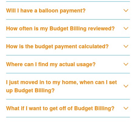
Will I have a balloon payment?
How often is my Budget Billing reviewed?
How is the budget payment calculated?
Where can I find my actual usage?
I just moved in to my home, when can I set
up Budget Billing?
What if I want to get off of Budget Billing?