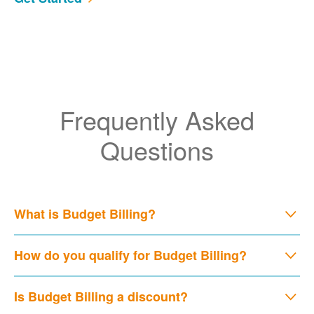
Frequently Asked
Questions
What is Budget Billing?
How do you qualify for Budget Billing?
Is Budget Billing a discount?