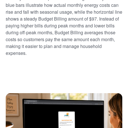
blue bars illustrate how actual monthly energy costs can
rise and fall with seasonal usage, while the horizontal line
shows a steady Budget Billing amount of $97. Instead of
paying higher bills during peak months and lower bills
during off-peak months, Budget Billing averages those
costs so customers pay the same amount each month,
making it easier to plan and manage household
expenses.