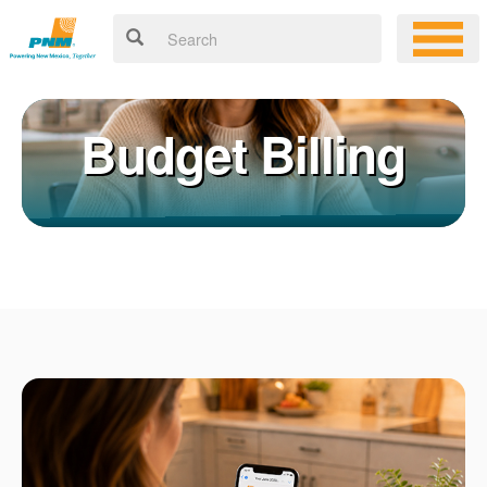
Budget Billing