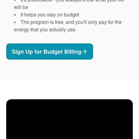
will be
It helps you stay on budget
The program is free, and you'll only pay for the
energy that you actually use
Sign Up for Budget Billing