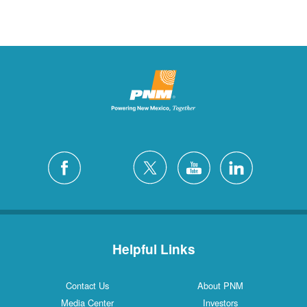
Helpful Links
Contact Us
About PNM
Media Center
Investors