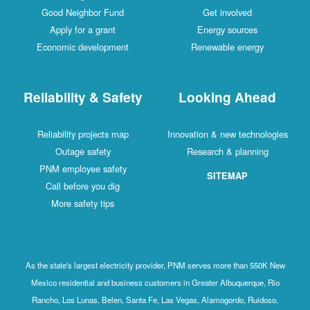
Good Neighbor Fund
Get involved
Apply for a grant
Energy sources
Economic development
Renewable energy
Reliability & Safety
Looking Ahead
Reliability projects map
Innovation & new technologies
Outage safety
Research & planning
PNM employee safety
SITEMAP
Call before you dig
More safety tips
As the state's largest electricity provider, PNM serves more than 550K New
Mexico residential and business customers in Greater Albuquerque, Rio
Rancho, Los Lunas, Belen, Santa Fe, Las Vegas, Alamogordo, Ruidoso,