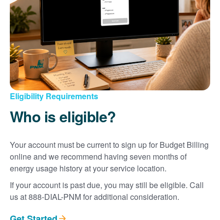
Eligibility Requirements
Who is eligible?
Your account must be current to sign up for Budget Billing
online and we recommend having seven months of
energy usage history at your service location.
If your account is past due, you may still be eligible. Call
us at 888-DIAL-PNM for additional consideration.
Get Started