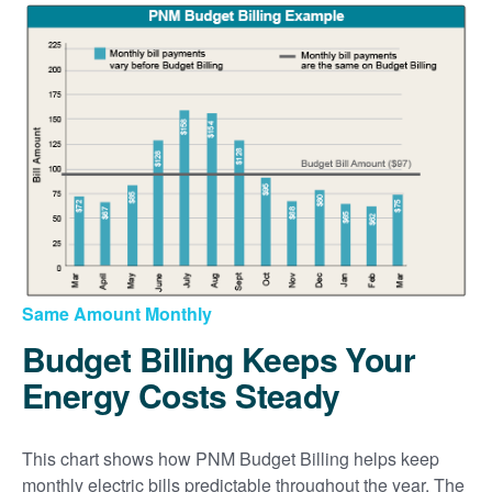
Same Amount Monthly
Budget Billing Keeps Your
Energy Costs Steady
This chart shows how PNM Budget Billing helps keep
monthly electric bills predictable throughout the year. The