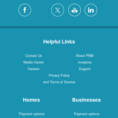
Helpful Links
Contact Us
About PNM
Media Center
Investors
Careers
Support
Privacy Policy
and Terms of Service
Homes
Businesses
Payment options
Payment options