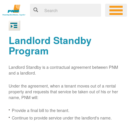
Landlord Standby
Program
Landlord Standby is a contractual agreement between PNM
and a landlord.
Under the agreement, when a tenant moves out of a rental
property and requests that service be taken out of his or her
name, PNM will:
Provide a final bill to the tenant.
Continue to provide service under the landlord's name.