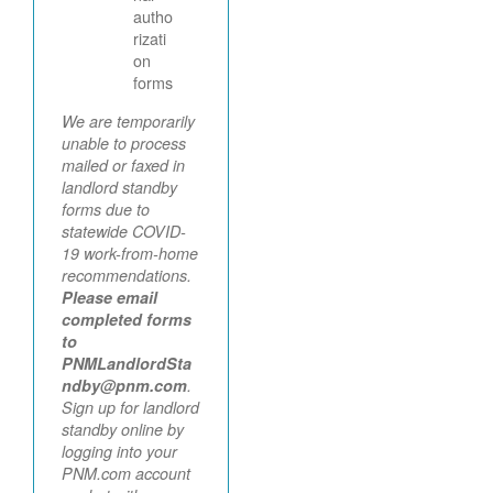
autho
rizati
on
forms
We are temporarily
unable to process
mailed or faxed in
landlord standby
forms due to
statewide COVID-
19 work-from-home
recommendations.
Please email
completed forms
to
PNMLandlordSta
ndby@pnm.com
.
Sign up for landlord
standby online by
logging into your
PNM.com account