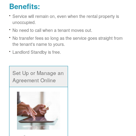
Benefits:
Service will remain on, even when the rental property is
unoccupied.
No need to call when a tenant moves out.
No transfer fees so long as the service goes straight from
the tenant's name to yours.
Landlord Standby is free.
Set Up or Manage an
Agreement Online