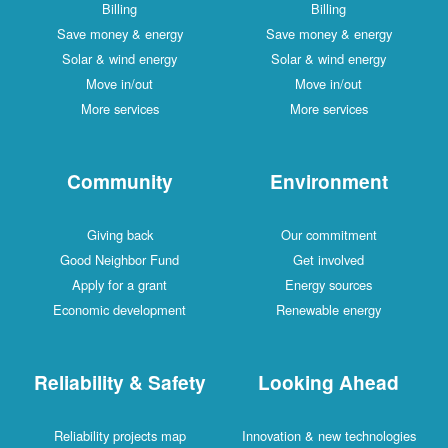
Billing
Billing
Save money & energy
Save money & energy
Solar & wind energy
Solar & wind energy
Move in/out
Move in/out
More services
More services
Community
Environment
Giving back
Our commitment
Good Neighbor Fund
Get involved
Apply for a grant
Energy sources
Economic development
Renewable energy
Reliability & Safety
Looking Ahead
Reliability projects map
Innovation & new technologies