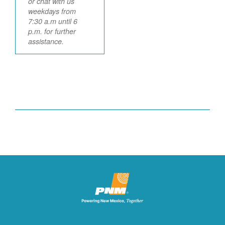
or chat with us
weekdays from
7:30 a.m until 6
p.m. for further
assistance.