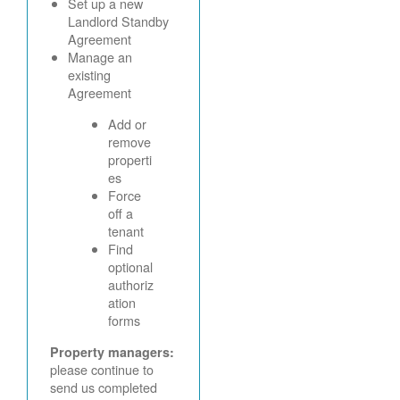
Set up a new
Landlord Standby
Agreement
Manage an
existing
Agreement
Add or
remove
properti
es
Force
off a
tenant
Find
optional
authoriz
ation
forms
Property managers:
please continue to
send us completed