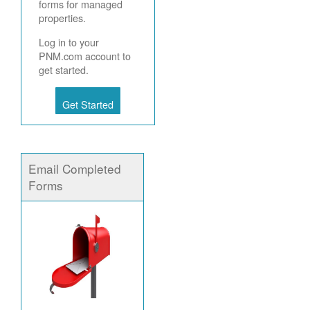
forms for managed
properties.
Log in to your
PNM.com account to
get started.
Get Started
Email Completed
Forms