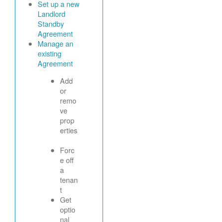
Set up a new
Landlord
Standby
Agreement
Manage an
existing
Agreement
Add
or
remo
ve
prop
erties
Forc
e off
a
tenan
t
Get
optio
nal