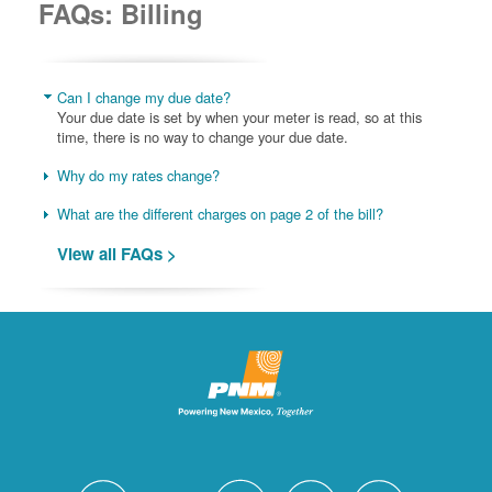
FAQs: Billing
Can I change my due date?
Your due date is set by when your meter is read, so at this
time, there is no way to change your due date.
Why do my rates change?
What are the different charges on page 2 of the bill?
View all FAQs >