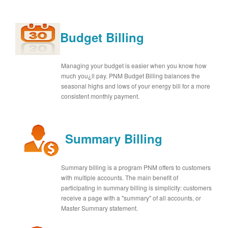
Budget Billing
Managing your budget is easier when you know how
much you¿ll pay. PNM Budget Billing balances the
seasonal highs and lows of your energy bill for a more
consistent monthly payment.
Summary Billing
Summary billing is a program PNM offers to customers
with multiple accounts. The main benefit of
participating in summary billing is simplicity: customers
receive a page with a "summary" of all accounts, or
Master Summary statement.