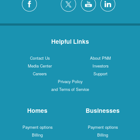
Helpful Links
Contact Us
About PNM
Media Center
Investors
Careers
Support
Privacy Policy
and Terms of Service
Homes
Businesses
Payment options
Payment options
Billing
Billing