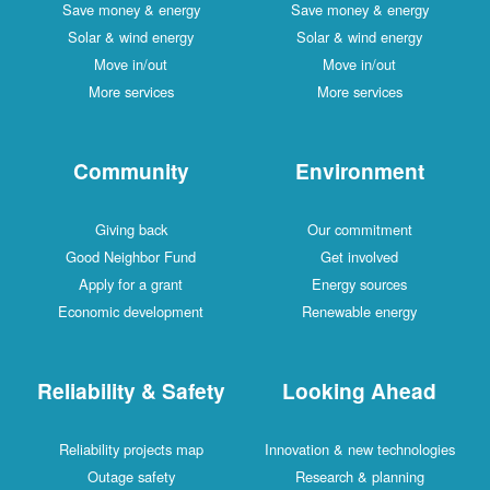
Save money & energy
Save money & energy
Solar & wind energy
Solar & wind energy
Move in/out
Move in/out
More services
More services
Community
Environment
Giving back
Our commitment
Good Neighbor Fund
Get involved
Apply for a grant
Energy sources
Economic development
Renewable energy
Reliability & Safety
Looking Ahead
Reliability projects map
Innovation & new technologies
Outage safety
Research & planning