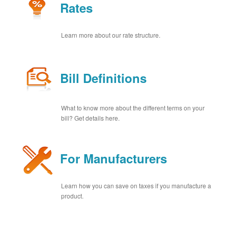
Rates
Learn more about our rate structure.
Bill Definitions
What to know more about the different terms on your
bill? Get details here.
For Manufacturers
Learn how you can save on taxes if you manufacture a
product.