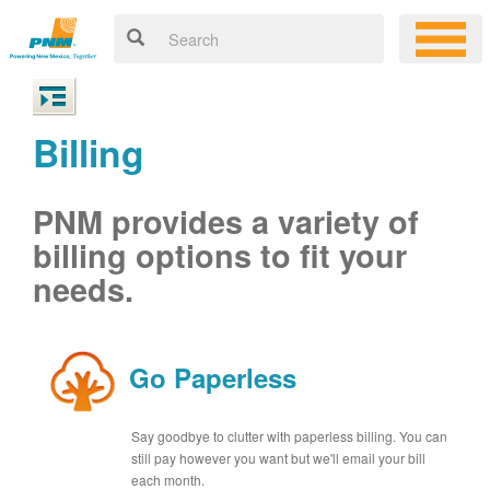
Billing
PNM provides a variety of
billing options to fit your
needs.
Go Paperless
Say goodbye to clutter with paperless billing. You can
still pay however you want but we'll email your bill
each month.