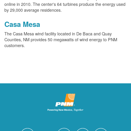
online in 2010. The center's 64 turbines produce the energy used
by 29,000 average residences.
Casa Mesa
The Casa Mesa wind facility located in De Baca and Quay
Counties, NM provides 50 megawatts of wind energy to PNM
customers.