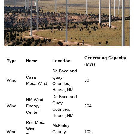
Generating Capacity
Type
Name
Location
(MW)
De Baca and
Casa
Quay
Wind
50
Mesa Wind
Counties,
House, NM
De Baca and
NM Wind
Quay
Wind
Energy
204
Counties,
Center
House, NM
Red Mesa
McKinley
Wind
Wind
County,
102