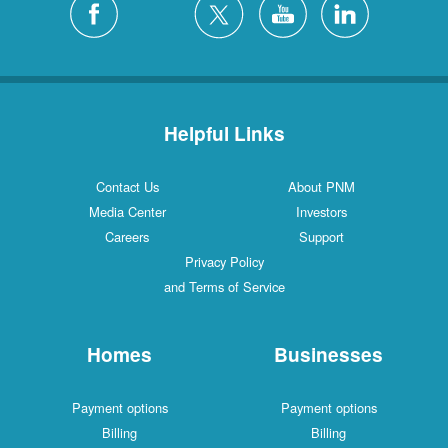
Helpful Links
Contact Us
About PNM
Media Center
Investors
Careers
Support
Privacy Policy
and Terms of Service
Homes
Businesses
Payment options
Payment options
Billing
Billing