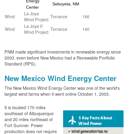
Energy
Seboyeta, NM
Center
La Joya
Wind
Torrance
166
Wind Project
La Joya II
Wind
Torrance
140
Wind Project
PNM made significant investments in renewable energy since
2003, even before New Mexico had a Renewable Portfolio
Standard (RPS).
New Mexico Wind Energy Center
The New Mexico Wind Energy Center was one of the world's
largest wind farms when it went online October 1, 2003.
It is located 170 miles
southeast of Albuquerque
and 20 miles northeast of
Fort Sumner. Power
production does not require