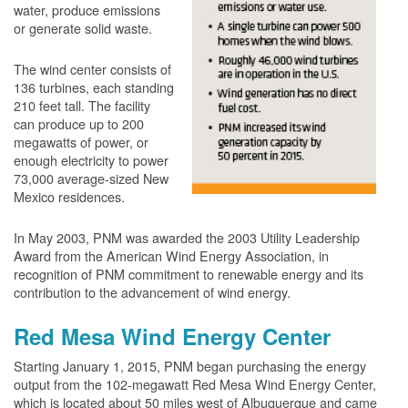
water, produce emissions
or generate solid waste.
The wind center consists of
136 turbines, each standing
210 feet tall. The facility
can produce up to 200
megawatts of power, or
enough electricity to power
73,000 average-sized New
Mexico residences.
In May 2003, PNM was awarded the 2003 Utility Leadership
Award from the American Wind Energy Association, in
recognition of PNM commitment to renewable energy and its
contribution to the advancement of wind energy.
Red Mesa Wind Energy Center
Starting January 1, 2015, PNM began purchasing the energy
output from the 102-megawatt Red Mesa Wind Energy Center,
which is located about 50 miles west of Albuquerque and came