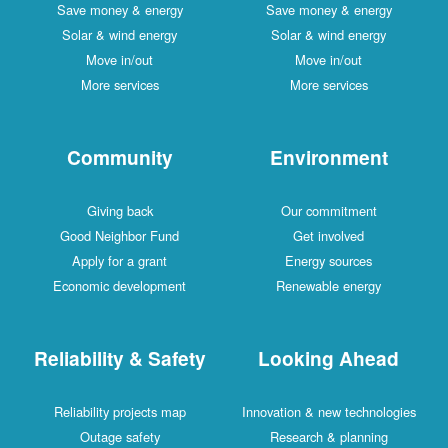
Save money & energy
Save money & energy
Solar & wind energy
Solar & wind energy
Move in/out
Move in/out
More services
More services
Community
Environment
Giving back
Our commitment
Good Neighbor Fund
Get involved
Apply for a grant
Energy sources
Economic development
Renewable energy
Reliability & Safety
Looking Ahead
Reliability projects map
Innovation & new technologies
Outage safety
Research & planning