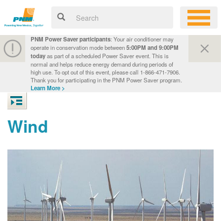
PNM Power Saver participants
: Your air conditioner may
operate in conservation mode between
5:00PM and 9:00PM
today
as part of a scheduled Power Saver event. This is
normal and helps reduce energy demand during periods of
high use. To opt out of this event, please call 1-866-471-7906.
Thank you for participating in the PNM Power Saver program.
Learn More >
Wind