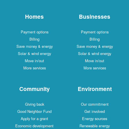
Homes
Businesses
Payment options
Payment options
Billing
Billing
Save money & energy
Save money & energy
Solar & wind energy
Solar & wind energy
Move in/out
Move in/out
More services
More services
Community
Environment
Giving back
Our commitment
Good Neighbor Fund
Get involved
Apply for a grant
Energy sources
Economic development
Renewable energy