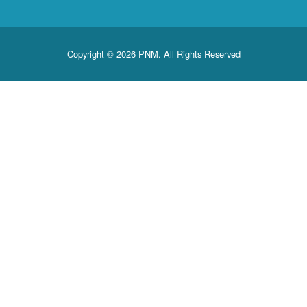
Copyright © 2026 PNM. All Rights Reserved