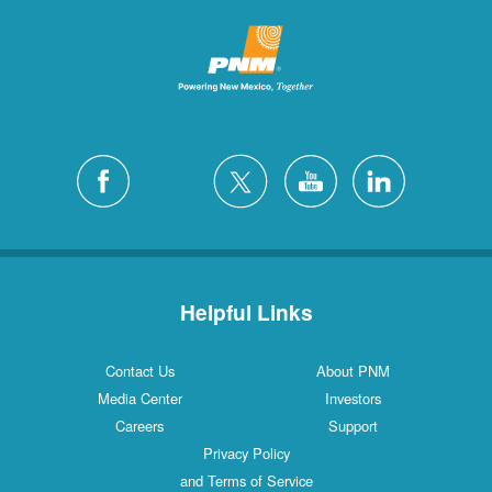
Helpful Links
Contact Us
About PNM
Media Center
Investors
Careers
Support
Privacy Policy
and Terms of Service