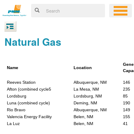
Natural Gas
Gene
Name
Location
Capa
Reeves Station
Albuquerque, NM
146
Afton (combined cycle5
La Mesa, NM
235
Lordsburg
Lordsburg, NM
85
Luna (combined cycle)
Deming, NM
190
Rio Bravo
Albuquerque, NM
149
Valencia Energy Facility
Belen, NM
155
La Luz
Belen, NM
41