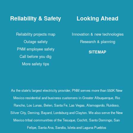
Reliability & Safety
Looking Ahead
Reliability projects map
Innovation & new technologies
Outage safety
Research & planning
PNM employee safety
SITEMAP
Call before you dig
More safety tips
As the state's largest electricity provider, PNM serves more than 550K New
Mexico residential and business customers in Greater Albuquerque, Rio
Rancho, Los Lunas, Belen, Santa Fe, Las Vegas, Alamogordo, Ruidoso,
Silver City, Deming, Bayard, Lordsburg and Clayton. We also serve the New
Mexico tribal communities of the Tesuque, Cochiti, Santo Domingo, San
Felipe, Santa Ana, Sandia, Isleta and Laguna Pueblos