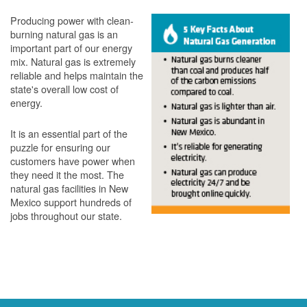
Producing power with clean-
burning natural gas is an
important part of our energy
mix. Natural gas is extremely
reliable and helps maintain the
state's overall low cost of
energy.
It is an essential part of the
puzzle for ensuring our
customers have power when
they need it the most. The
natural gas facilities in New
Mexico support hundreds of
jobs throughout our state.