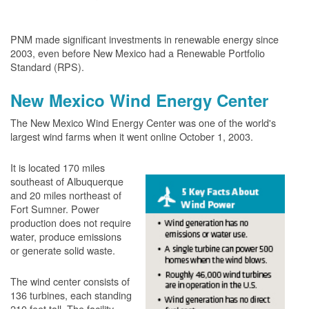
PNM made significant investments in renewable energy since
2003, even before New Mexico had a Renewable Portfolio
Standard (RPS).
New Mexico Wind Energy Center
The New Mexico Wind Energy Center was one of the world's
largest wind farms when it went online October 1, 2003.
It is located 170 miles
southeast of Albuquerque
and 20 miles northeast of
Fort Sumner. Power
production does not require
water, produce emissions
or generate solid waste.
The wind center consists of
136 turbines, each standing
210 feet tall. The facility