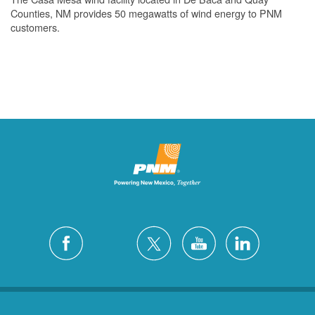
Counties, NM provides 50 megawatts of wind energy to PNM
customers.