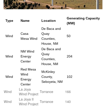
Generating Capacity
Type
Name
Location
(MW)
De Baca and
Casa
Quay
Wind
50
Mesa Wind
Counties,
House, NM
De Baca and
NM Wind
Quay
Wind
Energy
204
Counties,
Center
House, NM
Red Mesa
McKinley
Wind
Wind
County,
102
Energy
Seboyeta, NM
Center
La Joya
Wind
Torrance
166
Wind Project
La Joya II
Wind
Torrance
140
Wind Project