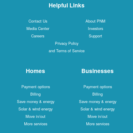
Helpful Links
Contact Us
About PNM
Media Center
Investors
Careers
Support
Privacy Policy
and Terms of Service
Homes
Businesses
Payment options
Payment options
Billing
Billing
Save money & energy
Save money & energy
Solar & wind energy
Solar & wind energy
Move in/out
Move in/out
More services
More services