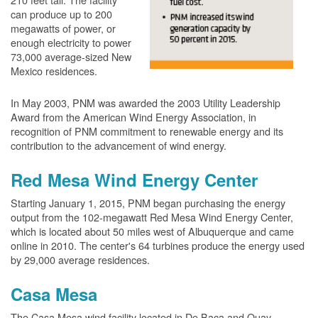
can produce up to 200
megawatts of power, or
enough electricity to power
73,000 average-sized New
Mexico residences.
In May 2003, PNM was awarded the 2003 Utility Leadership
Award from the American Wind Energy Association, in
recognition of PNM commitment to renewable energy and its
contribution to the advancement of wind energy.
Red Mesa Wind Energy Center
Starting January 1, 2015, PNM began purchasing the energy
output from the 102-megawatt Red Mesa Wind Energy Center,
which is located about 50 miles west of Albuquerque and came
online in 2010. The center's 64 turbines produce the energy used
by 29,000 average residences.
Casa Mesa
The Casa Mesa wind facility located in De Baca and Quay