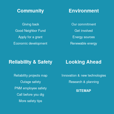
Community
Environment
Giving back
Our commitment
Good Neighbor Fund
Get involved
Apply for a grant
Energy sources
Economic development
Renewable energy
Reliability & Safety
Looking Ahead
Reliability projects map
Innovation & new technologies
Outage safety
Research & planning
PNM employee safety
SITEMAP
Call before you dig
More safety tips