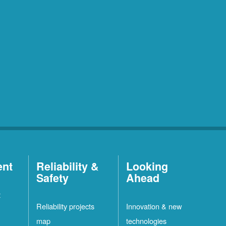
ent
Reliability &
Looking
Safety
Ahead
t
Reliability projects
Innovation & new
map
technologies