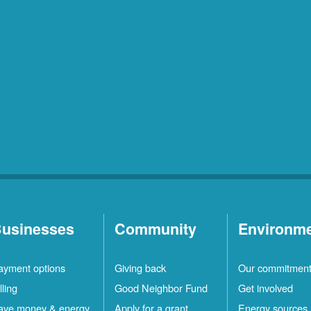
usinesses
Community
Environm
ayment options
Giving back
Our commitmen
lling
Good Neighbor Fund
Get involved
ave money & energy
Apply for a grant
Energy sources