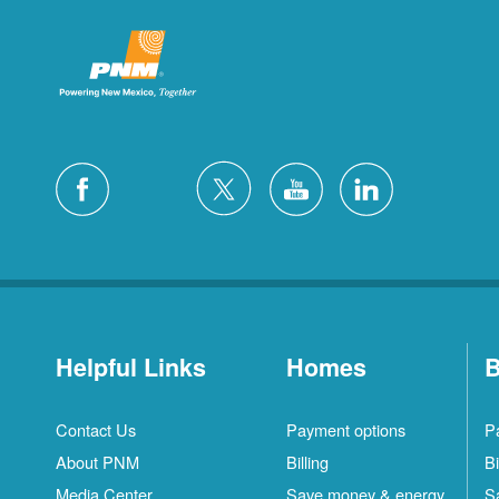
Helpful Links
Homes
B
Contact Us
Payment options
P
About PNM
Billing
Bi
Media Center
Save money & energy
S