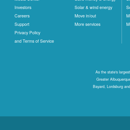
Investors
Solar & wind energy
S
Careers
Move in/out
M
Support
More services
M
Privacy Policy
and Terms of Service
As the state's large
Greater Albuquerque
Bayard, Lordsburg and