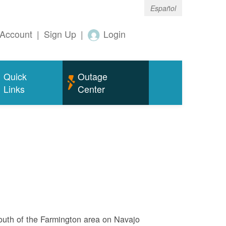
Español
Account
|
Sign Up
|
Login
Quick
Outage
Links
Center
outh of the Farmington area on Navajo