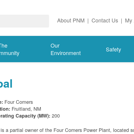
About PNM
|
Contact Us
|
My 
The
Our
Safety
mmunity
Environment
oal
Four Corners
e:
Fruitland, NM
tion:
200
rating Capacity (MW):
s a partial owner of the Four Corners Power Plant, located s