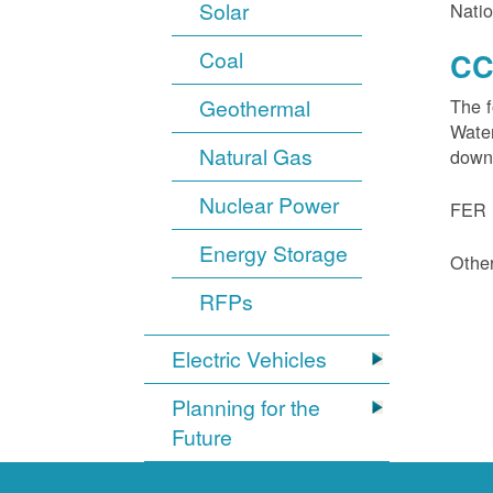
Solar
Natio
Coal
CC
Geothermal
The f
Water
Natural Gas
down
Nuclear Power
FER 1
Energy Storage
Other
RFPs
Electric Vehicles
Planning for the
Future