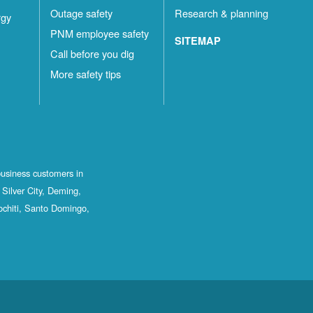
Outage safety
Research & planning
rgy
PNM employee safety
SITEMAP
Call before you dig
More safety tips
business customers in
Silver City, Deming,
ochiti, Santo Domingo,