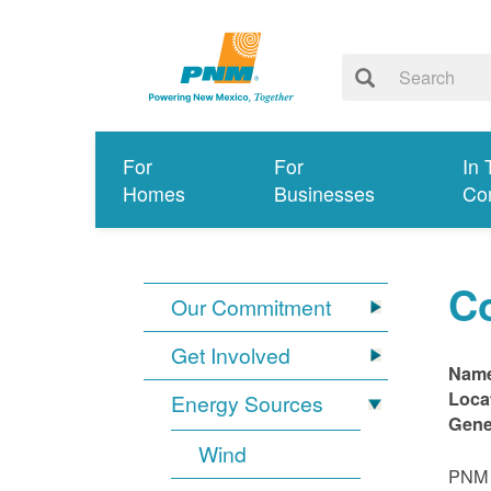
For
For
In 
Homes
Businesses
Co
C
Our Commitment
Get Involved
Nam
Loca
Energy Sources
Gene
Wind
PNM i