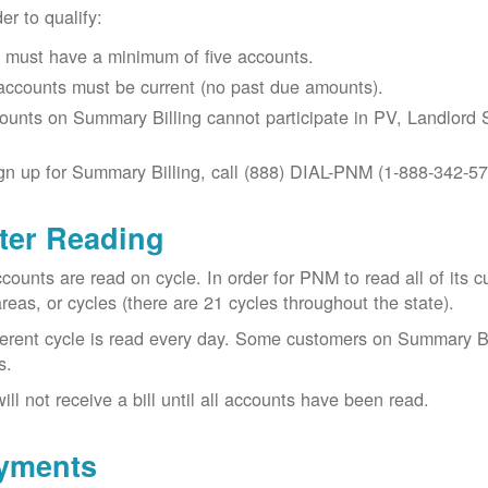
der to qualify:
 must have a minimum of five accounts.
 accounts must be current (no past due amounts).
ounts on Summary Billing cannot participate in PV, Landlord S
gn up for Summary Billing, call (888) DIAL-PNM (1-888-342-57
ter Reading
ccounts are read on cycle. In order for PNM to read all of it
areas, or cycles (there are 21 cycles throughout the state).
ferent cycle is read every day. Some customers on Summary Bi
s.
ill not receive a bill until all accounts have been read.
yments