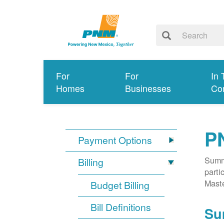
For
For
In 
Homes
Businesses
Co
P
Payment Options
Summa
Billing
parti
Mast
Budget Billing
Bill Definitions
Su