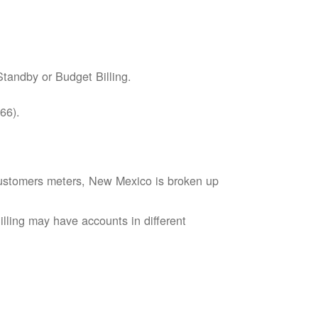
tandby or Budget Billing.
66).
s customers meters, New Mexico is broken up
lling may have accounts in different