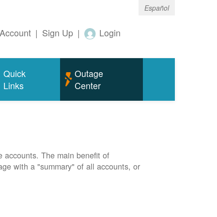
Español
Account
|
Sign Up
|
Login
Quick
Outage
Links
Center
e accounts. The main benefit of
page with a "summary" of all accounts, or