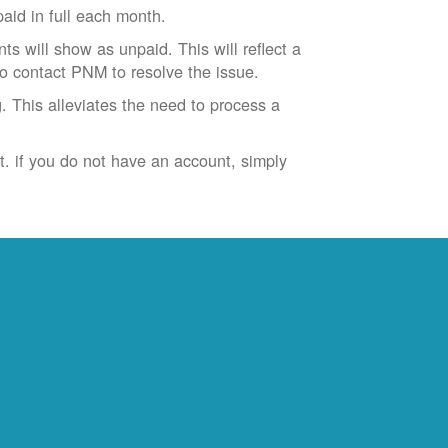
id in full each month.
ts will show as unpaid. This will reflect a
to contact PNM to resolve the issue.
. This alleviates the need to process a
t. if you do not have an account, simply