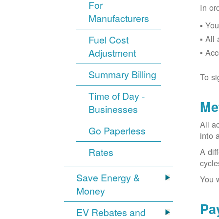
For
In or
Manufacturers
You
Fuel Cost
All
Adjustment
Acc
Summary Billing
To si
Time of Day -
Me
Businesses
All a
Go Paperless
into 
Rates
A dif
cycle
Save Energy &
You w
Money
Pa
EV Rebates and