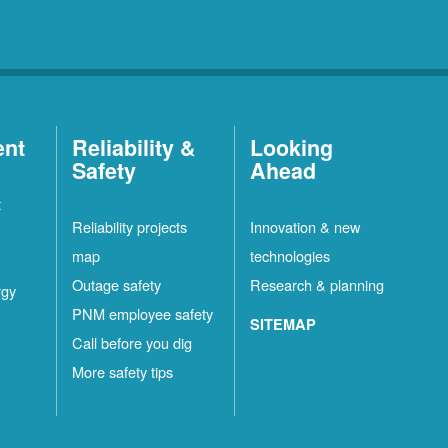
ent
Reliability &
Looking
Safety
Ahead
t
Reliability projects
Innovation & new
map
technologies
Outage safety
Research & planning
rgy
PNM employee safety
SITEMAP
Call before you dig
More safety tips