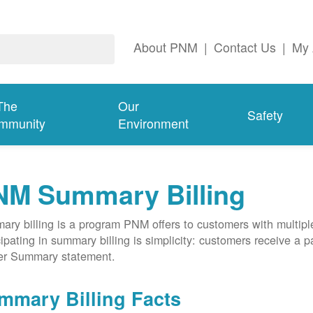
About PNM
|
Contact Us
|
My 
The
Our
Safety
mmunity
Environment
NM Summary Billing
ry billing is a program PNM offers to customers with multipl
cipating in summary billing is simplicity: customers receive a 
er Summary statement.
mmary Billing Facts