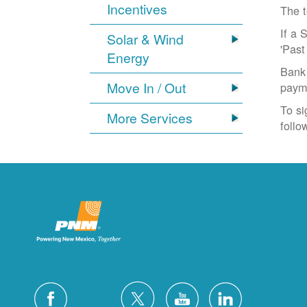
Incentives
The t
If a 
Solar & Wind
'Past
Energy
Bank 
Move In / Out
paym
To si
More Services
follo