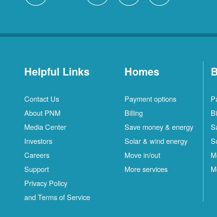
Helpful Links
Homes
B
Contact Us
Payment options
P
About PNM
Billing
Bi
Media Center
Save money & energy
S
Investors
Solar & wind energy
S
Careers
Move in/out
M
Support
More services
M
Privacy Policy
and Terms of Service