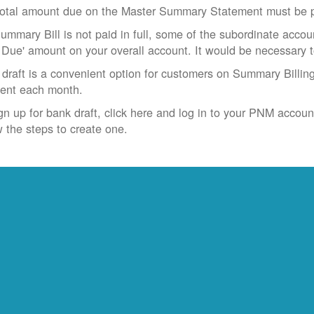
otal amount due on the Master Summary Statement must be pa
Summary Bill is not paid in full, some of the subordinate accoun
 Due' amount on your overall account. It would be necessary 
draft is a convenient option for customers on Summary Billing
ent each month.
gn up for bank draft, click here and log in to your PNM accoun
w the steps to create one.