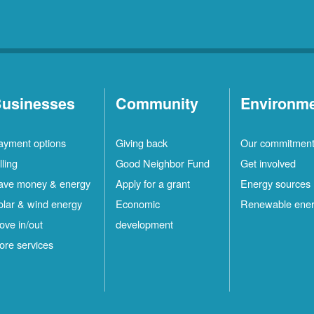
usinesses
Community
Environm
ayment options
Giving back
Our commitmen
lling
Good Neighbor Fund
Get involved
ave money & energy
Apply for a grant
Energy sources
olar & wind energy
Economic
Renewable ene
ove in/out
development
ore services