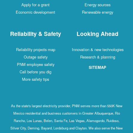
Apply for a grant
Energy sources
Economic development
Renewable energy
Reliability & Safety
Looking Ahead
Reliability projects map
Innovation & new technologies
Outage safety
Research & planning
PNM employee safety
SITEMAP
Call before you dig
More safety tips
As the state's largest electricity provider, PNM serves more than 550K New
Mexico residential and business customers in Greater Albuquerque, Rio
Rancho, Los Lunas, Belen, Santa Fe, Las Vegas, Alamogordo, Ruidoso,
Silver City, Deming, Bayard, Lordsburg and Clayton. We also serve the New