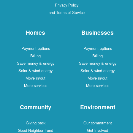
Privacy Policy
and Terms of Service
Homes
Businesses
Payment options
Payment options
Billing
Billing
Save money & energy
Save money & energy
Solar & wind energy
Solar & wind energy
Move in/out
Move in/out
More services
More services
Community
Environment
Giving back
Our commitment
Good Neighbor Fund
Get involved