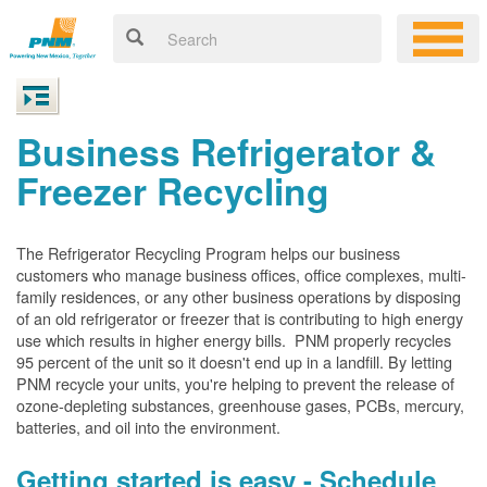
Business Refrigerator &
Freezer Recycling
The Refrigerator Recycling Program helps our business
customers who manage business offices, office complexes, multi-
family residences, or any other business operations by disposing
of an old refrigerator or freezer that is contributing to high energy
use which results in higher energy bills. PNM properly recycles
95 percent of the unit so it doesn't end up in a landfill. By letting
PNM recycle your units, you're helping to prevent the release of
ozone-depleting substances, greenhouse gases, PCBs, mercury,
batteries, and oil into the environment.
Getting started is easy - Schedule