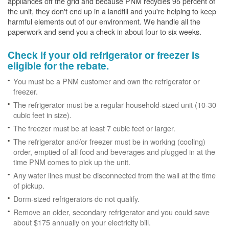
appliances off the grid and because PNM recycles 95 percent of
the unit, they don't end up in a landfill and you're helping to keep
harmful elements out of our environment. We handle all the
paperwork and send you a check in about four to six weeks.
Check if your old refrigerator or freezer is
eligible for the rebate.
You must be a PNM customer and own the refrigerator or
freezer.
The refrigerator must be a regular household-sized unit (10-30
cubic feet in size).
The freezer must be at least 7 cubic feet or larger.
The refrigerator and/or freezer must be in working (cooling)
order, emptied of all food and beverages and plugged in at the
time PNM comes to pick up the unit.
Any water lines must be disconnected from the wall at the time
of pickup.
Dorm-sized refrigerators do not qualify.
Remove an older, secondary refrigerator and you could save
about $175 annually on your electricity bill.