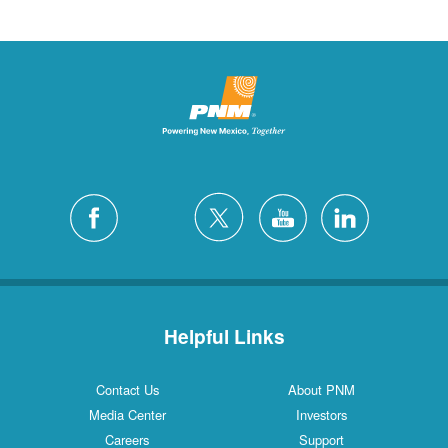
Helpful Links
Contact Us
About PNM
Media Center
Investors
Careers
Support