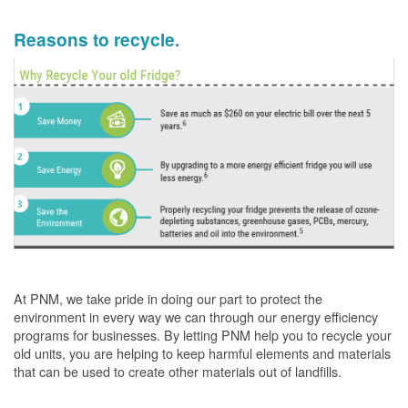
Reasons to recycle.
At PNM, we take pride in doing our part to protect the
environment in every way we can through our energy efficiency
programs for businesses. By letting PNM help you to recycle your
old units, you are helping to keep harmful elements and materials
that can be used to create other materials out of landfills.