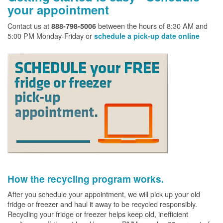
your appointment
Contact us at
between the hours of 8:30 AM and
888-798-5006
5:00 PM Monday-Friday or
schedule a pick-up date online
How the recycling program works.
After you schedule your appointment, we will pick up your old
fridge or freezer and haul it away to be recycled responsibly.
Recycling your fridge or freezer helps keep old, inefficient