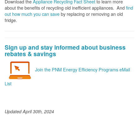
Download the
Appliance Recycling Fact Sheet
to learn more
about the benefits of recycling old inefficient appliances. And
f
ind
out how much you can save
by replacing or removing an old
fridge.
Sign up and stay informed about business
rebates & savings
Join the PNM Energy Efficiency Programs eMail
List
Updated April 30th, 2024