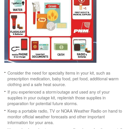
Consider the need for specialty items in your kit, such as
prescription medication, baby food, pet food, additional warm
clothing and a safe heat source.
If you experienced a storm/outage and used any of your
supplies in your outage kit, replenish those supplies in
preparation for potential future storms.
Keep a portable radio, TV or NOAA Weather Radio on hand to
monitor official weather forecasts and other important
information for your area.