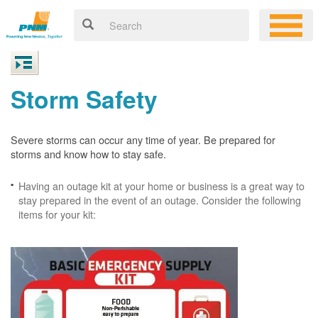
Storm Safety
Severe storms can occur any time of year. Be prepared for
storms and know how to stay safe.
Having an outage kit at your home or business is a great way to
stay prepared in the event of an outage. Consider the following
items for your kit: