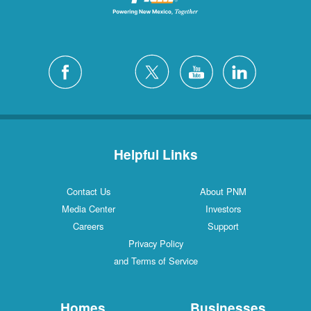
Helpful Links
Contact Us
About PNM
Media Center
Investors
Careers
Support
Privacy Policy
and Terms of Service
Homes
Businesses