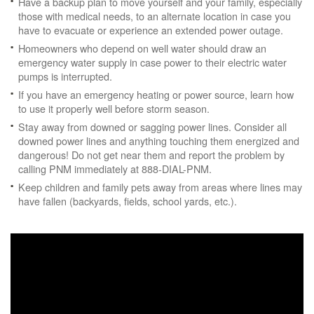
Have a backup plan to move yourself and your family, especially
those with medical needs, to an alternate location in case you
have to evacuate or experience an extended power outage.
Homeowners who depend on well water should draw an
emergency water supply in case power to their electric water
pumps is interrupted.
If you have an emergency heating or power source, learn how
to use it properly well before storm season.
Stay away from downed or sagging power lines. Consider all
downed power lines and anything touching them energized and
dangerous! Do not get near them and report the problem by
calling PNM immediately at 888-DIAL-PNM.
Keep children and family pets away from areas where lines may
have fallen (backyards, fields, school yards, etc.).