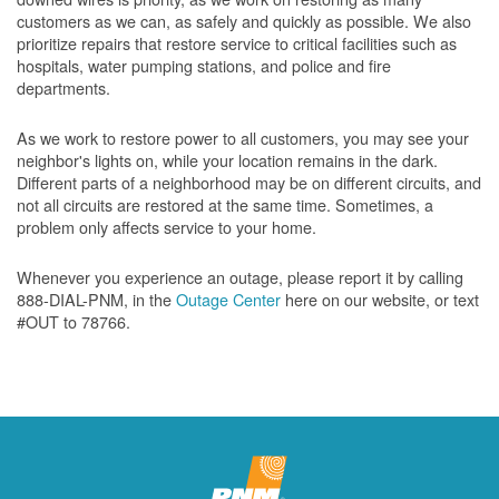
customers as we can, as safely and quickly as possible. We also
prioritize repairs that restore service to critical facilities such as
hospitals, water pumping stations, and police and fire
departments.
As we work to restore power to all customers, you may see your
neighbor's lights on, while your location remains in the dark.
Different parts of a neighborhood may be on different circuits, and
not all circuits are restored at the same time. Sometimes, a
problem only affects service to your home.
Whenever you experience an outage, please report it by calling
888-DIAL-PNM, in the
Outage Center
here on our website, or text
#OUT to 78766.