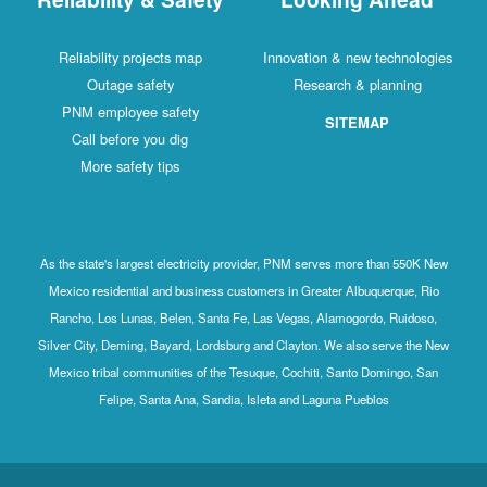
Reliability projects map
Innovation & new technologies
Outage safety
Research & planning
PNM employee safety
SITEMAP
Call before you dig
More safety tips
As the state's largest electricity provider, PNM serves more than 550K New
Mexico residential and business customers in Greater Albuquerque, Rio
Rancho, Los Lunas, Belen, Santa Fe, Las Vegas, Alamogordo, Ruidoso,
Silver City, Deming, Bayard, Lordsburg and Clayton. We also serve the New
Mexico tribal communities of the Tesuque, Cochiti, Santo Domingo, San
Felipe, Santa Ana, Sandia, Isleta and Laguna Pueblos