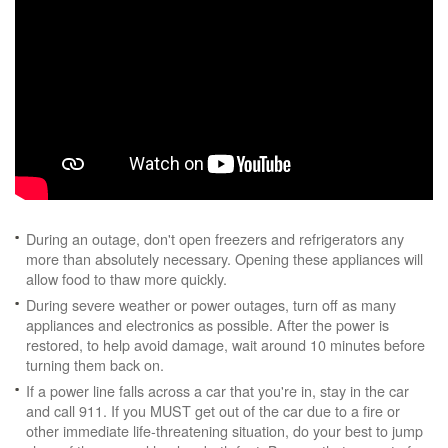
During an outage, don't open freezers and refrigerators any
more than absolutely necessary. Opening these appliances will
allow food to thaw more quickly.
During severe weather or power outages, turn off as many
appliances and electronics as possible. After the power is
restored, to help avoid damage, wait around 10 minutes before
turning them back on.
If a power line falls across a car that you're in, stay in the car
and call 911. If you MUST get out of the car due to a fire or
other immediate life-threatening situation, do your best to jump