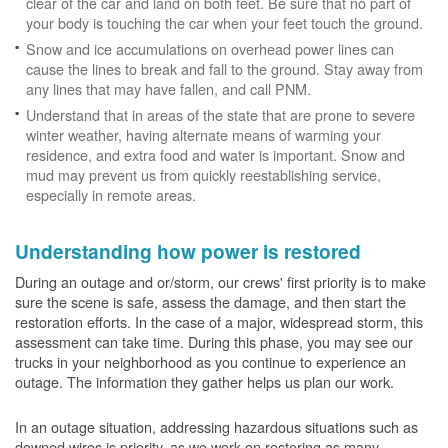
clear of the car and land on both feet. Be sure that no part of
your body is touching the car when your feet touch the ground.
Snow and ice accumulations on overhead power lines can
cause the lines to break and fall to the ground. Stay away from
any lines that may have fallen, and call PNM.
Understand that in areas of the state that are prone to severe
winter weather, having alternate means of warming your
residence, and extra food and water is important. Snow and
mud may prevent us from quickly reestablishing service,
especially in remote areas.
Understanding how power is restored
During an outage and or/storm, our crews' first priority is to make
sure the scene is safe, assess the damage, and then start the
restoration efforts. In the case of a major, widespread storm, this
assessment can take time. During this phase, you may see our
trucks in your neighborhood as you continue to experience an
outage. The information they gather helps us plan our work.
In an outage situation, addressing hazardous situations such as
downed wires is priority, as we work on restoring as many