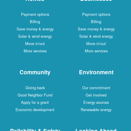
Payment options
Payment options
Billing
Billing
Save money & energy
Save money & energy
Solar & wind energy
Solar & wind energy
Move in/out
Move in/out
More services
More services
Community
Environment
Giving back
Our commitment
Good Neighbor Fund
Get involved
Apply for a grant
Energy sources
Economic development
Renewable energy
Reliability & Safety
Looking Ahead