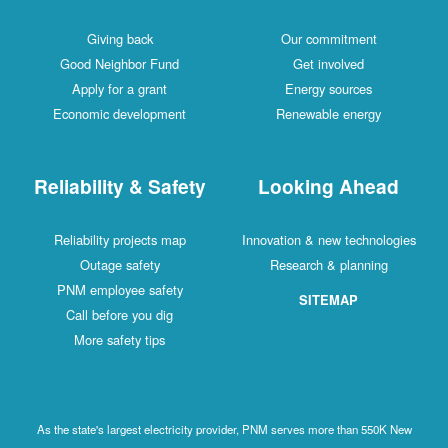
Giving back
Our commitment
Good Neighbor Fund
Get involved
Apply for a grant
Energy sources
Economic development
Renewable energy
Reliability & Safety
Looking Ahead
Reliability projects map
Innovation & new technologies
Outage safety
Research & planning
PNM employee safety
SITEMAP
Call before you dig
More safety tips
As the state's largest electricity provider, PNM serves more than 550K New