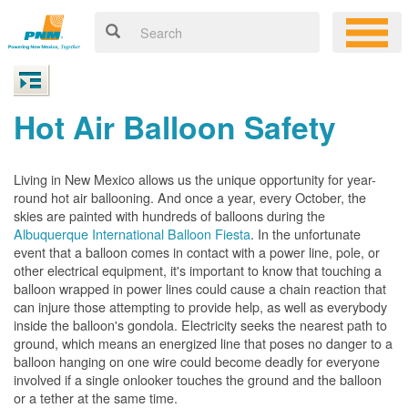
Hot Air Balloon Safety
Living in New Mexico allows us the unique opportunity for year-
round hot air ballooning. And once a year, every October, the
skies are painted with hundreds of balloons during the
Albuquerque International Balloon Fiesta
. In the unfortunate
event that a balloon comes in contact with a power line, pole, or
other electrical equipment, it's important to know that touching a
balloon wrapped in power lines could cause a chain reaction that
can injure those attempting to provide help, as well as everybody
inside the balloon's gondola. Electricity seeks the nearest path to
ground, which means an energized line that poses no danger to a
balloon hanging on one wire could become deadly for everyone
involved if a single onlooker touches the ground and the balloon
or a tether at the same time.