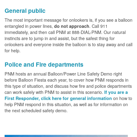
General public
The most important message for onlookers is, if you see a balloon
entangled in power lines,
. Call 911
do not approach
immediately, and then call PNM at 888-DIAL-PNM. Our natural
instincts are to jump in and assist, but the safest thing for
onlookers and everyone inside the balloon is to stay away and call
for help.
Police and Fire departments
PNM hosts an annual Balloon/Power Line Safety Demo right
before Balloon Fiesta each year, to cover how PNM responds in
this type of situation, and discuss how fire and police departments
can work safely with PNM to assist in this scenario.
If you are a
on how to
First Responder, click here for general information
help PNM respond in this situation, as well as for information on
the next scheduled safety demo.