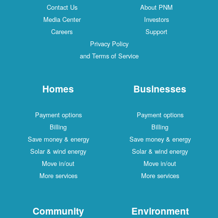
Contact Us
About PNM
Media Center
Investors
Careers
Support
Privacy Policy
and Terms of Service
Homes
Businesses
Payment options
Payment options
Billing
Billing
Save money & energy
Save money & energy
Solar & wind energy
Solar & wind energy
Move in/out
Move in/out
More services
More services
Community
Environment