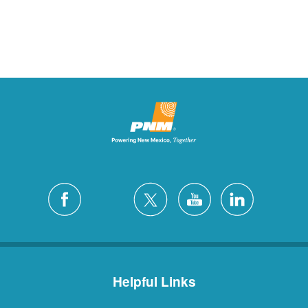
Helpful Links