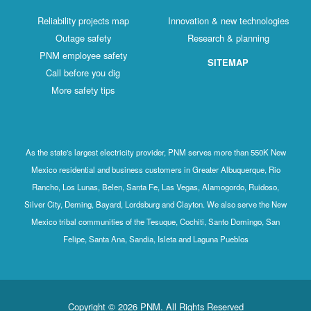
Reliability projects map
Innovation & new technologies
Outage safety
Research & planning
PNM employee safety
SITEMAP
Call before you dig
More safety tips
As the state's largest electricity provider, PNM serves more than 550K New
Mexico residential and business customers in Greater Albuquerque, Rio
Rancho, Los Lunas, Belen, Santa Fe, Las Vegas, Alamogordo, Ruidoso,
Silver City, Deming, Bayard, Lordsburg and Clayton. We also serve the New
Mexico tribal communities of the Tesuque, Cochiti, Santo Domingo, San
Felipe, Santa Ana, Sandia, Isleta and Laguna Pueblos
Copyright © 2026 PNM. All Rights Reserved