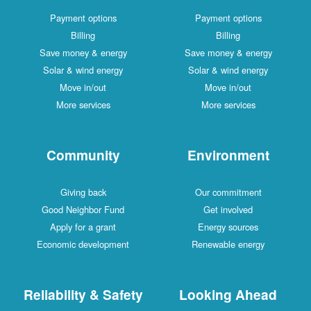
Payment options
Payment options
Billing
Billing
Save money & energy
Save money & energy
Solar & wind energy
Solar & wind energy
Move in/out
Move in/out
More services
More services
Community
Environment
Giving back
Our commitment
Good Neighbor Fund
Get involved
Apply for a grant
Energy sources
Economic development
Renewable energy
Reliability & Safety
Looking Ahead