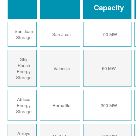
Capacity
San Juan
San Juan
100 MW
Storage
Sky
Ranch
Valencia
50 MW
Energy
Storage
Atrisco
Energy
Bernalillo
300 MW
Storage
Arroyo