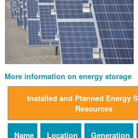
More information on energy storage
Installed and Planned Energy 
Resources
Name
Location
Generation