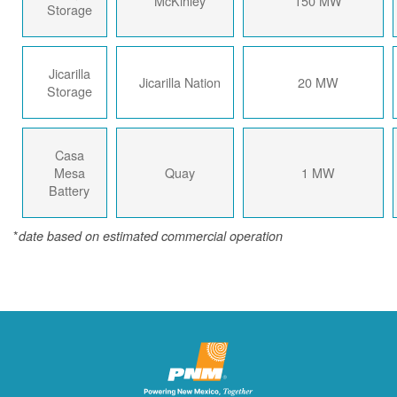
McKinley
150 MW
Storage
Jicarilla
Jicarilla Nation
20 MW
Storage
Casa
Mesa
Quay
1 MW
Battery
*
date based on estimated commercial operation