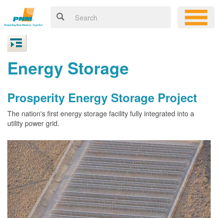
Energy Storage
Prosperity Energy Storage Project
The nation's first energy storage facility fully integrated into a
utility power grid.