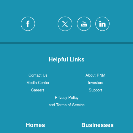
Helpful Links
Contact Us
About PNM
Media Center
Investors
Careers
Support
Privacy Policy
and Terms of Service
Homes
Businesses