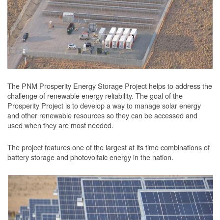
The PNM Prosperity Energy Storage Project helps to address the
challenge of renewable energy reliability. The goal of the
Prosperity Project is to develop a way to manage solar energy
and other renewable resources so they can be accessed and
used when they are most needed.
The project features one of the largest at its time combinations of
battery storage and photovoltaic energy in the nation.