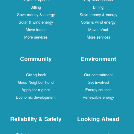
Billing
Billing
Save money & energy
Save money & energy
Solar & wind energy
Solar & wind energy
Move in/out
Move in/out
More services
More services
Community
Environment
Giving back
Our commitment
Good Neighbor Fund
Get involved
Apply for a grant
Energy sources
Economic development
Renewable energy
Reliability & Safety
Looking Ahead