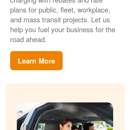
plans for public, fleet, workplace,
and mass transit projects. Let us
help you fuel your business for the
road ahead.
Learn More