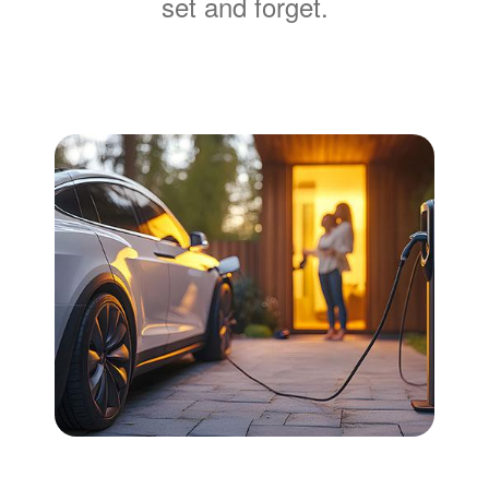
set and forget.