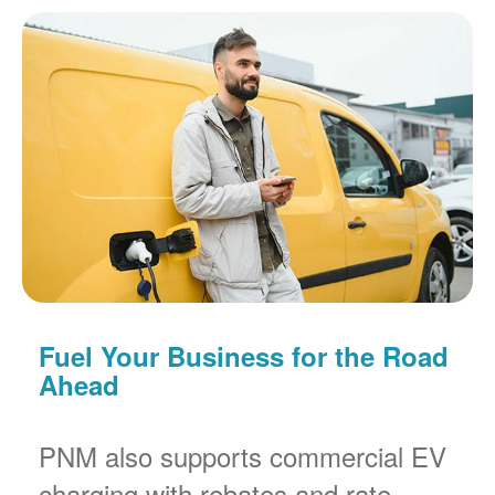
Fuel Your Business for the Road
Ahead
PNM also supports commercial EV
charging with rebates and rate