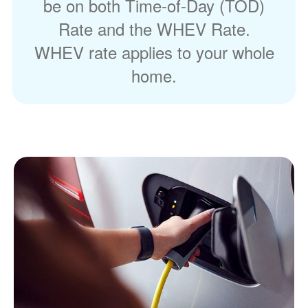
be on both Time-of-Day (TOD)
Rate and the WHEV Rate.
WHEV rate applies to your whole
home.