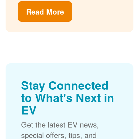
Read More
Stay Connected
to What's Next in
EV
Get the latest EV news,
special offers, tips, and