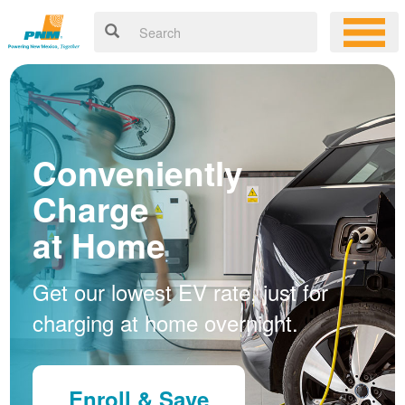
Conveniently
Charge
at Home
Get our lowest EV rate, just for
charging at home overnight.
Enroll & Save