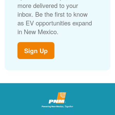
more delivered to your
inbox. Be the first to know
as EV opportunities expand
in New Mexico.
Sign Up