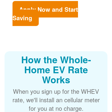
Apply Now and Start
Saving
How the Whole-
Home EV Rate
Works
When you sign up for the WHEV
rate, we'll install an cellular meter
for you at no charge.