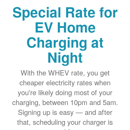
Special Rate for
EV Home
Charging at
Night
With the WHEV rate, you get
cheaper electricity rates when
you're likely doing most of your
charging, between 10pm and 5am.
Signing up is easy
and after
that, scheduling your charger is