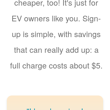
cheaper, too! It's just for
EV owners like you. Sign-
up is simple, with savings
that can really add up: a
full charge costs about $5.