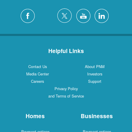
Helpful Links
Contact Us
About PNM
Media Center
Investors
Careers
Support
Privacy Policy
and Terms of Service
Homes
Businesses
Payment options
Payment options