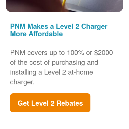
PNM Makes a Level 2 Charger
More Affordable
PNM covers up to 100% or $2000
of the cost of purchasing and
installing a Level 2 at-home
charger.
Get Level 2 Rebates