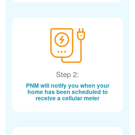
Step 2:
PNM will notify you when your
home has been scheduled to
receive a cellular meter