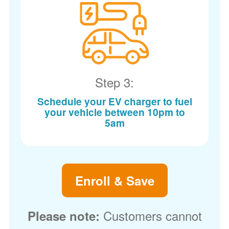
Step 3:
Schedule your EV charger to fuel
your vehicle between 10pm to
5am
Enroll & Save
Customers cannot
Please note: