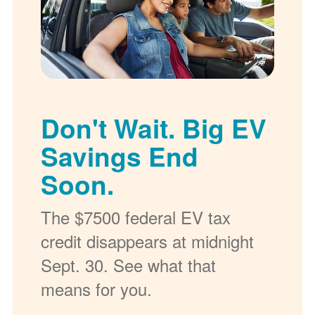
Don't Wait. Big EV
Savings End
Soon.
The $7500 federal EV tax
credit disappears at midnight
Sept. 30. See what that
means for you.