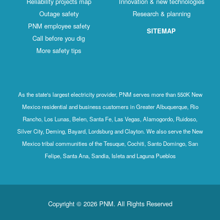
Reliability projects map
Innovation & new technologies
Outage safety
Research & planning
PNM employee safety
SITEMAP
Call before you dig
More safety tips
As the state's largest electricity provider, PNM serves more than 550K New
Mexico residential and business customers in Greater Albuquerque, Rio
Rancho, Los Lunas, Belen, Santa Fe, Las Vegas, Alamogordo, Ruidoso,
Silver City, Deming, Bayard, Lordsburg and Clayton. We also serve the New
Mexico tribal communities of the Tesuque, Cochiti, Santo Domingo, San
Felipe, Santa Ana, Sandia, Isleta and Laguna Pueblos
Copyright © 2026 PNM. All Rights Reserved