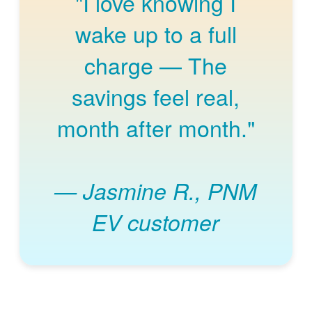
"I love knowing I
wake up to a full
charge
The
savings feel real,
month after month."
Jasmine R., PNM
EV customer