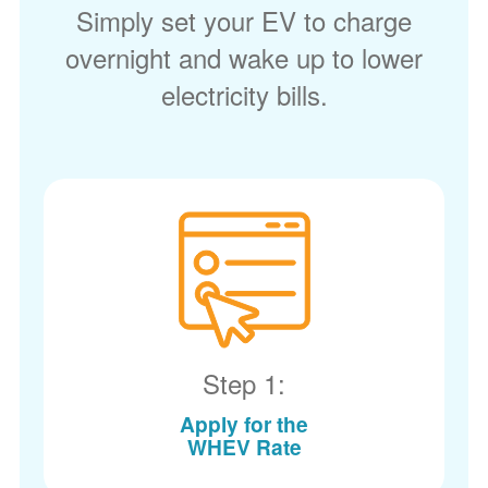
Simply set your EV to charge
overnight and wake up to lower
electricity bills.
Step 1:
Apply for the
WHEV Rate