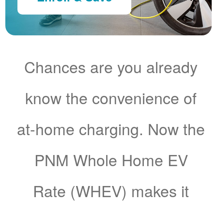
Chances are you already
know the convenience of
at-home charging. Now the
PNM Whole Home EV
Rate (WHEV) makes it