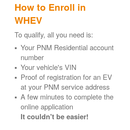
How to Enroll in
WHEV
To qualify, all you need is:
Your PNM Residential account
number
Your vehicle's VIN
Proof of registration for an EV
at your PNM service address
A few minutes to complete the
online application
It couldn't be easier!