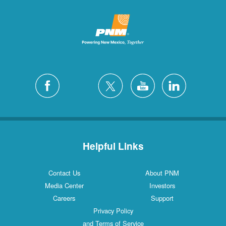
Helpful Links
Contact Us
About PNM
Media Center
Investors
Careers
Support
Privacy Policy
and Terms of Service