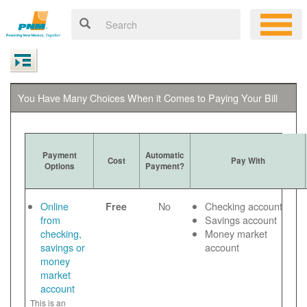
You Have Many Choices When it Comes to Paying Your Bill
Payment
Automatic
Cost
Pay With
Options
Payment?
Online
No
Checking account
Free
from
Savings account
checking,
Money market
savings or
account
money
market
account
This is an