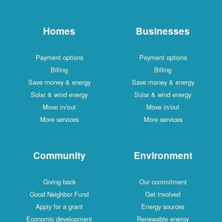
Homes
Businesses
Payment options
Payment options
Billing
Billing
Save money & energy
Save money & energy
Solar & wind energy
Solar & wind energy
Move in/out
Move in/out
More services
More services
Community
Environment
Giving back
Our commitment
Good Neighbor Fund
Get involved
Apply for a grant
Energy sources
Economic development
Renewable energy