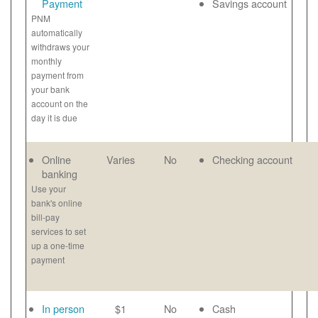
Payment
Savings account
PNM
automatically
withdraws your
monthly
payment from
your bank
account on the
day it is due
Online
Varies
No
Checking account
banking
Use your
bank's online
bill-pay
services to set
up a one-time
payment
In person
$1
No
Cash