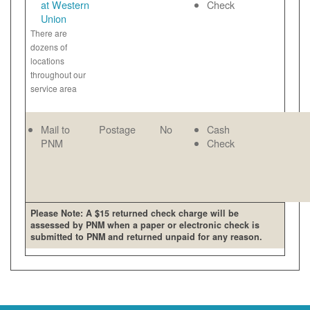
at Western
Check
Union
There are
dozens of
locations
throughout our
service area
Mail to
Postage
No
Cash
PNM
Check
Please Note: A $15 returned check charge will be
assessed by PNM when a paper or electronic check is
submitted to PNM and returned unpaid for any reason.