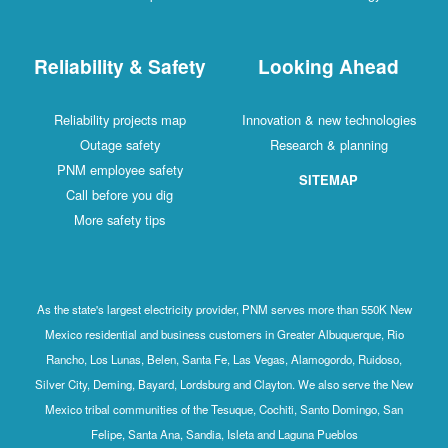
Reliability & Safety
Looking Ahead
Reliability projects map
Innovation & new technologies
Outage safety
Research & planning
PNM employee safety
SITEMAP
Call before you dig
More safety tips
As the state's largest electricity provider, PNM serves more than 550K New
Mexico residential and business customers in Greater Albuquerque, Rio
Rancho, Los Lunas, Belen, Santa Fe, Las Vegas, Alamogordo, Ruidoso,
Silver City, Deming, Bayard, Lordsburg and Clayton. We also serve the New
Mexico tribal communities of the Tesuque, Cochiti, Santo Domingo, San
Felipe, Santa Ana, Sandia, Isleta and Laguna Pueblos