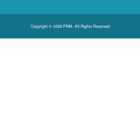
Copyright © 2026 PNM. All Rights Reserved