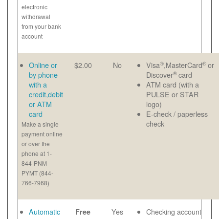
electronic
withdrawal
from your bank
account
®
®
Online or
$2.00
No
Visa
,MasterCard
or
®
by phone
Discover
card
with a
ATM card (with a
credit,debit
PULSE or STAR
or ATM
logo)
card
E-check / paperless
check
Make a single
payment online
or over the
phone at 1-
844-PNM-
PYMT (844-
766-7968)
Automatic
Yes
Checking account
Free