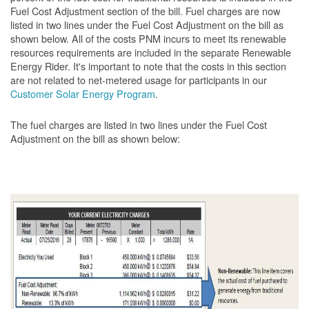
Fuel Cost Adjustment section of the bill. Fuel charges are now
listed in two lines under the Fuel Cost Adjustment on the bill as
shown below. All of the costs PNM incurs to meet its renewable
resources requirements are included in the separate Renewable
Energy Rider. It's important to note that the costs in this section
are not related to net-metered usage for participants in our
Customer Solar Energy Program
.
The fuel charges are listed in two lines under the Fuel Cost
Adjustment on the bill as shown
below: