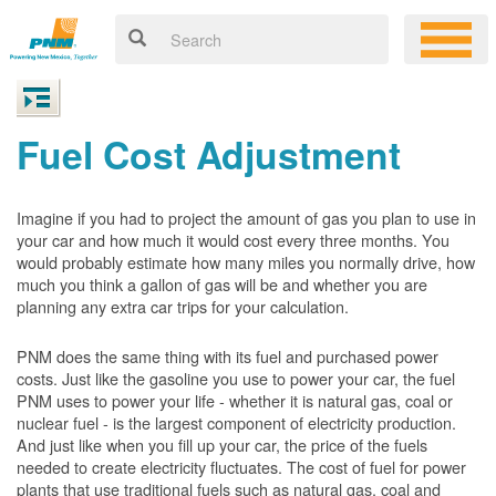
Fuel Cost Adjustment
Imagine if you had to project the amount of gas you plan to use in
your car and how much it would cost every three months. You
would probably estimate how many miles you normally drive, how
much you think a gallon of gas will be and whether you are
planning any extra car trips for your calculation.
PNM does the same thing with its fuel and purchased power
costs. Just like the gasoline you use to power your car, the fuel
PNM uses to power your life - whether it is natural gas, coal or
nuclear fuel - is the largest component of electricity production.
And just like when you fill up your car, the price of the fuels
needed to create electricity fluctuates. The cost of fuel for power
plants that use traditional fuels such as natural gas, coal and