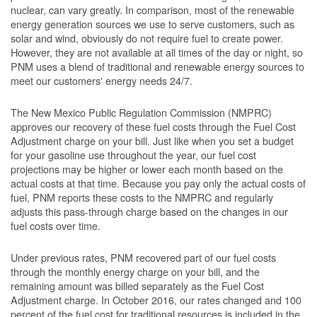
nuclear, can vary greatly. In comparison, most of the renewable
energy generation sources we use to serve customers, such as
solar and wind, obviously do not require fuel to create power.
However, they are not available at all times of the day or night, so
PNM uses a blend of traditional and renewable energy sources to
meet our customers' energy needs 24/7.
The New Mexico Public Regulation Commission (NMPRC)
approves our recovery of these fuel costs through the Fuel Cost
Adjustment charge on your bill. Just like when you set a budget
for your gasoline use throughout the year, our fuel cost
projections may be higher or lower each month based on the
actual costs at that time. Because you pay only the actual costs of
fuel, PNM reports these costs to the NMPRC and regularly
adjusts this pass-through charge based on the changes in our
fuel costs over time.
Under previous rates, PNM recovered part of our fuel costs
through the monthly energy charge on your bill, and the
remaining amount was billed separately as the Fuel Cost
Adjustment charge. In October 2016, our rates changed and 100
percent of the fuel cost for traditional resources is included in the