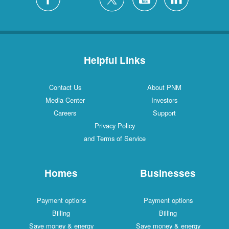
Helpful Links
Contact Us
About PNM
Media Center
Investors
Careers
Support
Privacy Policy
and Terms of Service
Homes
Businesses
Payment options
Payment options
Billing
Billing
Save money & energy
Save money & energy