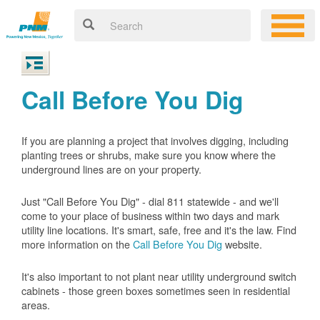
Call Before You Dig
If you are planning a project that involves digging, including
planting trees or shrubs, make sure you know where the
underground lines are on your property.
Just "Call Before You Dig" - dial 811 statewide - and we'll
come to your place of business within two days and mark
utility line locations. It's smart, safe, free and it's the law. Find
more information on the
Call Before You Dig
website.
It's also important to not plant near utility underground switch
cabinets - those green boxes sometimes seen in residential
areas.