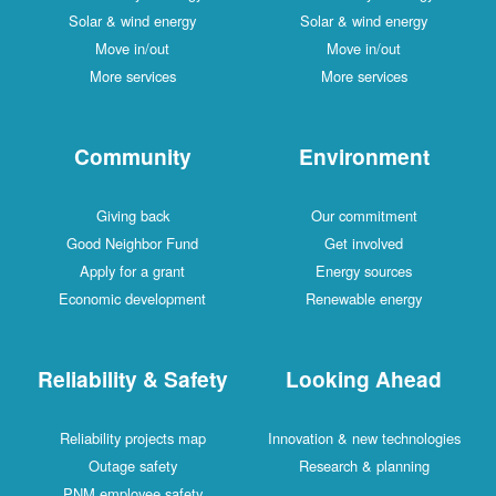
Solar & wind energy
Solar & wind energy
Move in/out
Move in/out
More services
More services
Community
Environment
Giving back
Our commitment
Good Neighbor Fund
Get involved
Apply for a grant
Energy sources
Economic development
Renewable energy
Reliability & Safety
Looking Ahead
Reliability projects map
Innovation & new technologies
Outage safety
Research & planning
PNM employee safety