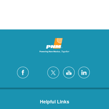
Helpful Links