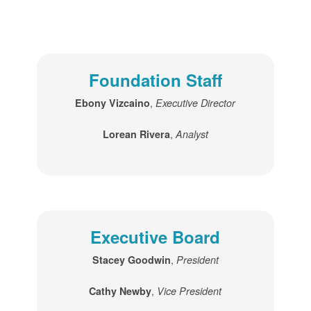
Foundation Staff
,
Ebony Vizcaino
Executive Director
,
Lorean Rivera
Analyst
Executive Board
,
Stacey Goodwin
President
,
Cathy Newby
Vice President