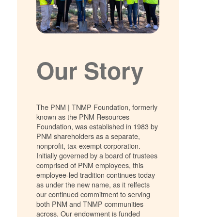
Our Story
The PNM | TNMP Foundation, formerly
known as the PNM Resources
Foundation, was established in 1983 by
PNM shareholders as a separate,
nonprofit, tax-exempt corporation.
Initially governed by a board of trustees
comprised of PNM employees, this
employee-led tradition continues today
as under the new name, as it relfects
our continued commitment to serving
both PNM and TNMP communities
across. Our endowment is funded