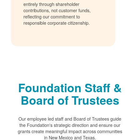
entirely through shareholder
contributions, not customer funds,
reflecting our commitment to
responsible corporate citizenship.
Foundation Staff &
Board of Trustees
Our employee led staff and Board of Trustees guide
the Foundation's strategic direction and ensure our
grants create meaningful impact across communities
in New Mexico and Texas.