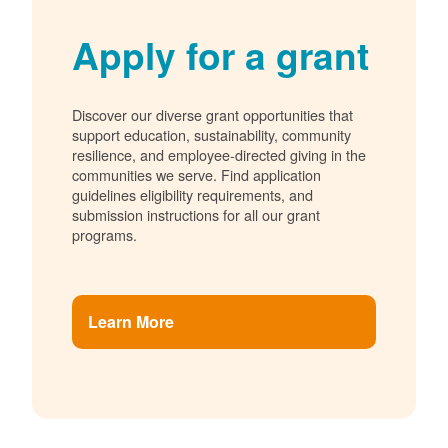
Apply for a grant
Discover our diverse grant opportunities that
support education, sustainability, community
resilience, and employee-directed giving in the
communities we serve. Find application
guidelines eligibility requirements, and
submission instructions for all our grant
programs.
Learn More