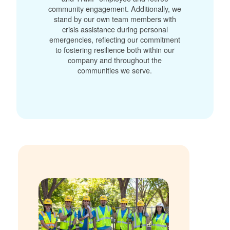
community engagement. Additionally, we
stand by our own team members with
crisis assistance during personal
emergencies, reflecting our commitment
to fostering resilience both within our
company and throughout the
communities we serve.