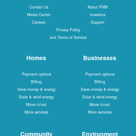
Contact Us
About PNM
Media Center
Investors
Careers
Support
Privacy Policy
and Terms of Service
Homes
Businesses
Payment options
Payment options
Billing
Billing
Save money & energy
Save money & energy
Solar & wind energy
Solar & wind energy
Move in/out
Move in/out
More services
More services
Community
Environment