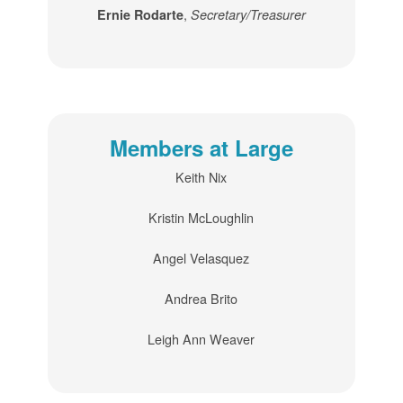
,
Ernie Rodarte
Secretary/Treasurer
Members at Large
Keith Nix
Kristin McLoughlin
Angel Velasquez
Andrea Brito
Leigh Ann Weaver