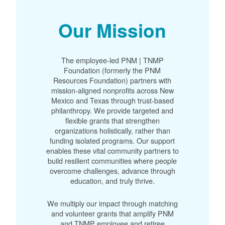
Our Mission
The employee-led PNM | TNMP
Foundation (formerly the PNM
Resources Foundation) partners with
mission-aligned nonprofits across New
Mexico and Texas through trust-based
philanthropy. We provide targeted and
flexible grants that strengthen
organizations holistically, rather than
funding isolated programs. Our support
enables these vital community partners to
build resilient communities where people
overcome challenges, advance through
education, and truly thrive.
We multiply our impact through matching
and volunteer grants that amplify PNM
and TNMP employee and retiree