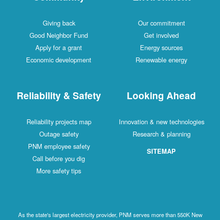
Giving back
Our commitment
Good Neighbor Fund
Get involved
Apply for a grant
Energy sources
Economic development
Renewable energy
Reliability & Safety
Looking Ahead
Reliability projects map
Innovation & new technologies
Outage safety
Research & planning
PNM employee safety
SITEMAP
Call before you dig
More safety tips
As the state's largest electricity provider, PNM serves more than 550K New