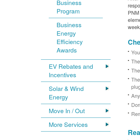
Business
respo
Program
PNM r
eleme
Business
week
Energy
Efficiency
Chec
Awards
You
The
EV Rebates and
The
Incentives
The
plu
Solar & Wind
Any
Energy
Dor
Move In / Out
Rem
More Services
Rea