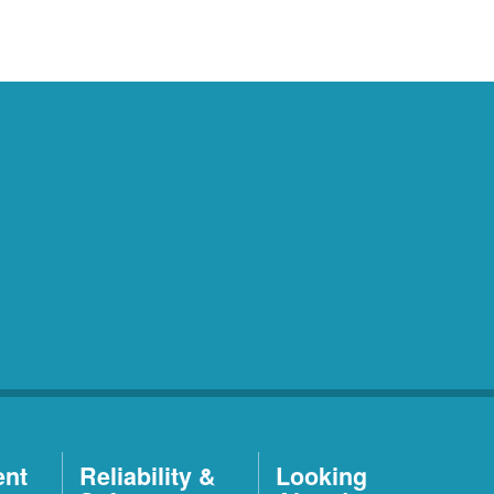
ent
Reliability &
Looking