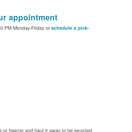
our appointment
00 PM Monday-Friday or
schedule a pick-
e or freezer and haul it away to be recycled