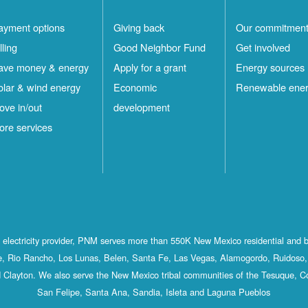
ayment options
Giving back
Our commitmen
lling
Good Neighbor Fund
Get involved
ave money & energy
Apply for a grant
Energy sources
olar & wind energy
Economic
Renewable ene
ove in/out
development
ore services
st electricity provider, PNM serves more than 550K New Mexico residential and 
, Rio Rancho, Los Lunas, Belen, Santa Fe, Las Vegas, Alamogordo, Ruidoso, 
 Clayton. We also serve the New Mexico tribal communities of the Tesuque, C
San Felipe, Santa Ana, Sandia, Isleta and Laguna Pueblos