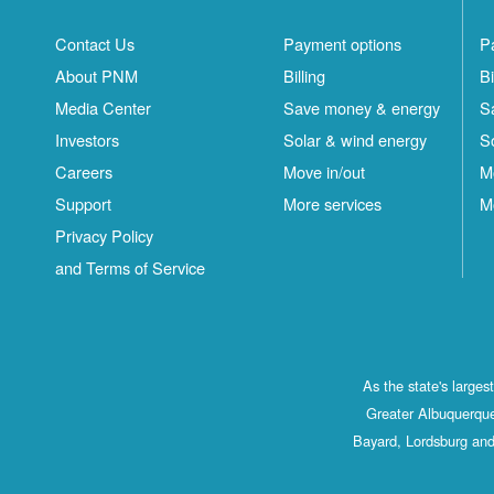
Contact Us
Payment options
P
About PNM
Billing
Bi
Media Center
Save money & energy
S
Investors
Solar & wind energy
S
Careers
Move in/out
M
Support
More services
M
Privacy Policy
and Terms of Service
As the state's large
Greater Albuquerque
Bayard, Lordsburg and