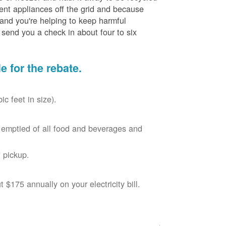
cient appliances off the grid and because
 and you're helping to keep harmful
send you a check in about four to six
le for the rebate.
c feet in size).
r, emptied of all food and beverages and
 pickup.
$175 annually on your electricity bill.