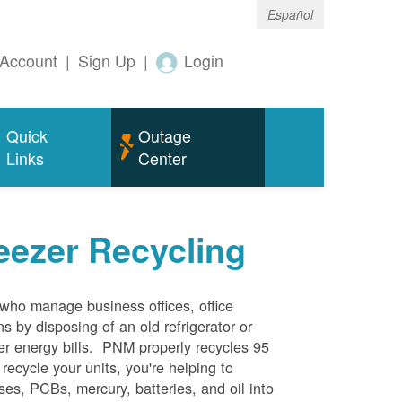
Español
Account
|
Sign Up
|
Login
Quick
Outage
Links
Center
eezer Recycling
who manage business offices, office
s by disposing of an old refrigerator or
her energy bills. PNM properly recycles 95
 recycle your units, you're helping to
es, PCBs, mercury, batteries, and oil into