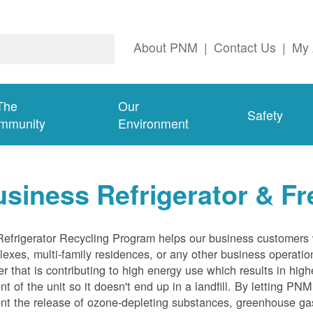
About PNM
|
Contact Us
|
My 
The
Our
Safety
mmunity
Environment
siness Refrigerator & Fr
efrigerator Recycling Program helps our business customers 
exes, multi-family residences, or any other business operation
er that is contributing to high energy use which results in hig
nt of the unit so it doesn't end up in a landfill. By letting PNM
nt the release of ozone-depleting substances, greenhouse gas