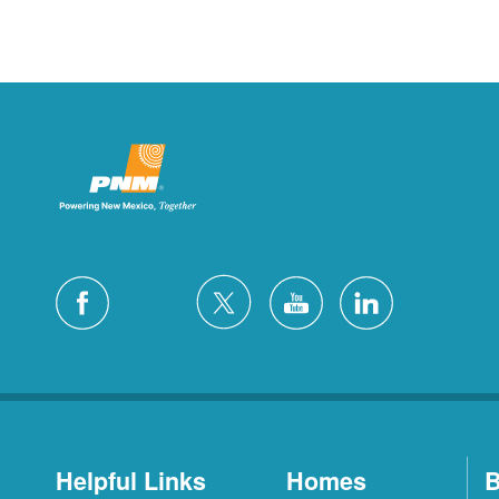
Helpful Links
Homes
B