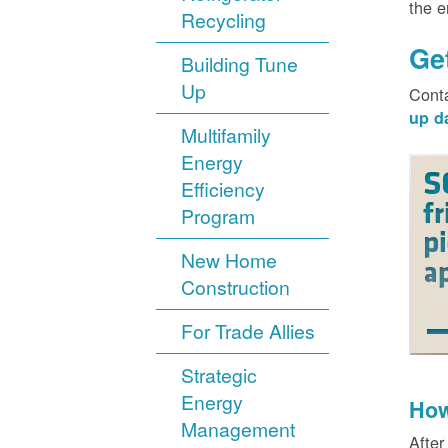
the 
Recycling
Ge
Building Tune
Up
Cont
up d
Multifamily
Energy
Efficiency
Program
New Home
Construction
For Trade Allies
Strategic
Energy
How
Management
After