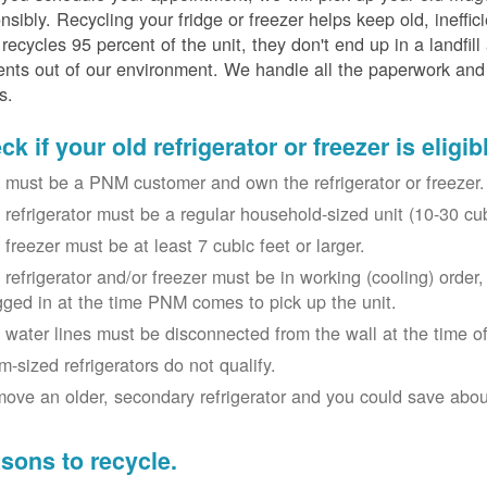
nsibly. Recycling your fridge or freezer helps keep old, ineffi
ecycles 95 percent of the unit, they don't end up in a landfill
nts out of our environment. We handle all the paperwork and 
s.
k if your old refrigerator or freezer is eligib
 must be a PNM customer and own the refrigerator or freezer.
 refrigerator must be a regular household-sized unit (10-30 cubi
 freezer must be at least 7 cubic feet or larger.
 refrigerator and/or freezer must be in working (cooling) orde
gged in at the time PNM comes to pick up the unit.
 water lines must be disconnected from the wall at the time of
m-sized refrigerators do not qualify.
ove an older, secondary refrigerator and you could save about 
sons to recycle.