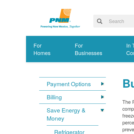
For
For
In 
Homes
Businesses
Co
Bu
Payment Options
Billing
The R
compl
Save Energy &
freez
Money
perce
preve
Refrigerator