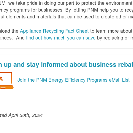
M, we take pride in doing our part to protect the environmen
iency programs for businesses. By letting PNM help you to recy
ul elements and materials that can be used to create other mat
load the
Appliance Recycling Fact Sheet
to learn more about 
iances. And
f
ind out how much you can save
by replacing or r
n up and stay informed about business reba
Join the PNM Energy Efficiency Programs eMail List
ed April 30th, 2024