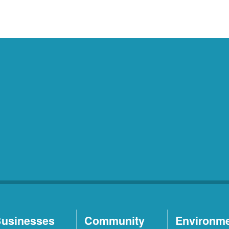
usinesses
Community
Environm