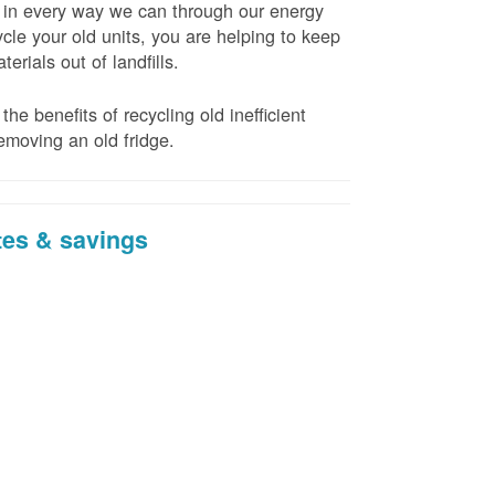
t in every way we can through our energy
cle your old units, you are helping to keep
erials out of landfills.
the benefits of recycling old inefficient
emoving an old fridge.
tes & savings