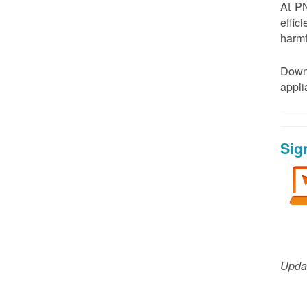
At PN
effic
harmf
Down
appl
Sig
Updat