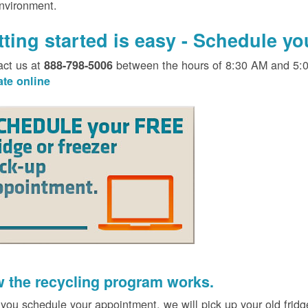
environment.
tting started is easy - Schedule y
act us at
between the hours of 8:30 AM and 5:
888-798-5006
ate online
 the recycling program works.
 you schedule your appointment, we will pick up your old fridg