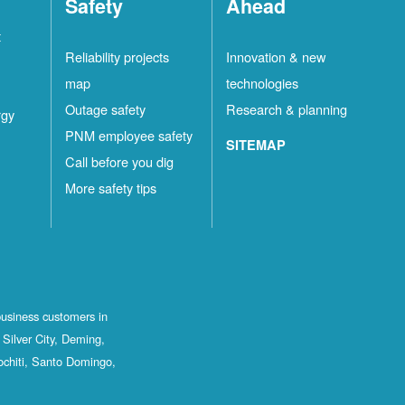
Safety
Ahead
t
Reliability projects
Innovation & new
map
technologies
Outage safety
Research & planning
rgy
PNM employee safety
SITEMAP
Call before you dig
More safety tips
business customers in
Silver City, Deming,
ochiti, Santo Domingo,