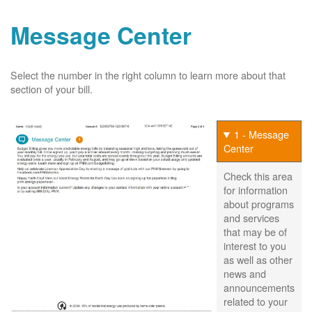
Message Center
Select the number in the right column to learn more about that
section of your bill.
1 - Message
Center
Check this area
for information
about programs
and services
that may be of
interest to you
as well as other
news and
announcements
related to your