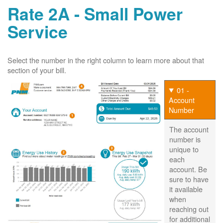
Rate 2A - Small Power
Service
Select the number in the right column to learn more about that
section of your bill.
01 -
Account
Number
The account
number is
unique to
each
account. Be
sure to have
it available
when
reaching out
for additional