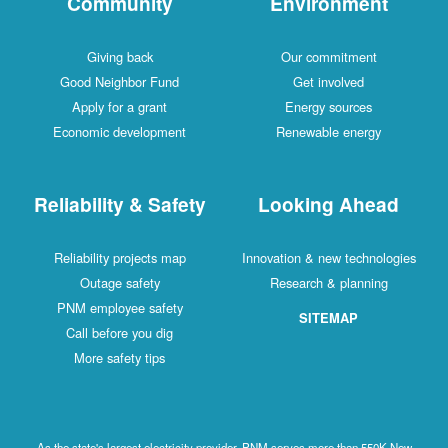
Community
Environment
Giving back
Our commitment
Good Neighbor Fund
Get involved
Apply for a grant
Energy sources
Economic development
Renewable energy
Reliability & Safety
Looking Ahead
Reliability projects map
Innovation & new technologies
Outage safety
Research & planning
PNM employee safety
SITEMAP
Call before you dig
More safety tips
As the state's largest electricity provider, PNM serves more than 550K New