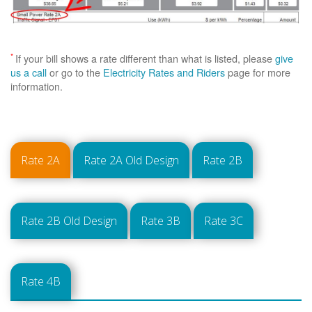
*
If your bill shows a rate different than what is listed, please
give
us a call
or go to the
Electricity Rates and Riders
page for more
information.
Rate 2A
Rate 2A Old Design
Rate 2B
Rate 2B Old Design
Rate 3B
Rate 3C
Rate 4B