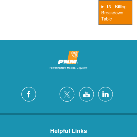
13 - Billing
Breakdown
Table
Helpful Links