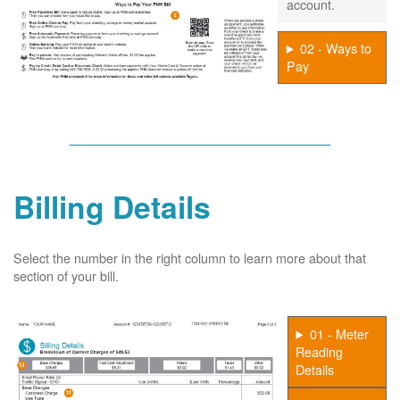
account.
02 - Ways to
Pay
Billing Details
Select the number in the right column to learn more about that
section of your bill.
01 - Meter
Reading
Details