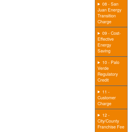
08 - San
Juan Energy
Transition
Charge
09 - Cost-
Effective
Energy
Saving
10 - Palo
Verde
Regulatory
Credit
11 -
Customer
Charge
12 -
City/County
Franchise Fee