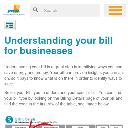
Understanding your bill
for businesses
Understanding your bill is a great step in identifying ways you can
save energy and money. Your bill can provide insights you can act
on, so it pays to know what is on there in order to identify ways to
save.
Select your Bill type to understand your specific bill. You can find
your bill type by looking on the Billing Details page of your bill and
find the code in the first row of the table, see image below.