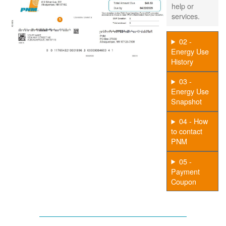
help or
services.
02 -
Energy Use
History
03 -
Energy Use
Snapshot
04 - How
to contact
PNM
05 -
Payment
Coupon