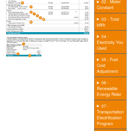
02 - Meter
Constant
03 - Total
kWh
04 -
Electricity You
Used
05 - Fuel
Cost
Adjustment
06 -
Renewable
Energy Rider
07 -
Transportation
Electrification
Program