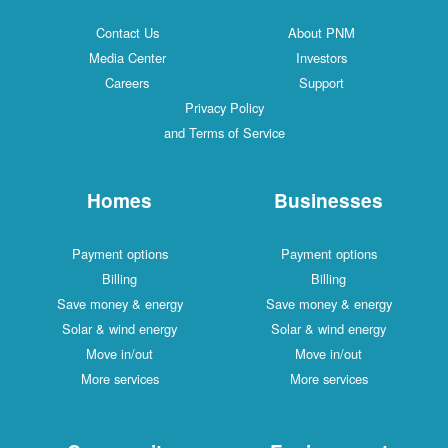
Contact Us
About PNM
Media Center
Investors
Careers
Support
Privacy Policy
and Terms of Service
Homes
Businesses
Payment options
Payment options
Billing
Billing
Save money & energy
Save money & energy
Solar & wind energy
Solar & wind energy
Move in/out
Move in/out
More services
More services