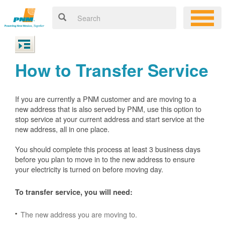
How to Transfer Service
If you are currently a PNM customer and are moving to a
new address that is also served by PNM, use this option to
stop service at your current address and start service at the
new address, all in one place.
You should complete this process at least 3 business days
before you plan to move in to the new address to ensure
your electricity is turned on before moving day.
To transfer service, you will need:
The new address you are moving to.