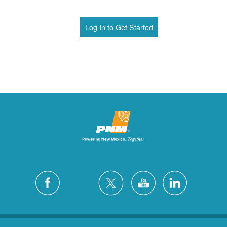
Log In to Get Started