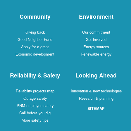
Community
Environment
Giving back
Our commitment
Good Neighbor Fund
Get involved
Apply for a grant
Energy sources
Economic development
Renewable energy
Reliability & Safety
Looking Ahead
Reliability projects map
Innovation & new technologies
Outage safety
Research & planning
PNM employee safety
SITEMAP
Call before you dig
More safety tips