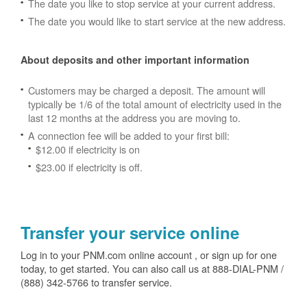
The date you like to stop service at your current address.
The date you would like to start service at the new address.
About deposits and other important information
Customers may be charged a deposit. The amount will
typically be 1/6 of the total amount of electricity used in the
last 12 months at the address you are moving to.
A connection fee will be added to your first bill:
$12.00 if electricity is on
$23.00 if electricity is off.
Transfer your service online
Log in to your PNM.com online account , or sign up for one
today, to get started. You can also call us at 888-DIAL-PNM /
(888) 342-5766 to transfer service.