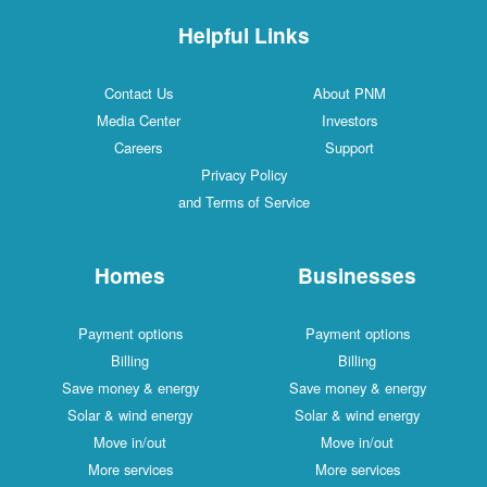
Helpful Links
Contact Us
About PNM
Media Center
Investors
Careers
Support
Privacy Policy
and Terms of Service
Homes
Businesses
Payment options
Payment options
Billing
Billing
Save money & energy
Save money & energy
Solar & wind energy
Solar & wind energy
Move in/out
Move in/out
More services
More services