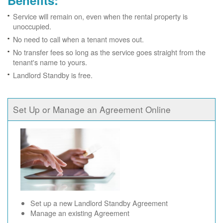
Benefits:
Service will remain on, even when the rental property is
unoccupied.
No need to call when a tenant moves out.
No transfer fees so long as the service goes straight from the
tenant's name to yours.
Landlord Standby is free.
Set Up or Manage an Agreement Online
Set up a new Landlord Standby Agreement
Manage an existing Agreement