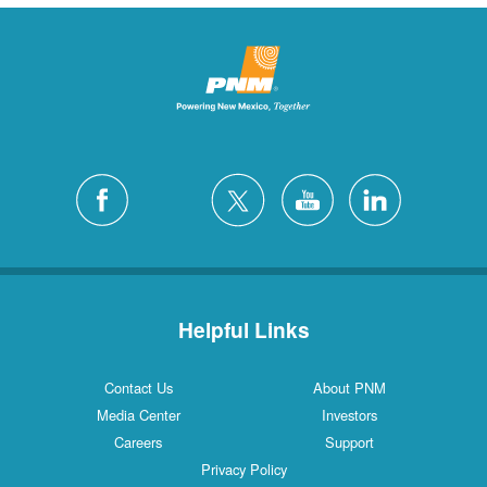
Helpful Links
Contact Us
About PNM
Media Center
Investors
Careers
Support
Privacy Policy