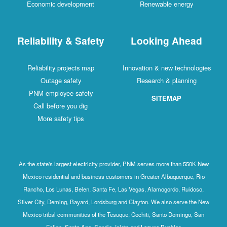
Economic development
Renewable energy
Reliability & Safety
Looking Ahead
Reliability projects map
Innovation & new technologies
Outage safety
Research & planning
PNM employee safety
SITEMAP
Call before you dig
More safety tips
As the state's largest electricity provider, PNM serves more than 550K New
Mexico residential and business customers in Greater Albuquerque, Rio
Rancho, Los Lunas, Belen, Santa Fe, Las Vegas, Alamogordo, Ruidoso,
Silver City, Deming, Bayard, Lordsburg and Clayton. We also serve the New
Mexico tribal communities of the Tesuque, Cochiti, Santo Domingo, San
Felipe, Santa Ana, Sandia, Isleta and Laguna Pueblos