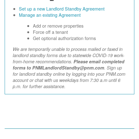
Set up a new Landlord Standby Agreement
Manage an existing Agreement
Add or remove properties
Force off a tenant
Get optional authorization forms
We are temporarily unable to process mailed or faxed in
landlord standby forms due to statewide COVID-19 work-
from-home recommendations.
Please email completed
forms to PNMLandlordStandby@pnm.com
. Sign up
for landlord standby online by logging into your PNM.com
account or chat with us weekdays from 7:30 a.m until 6
p.m. for further assistance.