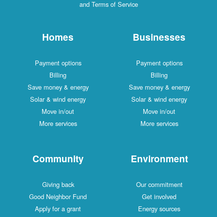
and Terms of Service
Homes
Businesses
Payment options
Payment options
Billing
Billing
Save money & energy
Save money & energy
Solar & wind energy
Solar & wind energy
Move in/out
Move in/out
More services
More services
Community
Environment
Giving back
Our commitment
Good Neighbor Fund
Get involved
Apply for a grant
Energy sources