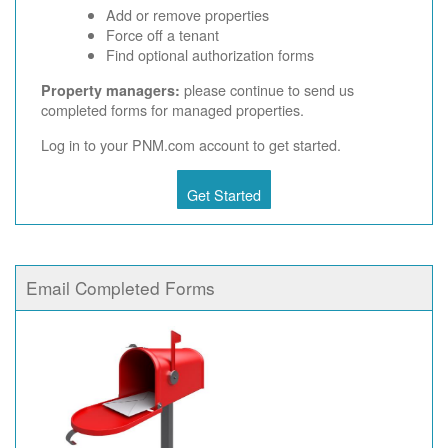
Add or remove properties
Force off a tenant
Find optional authorization forms
please continue to send us
Property managers:
completed forms for managed properties.
Log in to your PNM.com account to get started.
Get Started
Email Completed Forms