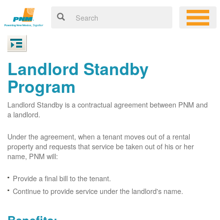
Landlord Standby
Program
Landlord Standby is a contractual agreement between PNM and
a landlord.
Under the agreement, when a tenant moves out of a rental
property and requests that service be taken out of his or her
name, PNM will:
Provide a final bill to the tenant.
Continue to provide service under the landlord's name.