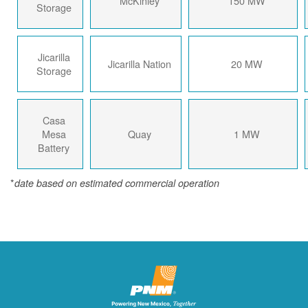
McKinley
150 MW
Storage
Jicarilla
Jicarilla Nation
20 MW
Storage
Casa
Mesa
Quay
1 MW
Battery
*
date based on estimated commercial operation