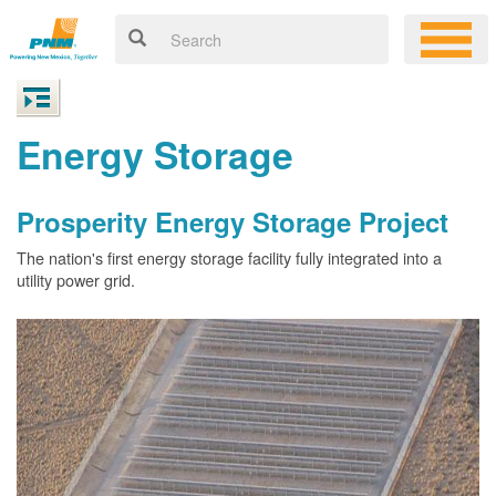
Energy Storage
Prosperity Energy Storage Project
The nation's first energy storage facility fully integrated into a
utility power grid.