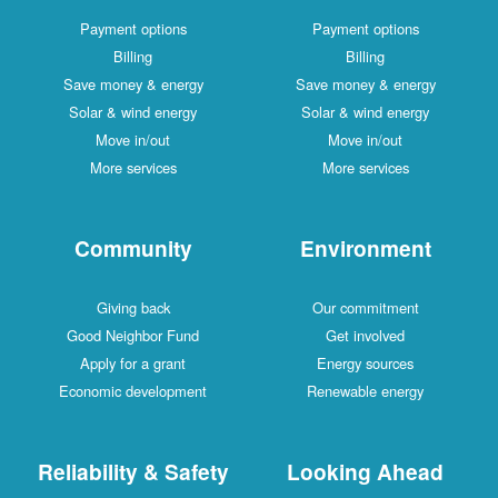
Payment options
Payment options
Billing
Billing
Save money & energy
Save money & energy
Solar & wind energy
Solar & wind energy
Move in/out
Move in/out
More services
More services
Community
Environment
Giving back
Our commitment
Good Neighbor Fund
Get involved
Apply for a grant
Energy sources
Economic development
Renewable energy
Reliability & Safety
Looking Ahead