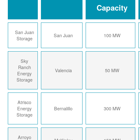
Capacity
San Juan
San Juan
100 MW
Storage
Sky
Ranch
Valencia
50 MW
Energy
Storage
Atrisco
Energy
Bernalillo
300 MW
Storage
Arroyo