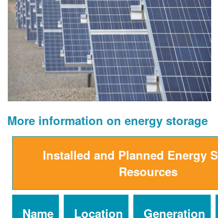
More information on energy storage
Installed and Planned Energy 
Resources
Name
Location
Generation