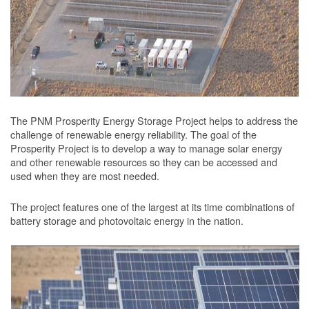
The PNM Prosperity Energy Storage Project helps to address the
challenge of renewable energy reliability. The goal of the
Prosperity Project is to develop a way to manage solar energy
and other renewable resources so they can be accessed and
used when they are most needed.
The project features one of the largest at its time combinations of
battery storage and photovoltaic energy in the nation.