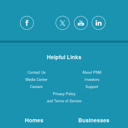
Helpful Links
Contact Us
About PNM
Media Center
Investors
Careers
Support
Privacy Policy
and Terms of Service
Homes
Businesses