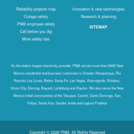
Reliability projects map
Innovation & new technologies
Outage safety
Research & planning
PNM employee safety
SITEMAP
Call before you dig
More safety tips
As the state's largest electricity provider, PNM serves more than 550K New
Mexico residential and business customers in Greater Albuquerque, Rio
Rancho, Los Lunas, Belen, Santa Fe, Las Vegas, Alamogordo, Ruidoso,
Silver City, Deming, Bayard, Lordsburg and Clayton. We also serve the New
Mexico tribal communities of the Tesuque, Cochiti, Santo Domingo, San
Felipe, Santa Ana, Sandia, Isleta and Laguna Pueblos
Copyright © 2026 PNM. All Rights Reserved