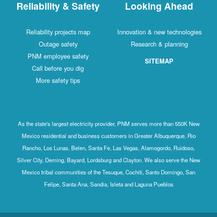
Reliability & Safety
Looking Ahead
Reliability projects map
Innovation & new technologies
Outage safety
Research & planning
PNM employee safety
SITEMAP
Call before you dig
More safety tips
As the state's largest electricity provider, PNM serves more than 550K New
Mexico residential and business customers in Greater Albuquerque, Rio
Rancho, Los Lunas, Belen, Santa Fe, Las Vegas, Alamogordo, Ruidoso,
Silver City, Deming, Bayard, Lordsburg and Clayton. We also serve the New
Mexico tribal communities of the Tesuque, Cochiti, Santo Domingo, San
Felipe, Santa Ana, Sandia, Isleta and Laguna Pueblos