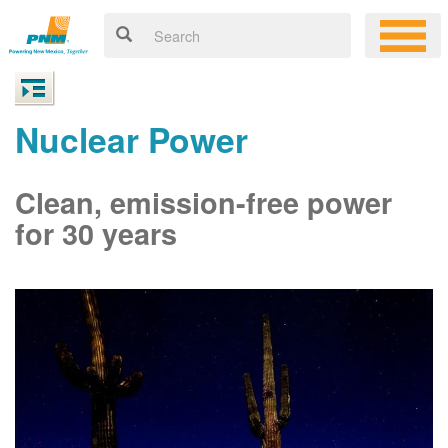
Nuclear Power
Clean, emission-free power
for 30 years