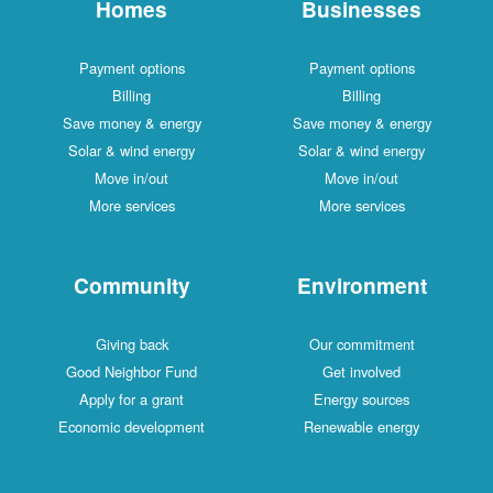
Homes
Businesses
Payment options
Payment options
Billing
Billing
Save money & energy
Save money & energy
Solar & wind energy
Solar & wind energy
Move in/out
Move in/out
More services
More services
Community
Environment
Giving back
Our commitment
Good Neighbor Fund
Get involved
Apply for a grant
Energy sources
Economic development
Renewable energy