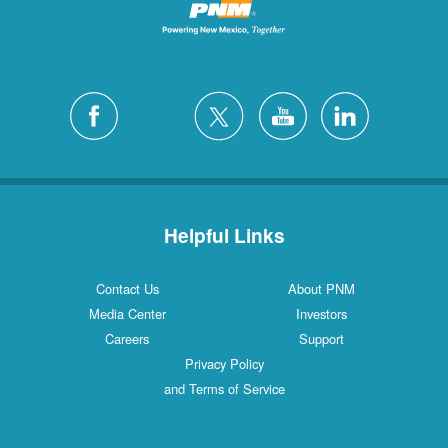
Helpful Links
Contact Us
About PNM
Media Center
Investors
Careers
Support
Privacy Policy
and Terms of Service