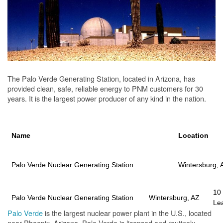
The Palo Verde Generating Station, located in Arizona, has
provided clean, safe, reliable energy to PNM customers for 30
years. It is the largest power producer of any kind in the nation.
Name
Location
Palo Verde Nuclear Generating Station
Wintersburg, 
10
Palo Verde Nuclear Generating Station
Wintersburg, AZ
Le
Palo Verde
is the largest nuclear power plant in the U.S., located
near Phoenix, Arizona. Palo Verde is licensed and routinely