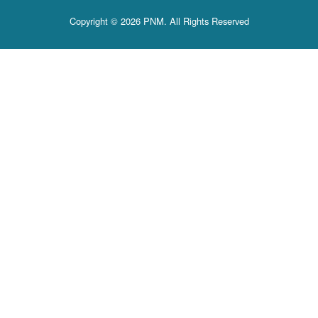
Copyright © 2026 PNM. All Rights Reserved