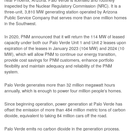
inspected by the Nuclear Regulatory Commission (NRC). It is a
three-unit, 3,810 MW generating station operated by Arizona
Public Service Company that serves more than one million homes
in the Southwest.
In 2020, PNM announced that it will return the 114 MW of leased
capacity under both our Palo Verde Unit 1 and Unit 2 leases upon
expiration of the leases in January 2023 (104 MW) and 2024 (10
MW), which will allow PNM to continue our energy transition,
provide cost savings for PNM customers, enhance portfolio
flexibility and maintain adequacy and reliability of the PNM
system.
Palo Verde generates more than 32 million megawatt hours
annually, which is enough to power four million people's homes.
Since beginning operation, power generation at Palo Verde has
offset the emission of more than 484 million metric tons of carbon
dioxide, equivalent to taking 84 million cars off the road.
Palo Verde emits no carbon dioxide in the generation process.