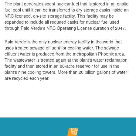
The plant generates spent nuclear fuel that is stored in an onsite
fuel pool until it can be transferred to dry storage casks inside an
NRC licensed, on-site storage facility. This facility may be
expanded to include all required casks for nuclear fuel used
through Palo Verde's NRC Operating License duration of 2047.
Palo Verde is the only nuclear energy facility in the world that
uses treated sewage effluent for cooling water. The sewage
effluent water is produced from the metropolitan Phoenix area.
The wastewater is treated again at the plant's water reclamation
facility and then stored in an 80-acre reservoir for use in the
plant's nine cooling towers. More than 20 billion gallons of water
are recycled each year.