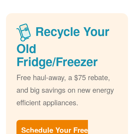
Recycle Your
Old
Fridge/Freezer
Free haul-away, a $75 rebate,
and big savings on new energy
efficient appliances.
Schedule Your Free