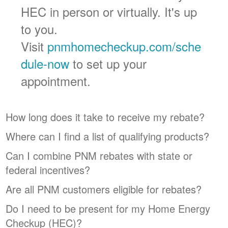
HEC in person or virtually. It's up
to you.
Visit
pnmhomecheckup.com/sche
dule-now
to set up your
appointment.
How long does it take to receive my rebate?
Where can I find a list of qualifying products?
Can I combine PNM rebates with state or
federal incentives?
Are all PNM customers eligible for rebates?
Do I need to be present for my Home Energy
Checkup (HEC)?