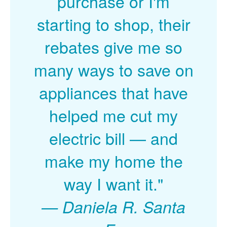
purchase or I'm
starting to shop, their
rebates give me so
many ways to save on
appliances that have
helped me cut my
electric bill
and
make my home the
way I want it."
Daniela R. Santa