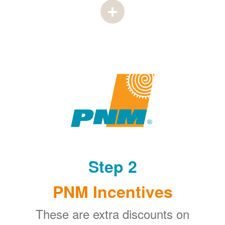
Step 2
PNM Incentives
These are extra discounts on