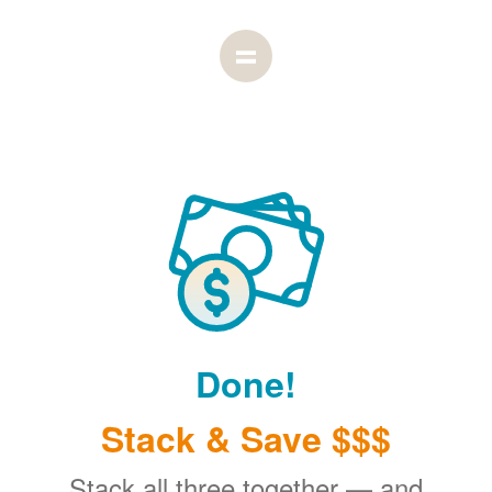
Done!
Stack & Save $$$
Stack all three together
and