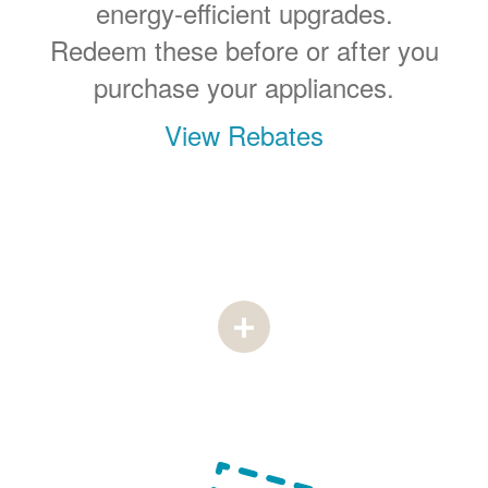
energy-efficient upgrades.
Redeem these before or after you
purchase your appliances.
View Rebates