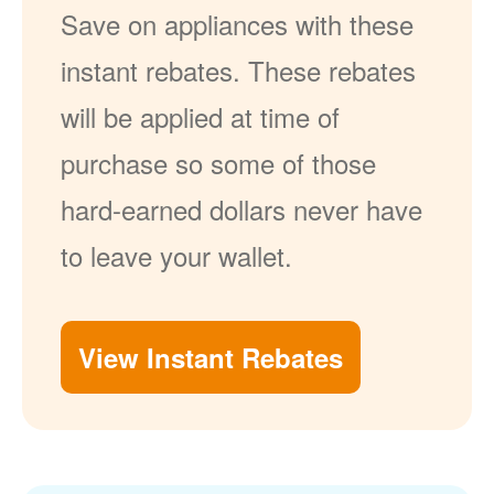
Save on appliances with these
instant rebates. These rebates
will be applied at time of
purchase so some of those
hard-earned dollars never have
to leave your wallet.
View Instant Rebates