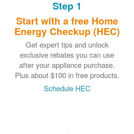
Step 1
Start with a free Home
Energy Checkup (HEC)
Get expert tips and unlock
exclusive rebates you can use
after your appliance purchase.
Plus about $100 in free products.
Schedule HEC