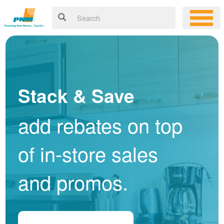
Stack & Save
add rebates on top
of in-store sales
and promos.