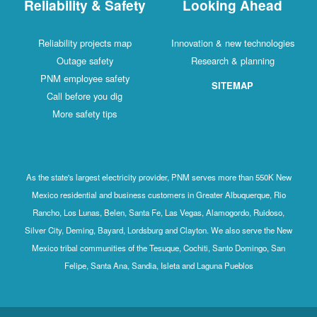
Reliability & Safety
Looking Ahead
Reliability projects map
Innovation & new technologies
Outage safety
Research & planning
PNM employee safety
SITEMAP
Call before you dig
More safety tips
As the state's largest electricity provider, PNM serves more than 550K New
Mexico residential and business customers in Greater Albuquerque, Rio
Rancho, Los Lunas, Belen, Santa Fe, Las Vegas, Alamogordo, Ruidoso,
Silver City, Deming, Bayard, Lordsburg and Clayton. We also serve the New
Mexico tribal communities of the Tesuque, Cochiti, Santo Domingo, San
Felipe, Santa Ana, Sandia, Isleta and Laguna Pueblos