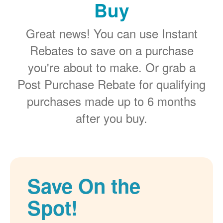
Buy
Great news! You can use Instant
Rebates to save on a purchase
you're about to make. Or grab a
Post Purchase Rebate for qualifying
purchases made up to 6 months
after you buy.
Save On the
Spot!