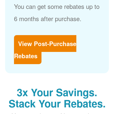
You can get some rebates up to
6 months after purchase.
View Post-Purchase
Rebates
3x Your Savings.
Stack Your Rebates.