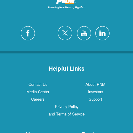
Helpful Links
Contact Us
About PNM
Media Center
Investors
Careers
Support
Privacy Policy
and Terms of Service