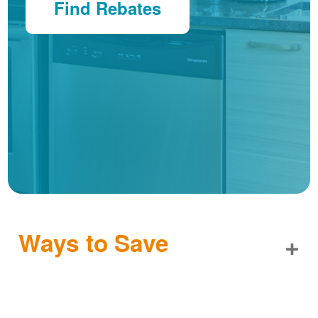
Find Rebates
Ways to Save
+