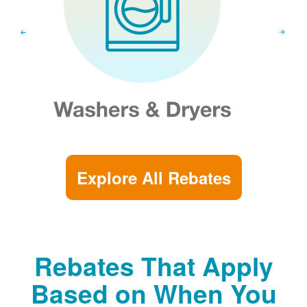
Explore All Rebates
Rebates That Apply
Based on When You