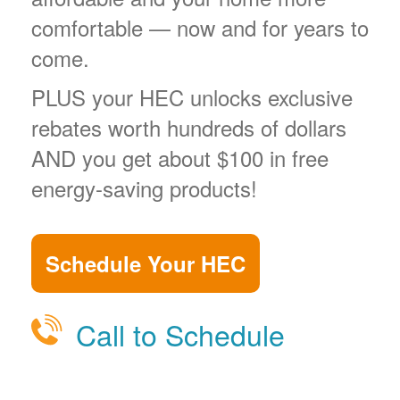
comfortable
now and for years to
come.
PLUS your HEC unlocks exclusive
rebates worth hundreds of dollars
AND you get about $100 in free
energy-saving products!
Schedule Your HEC
Call to Schedule