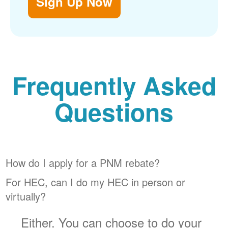
Sign Up Now
Frequently Asked
Questions
How do I apply for a PNM rebate?
For HEC, can I do my HEC in person or
virtually?
Either. You can choose to do your