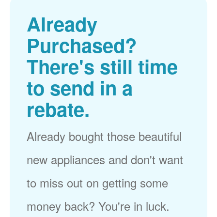
Already
Purchased?
There's still time
to send in a
rebate.
Already bought those beautiful
new appliances and don't want
to miss out on getting some
money back? You're in luck.