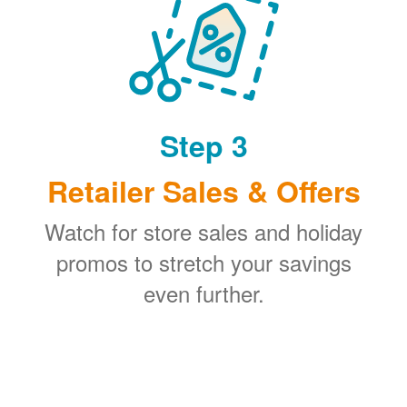
Step 3
Retailer Sales & Offers
Watch for store sales and holiday
promos to stretch your savings
even further.