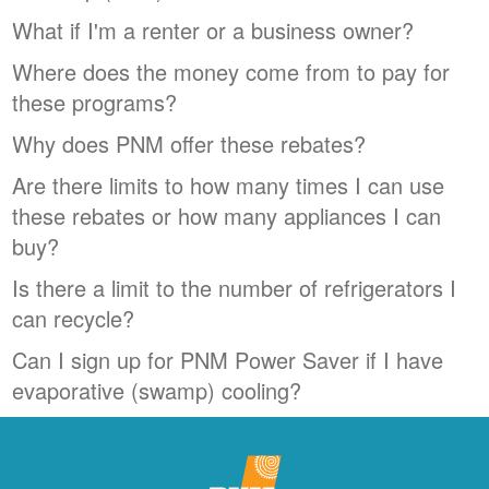
What if I'm a renter or a business owner?
Where does the money come from to pay for
these programs?
Why does PNM offer these rebates?
Are there limits to how many times I can use
these rebates or how many appliances I can
buy?
Is there a limit to the number of refrigerators I
can recycle?
Can I sign up for PNM Power Saver if I have
evaporative (swamp) cooling?