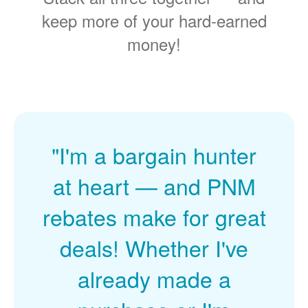
keep more of your hard-earned
money!
"I'm a bargain hunter
at heart
and PNM
rebates make for great
deals! Whether I've
already made a