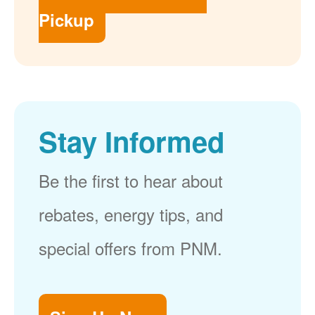
Pickup
Stay Informed
Be the first to hear about
rebates, energy tips, and
special offers from PNM.