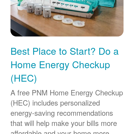
Best Place to Start? Do a
Home Energy Checkup
(HEC)
A free PNM Home Energy Checkup
(HEC) includes personalized
energy-saving recommendations
that will help make your bills more
affordable and your home more