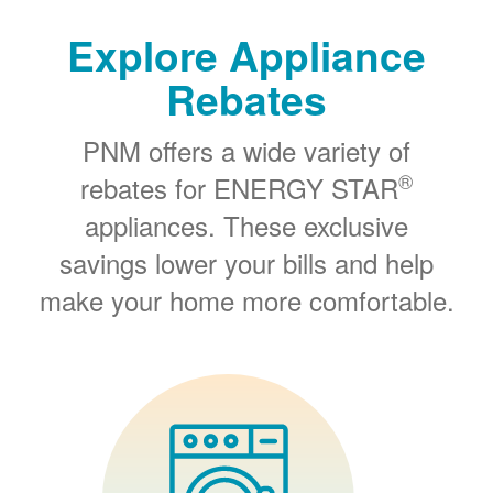
Explore Appliance
Rebates
PNM offers a wide variety of
®
rebates for ENERGY STAR
appliances. These exclusive
savings lower your bills and help
make your home more comfortable.