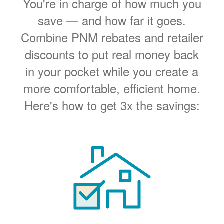
You're in charge of how much you
save
and how far it goes.
Combine PNM rebates and retailer
discounts to put real money back
in your pocket while you create a
more comfortable, efficient home.
Here's how to get 3x the savings: