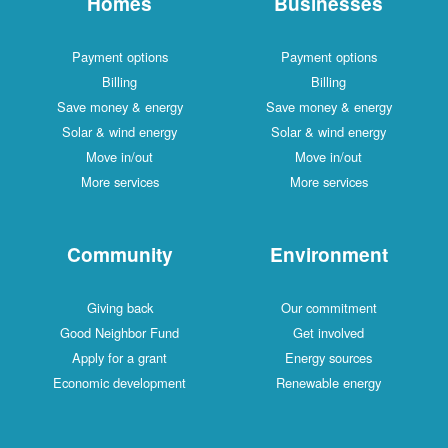
Homes
Businesses
Payment options
Payment options
Billing
Billing
Save money & energy
Save money & energy
Solar & wind energy
Solar & wind energy
Move in/out
Move in/out
More services
More services
Community
Environment
Giving back
Our commitment
Good Neighbor Fund
Get involved
Apply for a grant
Energy sources
Economic development
Renewable energy