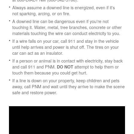
Always assume a downed line is energized, even if it's
not sparking, arcing, or on fire.
A downed line can be dangerous even if you're not
touching it. Water, metal, tree branches, concrete or other
materials touching the wire can conduct electricity to you.
If a wire falls on your car, call 911 and stay in the vehicle
until help arrives and power is shut off. The tires on your
car can act as an insulator.
If a person or animal is in contact with electricity, stay back
and call 911 and PNM.
attempt to help them or
DO NOT
touch them because you could get hurt.
If a line is down on your property, keep children and pets
away, call PNM and wait until they arrive to make the scene
safe and restore power.