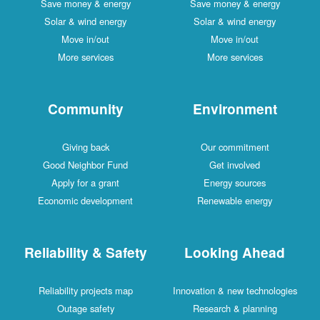
Save money & energy
Save money & energy
Solar & wind energy
Solar & wind energy
Move in/out
Move in/out
More services
More services
Community
Environment
Giving back
Our commitment
Good Neighbor Fund
Get involved
Apply for a grant
Energy sources
Economic development
Renewable energy
Reliability & Safety
Looking Ahead
Reliability projects map
Innovation & new technologies
Outage safety
Research & planning