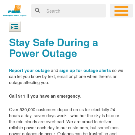
Stay Safe During a
Power Outage
and
so we
Report your outage
sign up for outage alerts
can let you know by text, email or phone when there's an
outage affecting you.
.
Call 911 if you have an emergency
Over 530,000 customers depend on us for electricity 24
hours a day, seven days week - whether the sky is blue or
the rain clouds are overhead. We are proud to deliver
reliable power each day to our customers, but sometimes
power outages do occur. Outages can be frustrating and