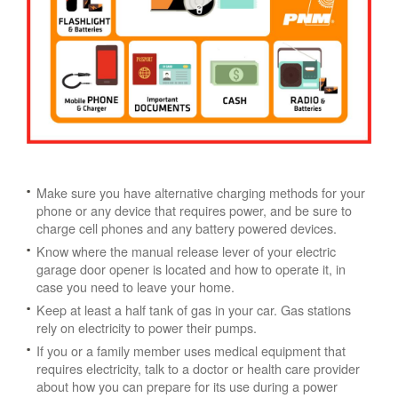
Make sure you have alternative charging methods for your
phone or any device that requires power, and be sure to
charge cell phones and any battery powered devices.
Know where the manual release lever of your electric
garage door opener is located and how to operate it, in
case you need to leave your home.
Keep at least a half tank of gas in your car. Gas stations
rely on electricity to power their pumps.
If you or a family member uses medical equipment that
requires electricity, talk to a doctor or health care provider
about how you can prepare for its use during a power