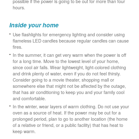
possible if the power is going to be out for more than four
hours.
Inside your home
Use flashlights for emergency lighting and consider using
flameless LED candles because regular candles can cause
fires.
In the summer, it can get very warm when the power is off
for a long time. Move to the lowest level of your home,
since cool air falls. Wear lightweight, light-colored clothing
and drink plenty of water, even if you do not feel thirsty.
Consider going to a movie theater, shopping mall or
somewhere else that might not be affected by the outage,
that has air conditioning to keep you and your family cool
and comfortable.
In the winter, wear layers of warm clothing. Do not use your
oven as a source of heat. If the power may be out for a
prolonged period, plan to go to another location (the home
of a relative or friend, or a public facility) that has heat to
keep warm.