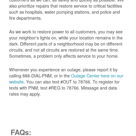
also prioritize repairs that restore service to critical facilities
such as hospitals, water pumping stations, and police and
fire departments.
As we work to restore power to all customers, you may see
your neighbor's lights on, while your location remains in the
dark. Different parts of a neighborhood may be on different
circuits, and not all circuits are restored at the same time.
Sometimes, a problem only affects service to your home.
Whenever you experience an outage, please report it by
calling 888-DIAL-PNM, or in the
Outage Center here on our
website
. You can also text #OUT to 78766. To register for
texts with PNM, text #REG to 78766. Message and data
rates may apply.
FAQs: