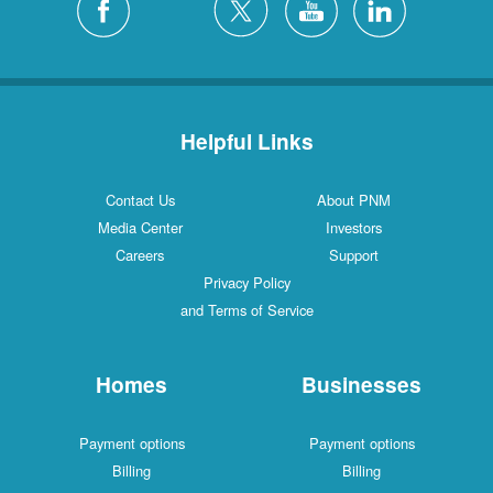
Helpful Links
Contact Us
About PNM
Media Center
Investors
Careers
Support
Privacy Policy
and Terms of Service
Homes
Businesses
Payment options
Payment options
Billing
Billing