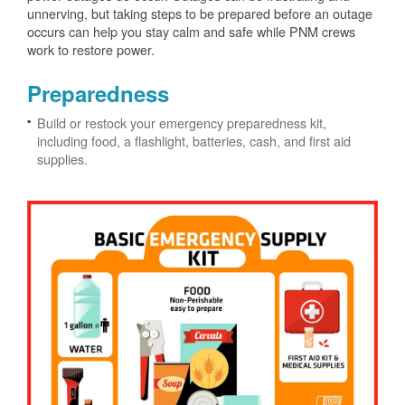
unnerving, but taking steps to be prepared before an outage
occurs can help you stay calm and safe while PNM crews
work to restore power.
Preparedness
Build or restock your emergency preparedness kit,
including food, a flashlight, batteries, cash, and first aid
supplies.