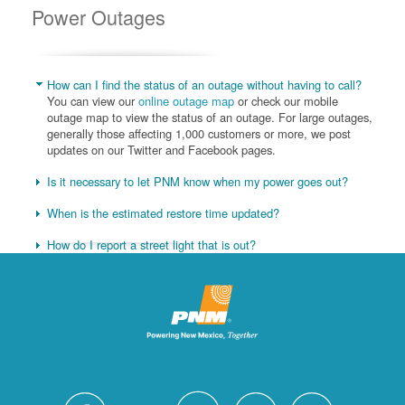
Power Outages
How can I find the status of an outage without having to call?
You can view our
online outage map
or check our mobile
outage map to view the status of an outage. For large outages,
generally those affecting 1,000 customers or more, we post
updates on our Twitter and Facebook pages.
Is it necessary to let PNM know when my power goes out?
When is the estimated restore time updated?
How do I report a street light that is out?