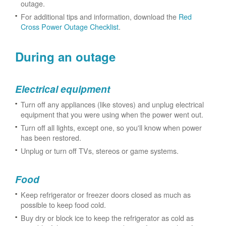
outage.
For additional tips and information, download the
Red
Cross Power Outage Checklist
.
During an outage
Electrical equipment
Turn off any appliances (like stoves) and unplug electrical
equipment that you were using when the power went out.
Turn off all lights, except one, so you'll know when power
has been restored.
Unplug or turn off TVs, stereos or game systems.
Food
Keep refrigerator or freezer doors closed as much as
possible to keep food cold.
Buy dry or block ice to keep the refrigerator as cold as