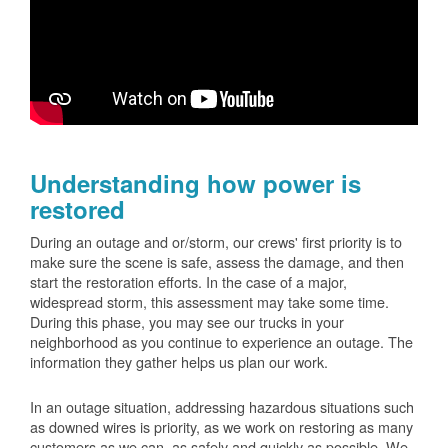
Understanding how power is
restored
During an outage and or/storm, our crews' first priority is to
make sure the scene is safe, assess the damage, and then
start the restoration efforts. In the case of a major,
widespread storm, this assessment may take some time.
During this phase, you may see our trucks in your
neighborhood as you continue to experience an outage. The
information they gather helps us plan our work.
In an outage situation, addressing hazardous situations such
as downed wires is priority, as we work on restoring as many
customers as we can, as safely and quickly as possible. We