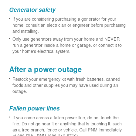
Generator safety
If you are considering purchasing a generator for your
home, consult an electrician or engineer before purchasing
and installing.
Only use generators away from your home and NEVER
run a generator inside a home or garage, or connect it to
your home's electrical system.
After a power outage
Restock your emergency kit with fresh batteries, canned
foods and other supplies you may have used during an
outage.
Fallen power lines
If you come across a fallen power line, do not touch the
line. Do not go near it or anything that is touching it, such
as a tree branch, fence or vehicle. Call PNM immediately
at 888-DIAL-PNM (888-342-5766).