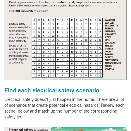
Find each electrical safety scenario
Electrical safety doesn't just happen in the home. There are a lot
of scenarios that create potential electrical hazards. Review each
scene below and match up the number of the corresponding
safety tip.