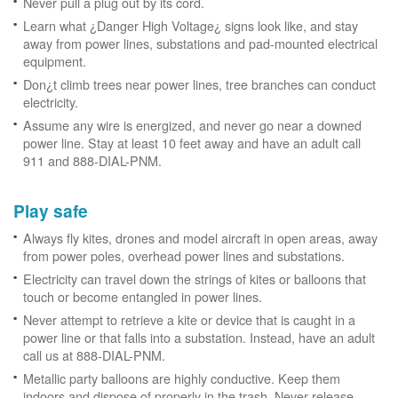
Never pull a plug out by its cord.
Learn what ¿Danger High Voltage¿ signs look like, and stay
away from power lines, substations and pad-mounted electrical
equipment.
Don¿t climb trees near power lines, tree branches can conduct
electricity.
Assume any wire is energized, and never go near a downed
power line. Stay at least 10 feet away and have an adult call
911 and 888-DIAL-PNM.
Play safe
Always fly kites, drones and model aircraft in open areas, away
from power poles, overhead power lines and substations.
Electricity can travel down the strings of kites or balloons that
touch or become entangled in power lines.
Never attempt to retrieve a kite or device that is caught in a
power line or that falls into a substation. Instead, have an adult
call us at 888-DIAL-PNM.
Metallic party balloons are highly conductive. Keep them
indoors and dispose of properly in the trash. Never release