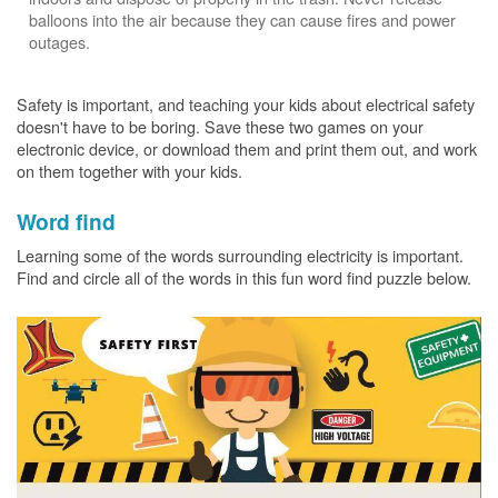
balloons into the air because they can cause fires and power
outages.
Safety is important, and teaching your kids about electrical safety
doesn't have to be boring. Save these two games on your
electronic device, or download them and print them out, and work
on them together with your kids.
Word find
Learning some of the words surrounding electricity is important.
Find and circle all of the words in this fun word find puzzle below.