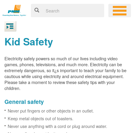
Kid Safety
Electricity safely powers so much of our lives including video
games, phones, televisions, and much more. Electricity can be
extremely dangerous, so it¿s important to teach your family to be
cautious while using electricity and around electrical equipment.
Please take a moment to review these safety tips with your
children.
General safety
Never put fingers or other objects in an outlet.
Keep metal objects out of toasters.
Never use anything with a cord or plug around water.