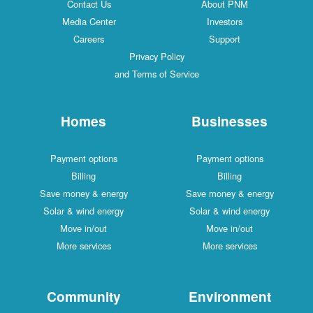
Contact Us
About PNM
Media Center
Investors
Careers
Support
Privacy Policy
and Terms of Service
Homes
Businesses
Payment options
Payment options
Billing
Billing
Save money & energy
Save money & energy
Solar & wind energy
Solar & wind energy
Move in/out
Move in/out
More services
More services
Community
Environment