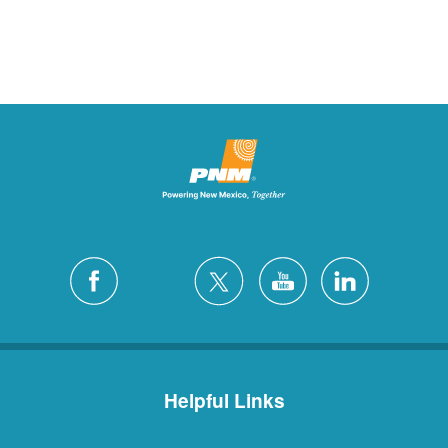
Helpful Links