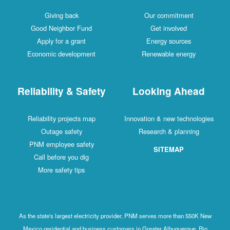
Giving back
Our commitment
Good Neighbor Fund
Get involved
Apply for a grant
Energy sources
Economic development
Renewable energy
Reliability & Safety
Looking Ahead
Reliability projects map
Innovation & new technologies
Outage safety
Research & planning
PNM employee safety
SITEMAP
Call before you dig
More safety tips
As the state's largest electricity provider, PNM serves more than 550K New
Mexico residential and business customers in Greater Albuquerque, Rio