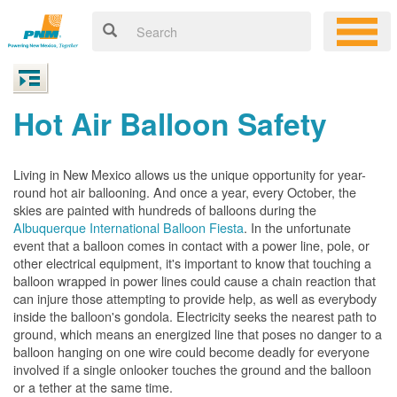
Hot Air Balloon Safety
Living in New Mexico allows us the unique opportunity for year-
round hot air ballooning. And once a year, every October, the
skies are painted with hundreds of balloons during the
Albuquerque International Balloon Fiesta
. In the unfortunate
event that a balloon comes in contact with a power line, pole, or
other electrical equipment, it's important to know that touching a
balloon wrapped in power lines could cause a chain reaction that
can injure those attempting to provide help, as well as everybody
inside the balloon's gondola. Electricity seeks the nearest path to
ground, which means an energized line that poses no danger to a
balloon hanging on one wire could become deadly for everyone
involved if a single onlooker touches the ground and the balloon
or a tether at the same time.