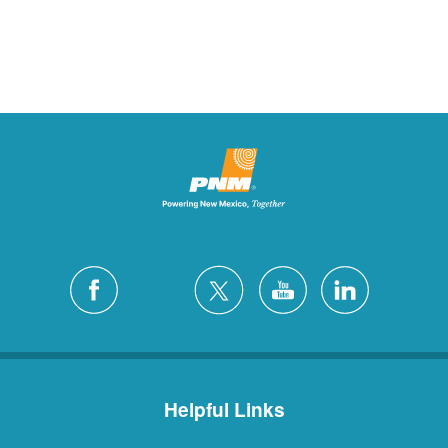
Helpful Links