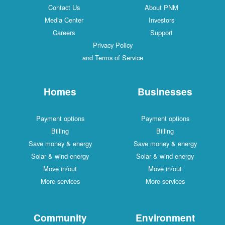
Contact Us
About PNM
Media Center
Investors
Careers
Support
Privacy Policy
and Terms of Service
Homes
Businesses
Payment options
Payment options
Billing
Billing
Save money & energy
Save money & energy
Solar & wind energy
Solar & wind energy
Move in/out
Move in/out
More services
More services
Community
Environment