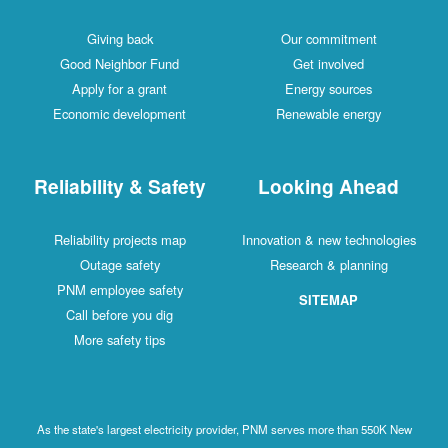
Giving back
Our commitment
Good Neighbor Fund
Get involved
Apply for a grant
Energy sources
Economic development
Renewable energy
Reliability & Safety
Looking Ahead
Reliability projects map
Innovation & new technologies
Outage safety
Research & planning
PNM employee safety
SITEMAP
Call before you dig
More safety tips
As the state's largest electricity provider, PNM serves more than 550K New