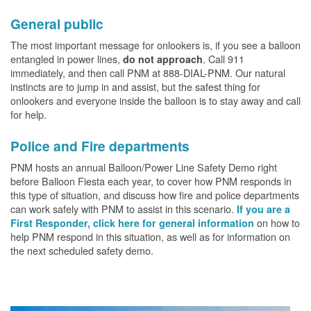
General public
The most important message for onlookers is, if you see a balloon
entangled in power lines,
. Call 911
do not approach
immediately, and then call PNM at 888-DIAL-PNM. Our natural
instincts are to jump in and assist, but the safest thing for
onlookers and everyone inside the balloon is to stay away and call
for help.
Police and Fire departments
PNM hosts an annual Balloon/Power Line Safety Demo right
before Balloon Fiesta each year, to cover how PNM responds in
this type of situation, and discuss how fire and police departments
can work safely with PNM to assist in this scenario.
If you are a
on how to
First Responder, click here for general information
help PNM respond in this situation, as well as for information on
the next scheduled safety demo.