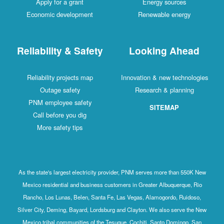
Apply for a grant
Energy sources
Economic development
Renewable energy
Reliability & Safety
Looking Ahead
Reliability projects map
Innovation & new technologies
Outage safety
Research & planning
PNM employee safety
SITEMAP
Call before you dig
More safety tips
As the state's largest electricity provider, PNM serves more than 550K New
Mexico residential and business customers in Greater Albuquerque, Rio
Rancho, Los Lunas, Belen, Santa Fe, Las Vegas, Alamogordo, Ruidoso,
Silver City, Deming, Bayard, Lordsburg and Clayton. We also serve the New
Mexico tribal communities of the Tesuque, Cochiti, Santo Domingo, San