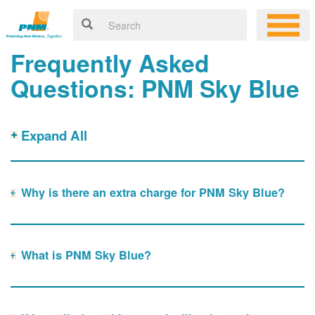
Frequently Asked
Questions: PNM Sky Blue
Expand All
Why is there an extra charge for PNM Sky Blue?
What is PNM Sky Blue?