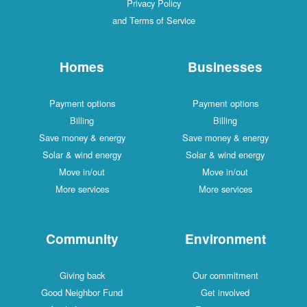
Privacy Policy
and Terms of Service
Homes
Businesses
Payment options
Payment options
Billing
Billing
Save money & energy
Save money & energy
Solar & wind energy
Solar & wind energy
Move in/out
Move in/out
More services
More services
Community
Environment
Giving back
Our commitment
Good Neighbor Fund
Get involved