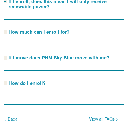
If I enroll, does this mean I will only receive
renewable power?
How much can I enroll for?
If I move does PNM Sky Blue move with me?
How do I enroll?
< Back
View all FAQs >