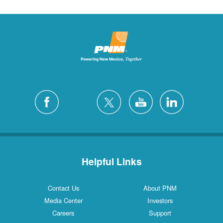
Helpful Links
Contact Us
About PNM
Media Center
Investors
Careers
Support