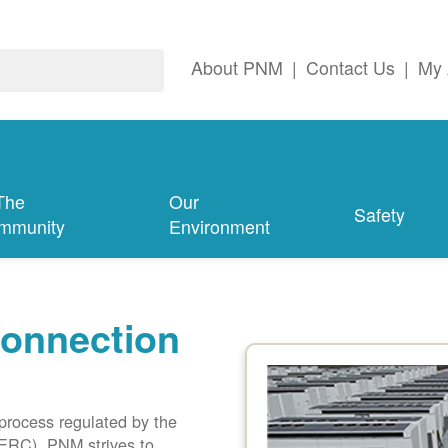
About PNM
|
Contact Us
|
My 
The
Our
Safety
mmunity
Environment
connection
 process regulated by the
ERC). PNM strives to