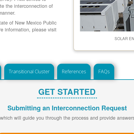
ate the interconnection of
 manner.
 State of New Mexico Public
information, please visit
SOLAR E
Transitional Cluster
References
FAQs
GET STARTED
Submitting an Interconnection Request
 which will guide you through the process and provide answe