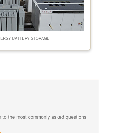
NERGY BATTERY STORAGE
rs to the most commonly asked questions.