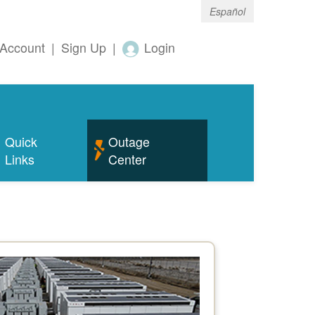
Español
Account
|
Sign Up
|
Login
Quick
Outage
Links
Center