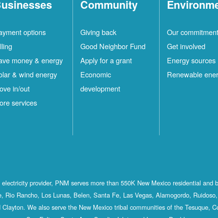
usinesses
Community
Environm
ayment options
Giving back
Our commitmen
lling
Good Neighbor Fund
Get involved
ave money & energy
Apply for a grant
Energy sources
olar & wind energy
Economic
Renewable ene
ove in/out
development
ore services
st electricity provider, PNM serves more than 550K New Mexico residential and 
, Rio Rancho, Los Lunas, Belen, Santa Fe, Las Vegas, Alamogordo, Ruidoso, 
 Clayton. We also serve the New Mexico tribal communities of the Tesuque, C