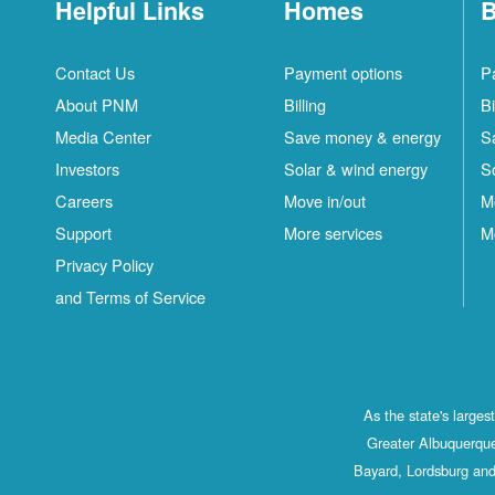
Helpful Links
Homes
B
Contact Us
Payment options
P
About PNM
Billing
Bi
Media Center
Save money & energy
S
Investors
Solar & wind energy
S
Careers
Move in/out
M
Support
More services
M
Privacy Policy
and Terms of Service
As the state's large
Greater Albuquerque
Bayard, Lordsburg and