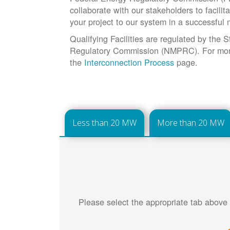
collaborate with our stakeholders to facilit
your project to our system in a successful
Qualifying Facilities are regulated by the
Regulatory Commission (NMPRC). For more 
the
Interconnection Process
page.
Less than 20 MW
More than 20 MW
Please select the appropriate tab above