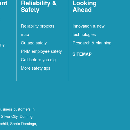
ent
Reliability &
Looking
Safety
Ahead
t
Reliability projects
Innovation & new
map
technologies
Outage safety
Research & planning
rgy
PNM employee safety
SITEMAP
Call before you dig
More safety tips
business customers in
Silver City, Deming,
ochiti, Santo Domingo,