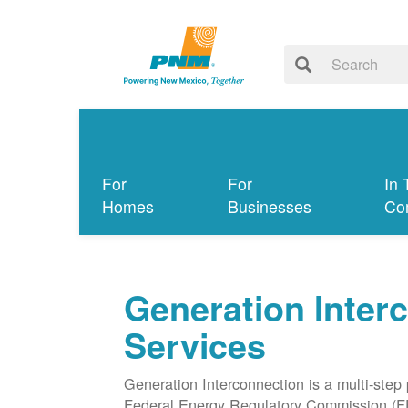
For
For
In 
Homes
Businesses
Co
Generation Inter
Services
Generation Interconnection is a multi-step
Federal Energy Regulatory Commission (F