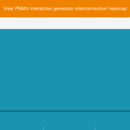
View PNM's interactive generator interconnection heatmap