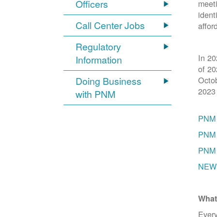
Officers
meeti
ident
Call Center Jobs
affor
Regulatory
In 20
Information
of 20
Doing Business
Octob
2023
with PNM
PNM 
PNM 
PNM 
NEW 
What
Every