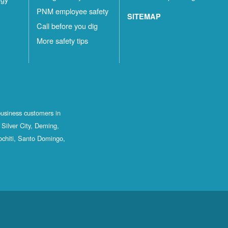
PNM employee safety
SITEMAP
Call before you dig
More safety tips
business customers in
Silver City, Deming,
ochiti, Santo Domingo,