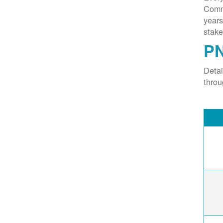
Commi
years
stake
PN
Deta
thro