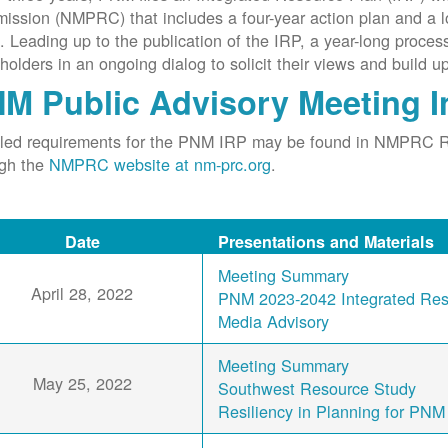
ssion (NMPRC) that includes a four-year action plan and a l
. Leading up to the publication of the IRP, a year-long proce
holders in an ongoing dialog to solicit their views and build u
M Public Advisory Meeting I
iled requirements for the PNM IRP may be found in NMPRC 
ugh the
NMPRC website at nm-prc.org
.
Date
Presentations and Materials
Meeting Summary
April 28, 2022
PNM 2023-2042 Integrated Reso
Media Advisory
Meeting Summary
May 25, 2022
Southwest Resource Study
Resiliency in Planning for PNM