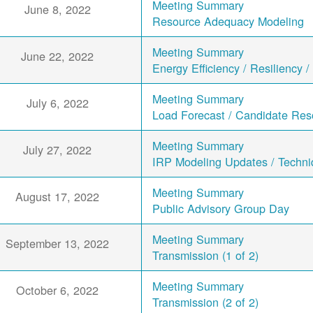
Meeting Summary
June 8, 2022
Resource Adequacy Modeling
Meeting Summary
June 22, 2022
Energy Efficiency / Resiliency 
Meeting Summary
July 6, 2022
Load Forecast / Candidate Res
Meeting Summary
July 27, 2022
IRP Modeling Updates / Techn
Meeting Summary
August 17, 2022
Public Advisory Group Day
Meeting Summary
September 13, 2022
Transmission (1 of 2)
Meeting Summary
October 6, 2022
Transmission (2 of 2)