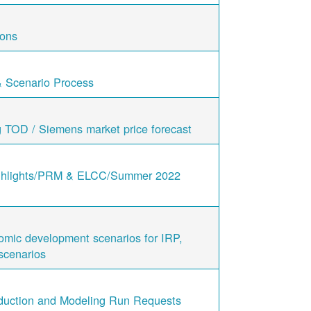
ions
& Scenario Process
g TOD / Siemens market price forecast
ghlights/PRM & ELCC/Summer 2022
nomic development scenarios for IRP,
scenarios
duction and Modeling Run Requests