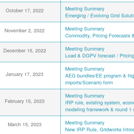
Meeting Summary
October 17, 2022
Emerging / Evolving Grid Solut
Meeting Summary
November 2, 2022
Commodity, Pricing Forecasts 
Meeting Summary
December 15, 2022
Load & DGPV forecast / Pricin
Meeting Summary
January 17, 2023
AEG bundles/EE program & hi
imports/Scenario form
Meeting Summary
February 15, 2023
IRP rule, existing system, eco
modeling framework & round 1 
Meeting Summary
March 15, 2023
New IRP Rule, Gridworks Intro