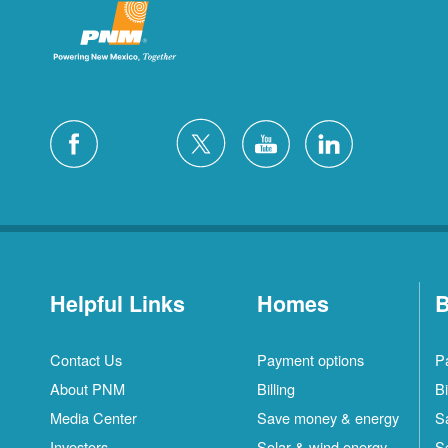
Helpful Links
Homes
B
Contact Us
Payment options
P
About PNM
Billing
Bi
Media Center
Save money & energy
S
Investors
Solar & wind energy
S