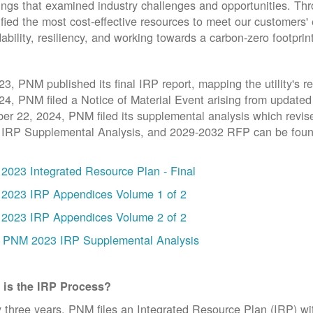
ngs that examined industry challenges and opportunities. T
ified the most cost-effective resources to meet our customers' 
dability, resiliency, and working towards a carbon-zero footprin
23, PNM published its final IRP report, mapping the utility's 
24, PNM filed a Notice of Material Event arising from updat
er 22, 2024, PNM filed its supplemental analysis which revi
 IRP Supplemental Analysis, and 2029-2032 RFP can be foun
2023 Integrated Resource Plan - Final
2023 IRP Appendices Volume 1 of 2
2023 IRP Appendices Volume 2 of 2
PNM 2023 IRP Supplemental Analysis
 is the IRP Process?
 three years, PNM files an Integrated Resource Plan (IRP) w