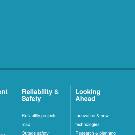
ent
Reliability &
Looking
Safety
Ahead
t
Reliability projects
Innovation & new
map
technologies
Outage safety
Research & planning
rgy