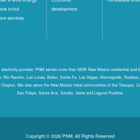
ove in/out
development
ore services
st electricity provider, PNM serves more than 550K New Mexico residential and 
, Rio Rancho, Los Lunas, Belen, Santa Fe, Las Vegas, Alamogordo, Ruidoso, 
 Clayton. We also serve the New Mexico tribal communities of the Tesuque, C
San Felipe, Santa Ana, Sandia, Isleta and Laguna Pueblos
Copyright © 2026 PNM. All Rights Reserved