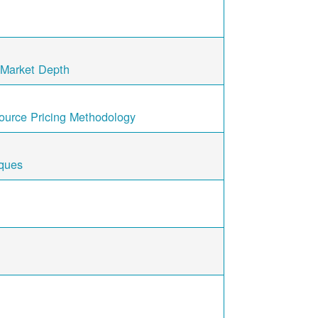
/ Market Depth
ource Pricing Methodology
iques