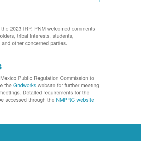
 for the 2023 IRP. PNM welcomed comments
lders, tribal interests, students,
, and other concerned parties.
s
 Mexico Public Regulation Commission to
ee the
Gridworks
website for further meeting
eetings. Detailed requirements for the
e accessed through the
NMPRC website