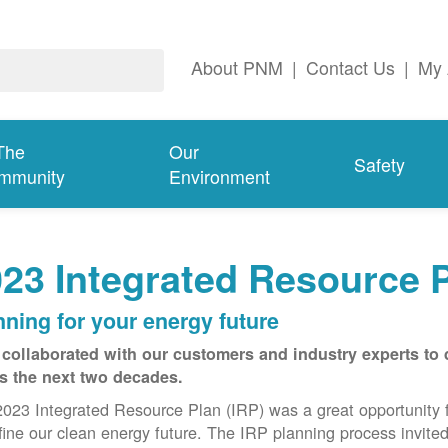
About PNM
|
Contact Us
|
My 
The
Our
Safety
mmunity
Environment
23 Integrated Resource 
nning for your energy future
collaborated with our customers and industry experts to 
s the next two decades.
023 Integrated Resource Plan (IRP) was a great opportunity 
fine our clean energy future. The IRP planning process invite