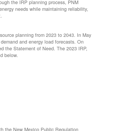
hrough the IRP planning process, PNM
energy needs while maintaining reliability,
t.
resource planning from 2023 to 2043. In May
ed demand and energy load forecasts. On
sed the Statement of Need. The 2023 IRP,
d below.
ith the New Mexico Public Regulation