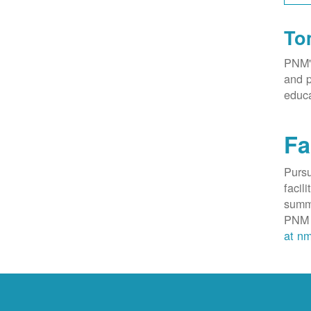
To
PNM's
and p
educa
Fa
Purs
facil
summa
PNM 
at nm