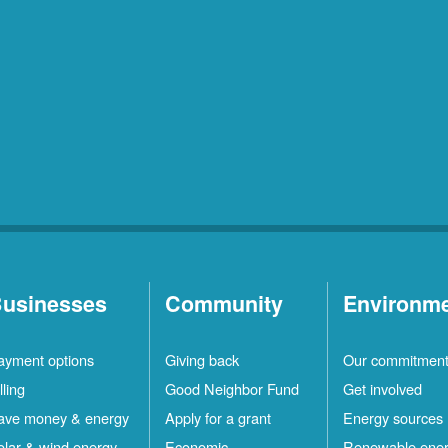
usinesses
Community
Environm
ayment options
Giving back
Our commitmen
lling
Good Neighbor Fund
Get involved
ave money & energy
Apply for a grant
Energy sources
olar & wind energy
Economic
Renewable ene