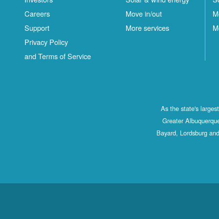
Careers
Move in/out
M
Support
More services
M
Privacy Policy
and Terms of Service
As the state's large
Greater Albuquerque
Bayard, Lordsburg and