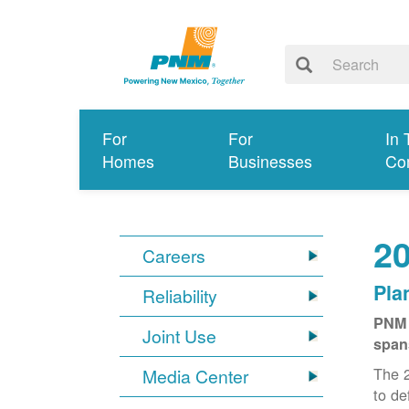
For
For
In 
Homes
Businesses
Co
20
Careers
Pla
Reliability
PNM 
Joint Use
span
The 2
Media Center
to de