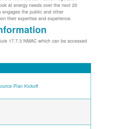
ook at energy needs over the next 20
ss engages the public and other
pon their expertise and experience.
nformation
Rule 17.7.3 NMAC which can be accessed
urce Plan Kickoff