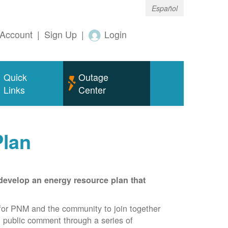
Español
Account
|
Sign Up
|
Login
Quick
Outage
Links
Center
Plan
develop an energy resource plan that
for PNM and the community to join together
d public comment through a series of