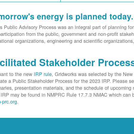
morrow's energy is planned today.
 Public Advisory Process was an integral part of planning
articipation from the public, government and non-profit stakeho
tional organizations, engineering and scientific organizations
cilitated Stakeholder Proces
uant to the new
IRP rule
, Gridworks was selected by the New
itate a Public Stakeholder Process for the 2023 IRP. Please s
ries, presentation materials, and the schedule of upcoming m
IRP may be found in NMPRC Rule 17.7.3 NMAC which can b
-prc.org
.