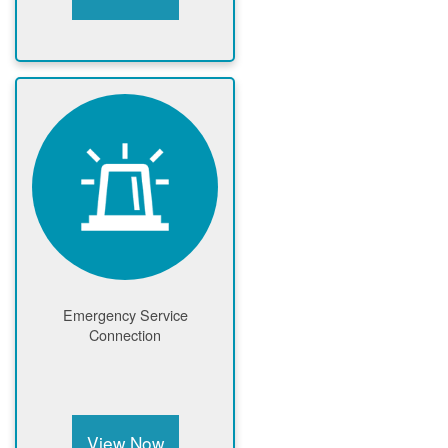
Emergency Service
Connection
View Now