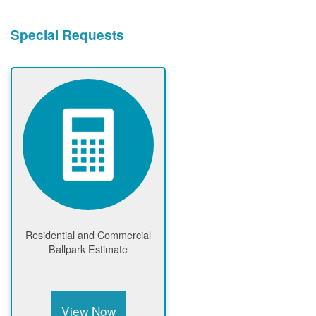
Special Requests
Residential and Commercial
Ballpark Estimate
View Now