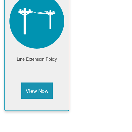
Line Extension Policy
View Now