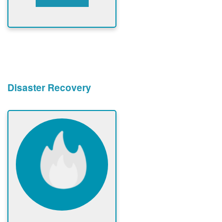
Disaster Recovery