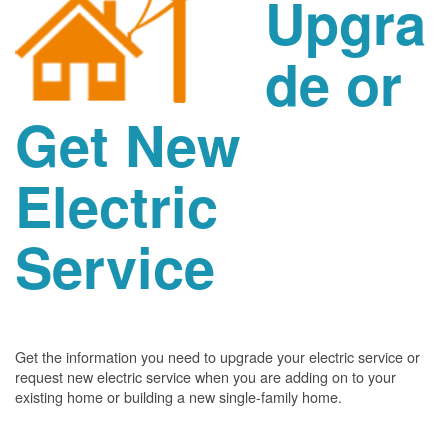
Upgra
de or
Get New
Electric
Service
Get the information you need to upgrade your electric service or
request new electric service when you are adding on to your
existing home or building a new single-family home.