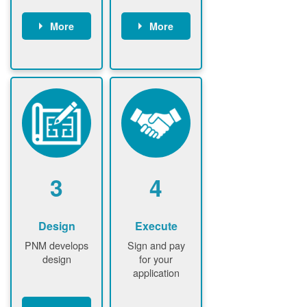
More
More
Customer
PNM reviews
gather and
application
upload
and
documents /
documents
information
PNM request
Customer
additional
submits
information (if
application
required)
PNM approve
3
4
application
Design
Execute
PNM develops
Sign and pay
design
for your
application