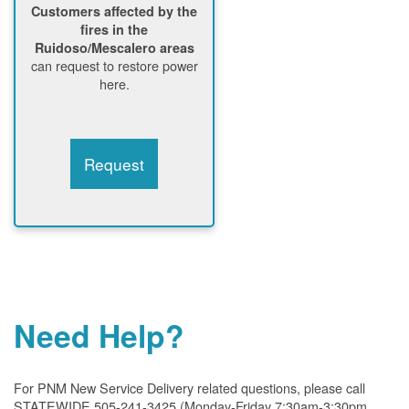
Customers affected by the
fires in the
Ruidoso/Mescalero areas
can request to restore power
here.
Request
Need Help?
For PNM New Service Delivery related questions, please call
STATEWIDE 505-241-3425 (Monday-Friday 7:30am-3:30pm