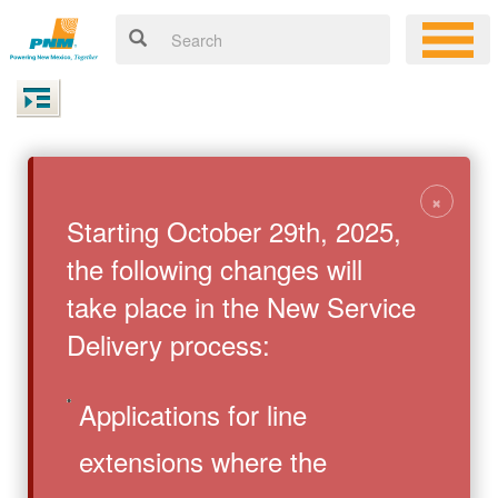
×
Starting October 29th, 2025,
the following changes will
take place in the New Service
Delivery process:
Applications for line
extensions where the