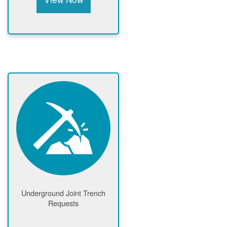
Underground Joint Trench
Requests