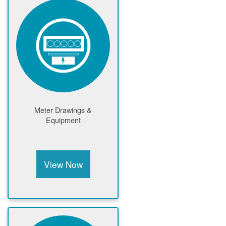
Meter Drawings &
Equipment
View Now