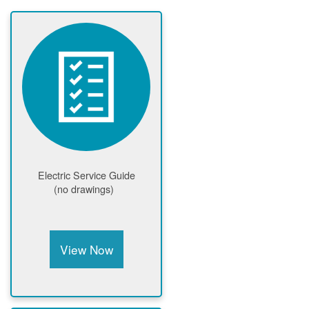
Electric Service Guide
(no drawings)
View Now