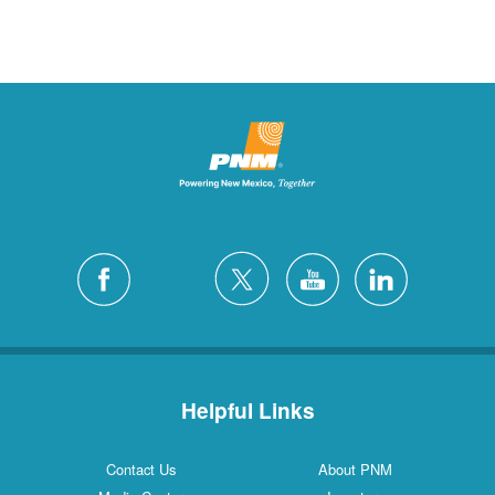
Helpful Links
Contact Us
About PNM