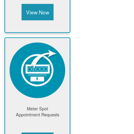
View Now
Meter Spot
Appointment Requests