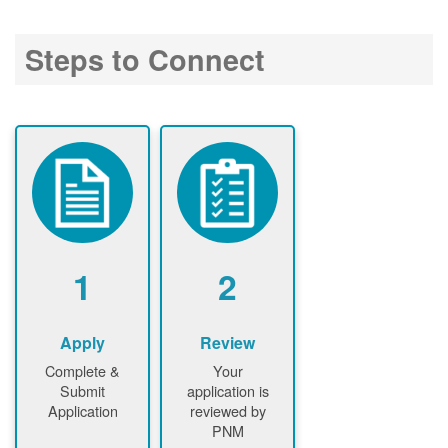
Steps to Connect
1
2
Apply
Review
Complete &
Your
Submit
application is
Application
reviewed by
PNM