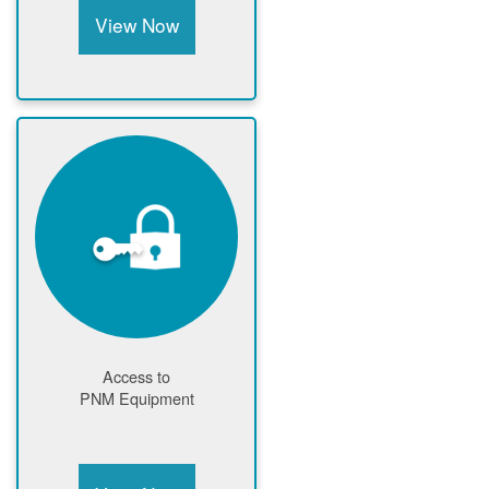
View Now
Access to
PNM Equipment