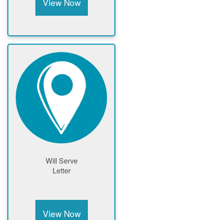
View Now
Will Serve
Letter
View Now