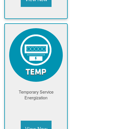
Temporary Service
Energization
View Now