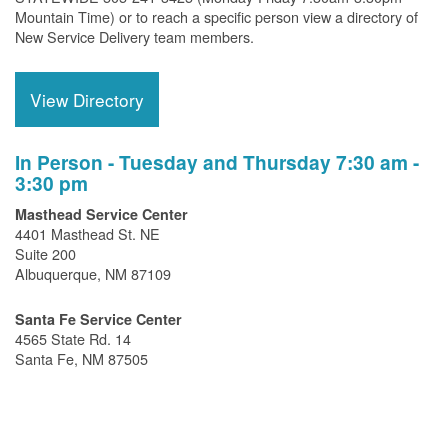
Mountain Time) or to reach a specific person view a directory of
New Service Delivery team members.
View Directory
In Person - Tuesday and Thursday 7:30 am -
3:30 pm
Masthead Service Center
4401 Masthead St. NE
Suite 200
Albuquerque, NM 87109
Santa Fe Service Center
4565 State Rd. 14
Santa Fe, NM 87505