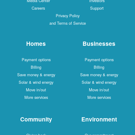
Media Center
Investors
Careers
Support
Privacy Policy
and Terms of Service
Homes
Businesses
Payment options
Payment options
Billing
Billing
Save money & energy
Save money & energy
Solar & wind energy
Solar & wind energy
Move in/out
Move in/out
More services
More services
Community
Environment