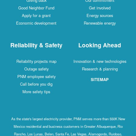
Giving back
Our commitment
Good Neighbor Fund
Get involved
Apply for a grant
Energy sources
Economic development
Renewable energy
Reliability & Safety
Looking Ahead
Reliability projects map
Innovation & new technologies
Outage safety
Research & planning
PNM employee safety
SITEMAP
Call before you dig
More safety tips
As the state's largest electricity provider, PNM serves more than 550K New
Mexico residential and business customers in Greater Albuquerque, Rio
Rancho, Los Lunas, Belen, Santa Fe, Las Vegas, Alamogordo, Ruidoso,