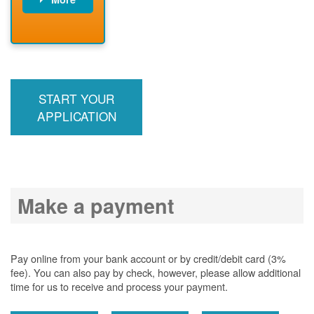
PNM installs
meter
PNM
energizes line
START YOUR
APPLICATION
Make a payment
Pay online from your bank account or by credit/debit card (3%
fee). You can also pay by check, however, please allow additional
time for us to receive and process your payment.