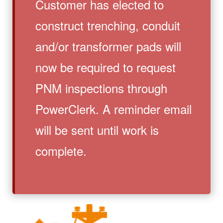
Customer has elected to
construct trenching, conduit
and/or transformer pads will
now be required to request
PNM inspections through
PowerClerk. A reminder email
will be sent until work is
complete.