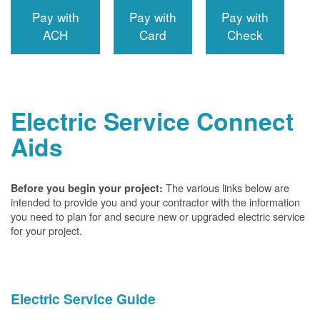
Pay with
Pay with
Pay with
ACH
Card
Check
Electric Service Connect
Aids
The various links below are
Before you begin your project:
intended to provide you and your contractor with the information
you need to plan for and secure new or upgraded electric service
for your project.
Electric Service Guide