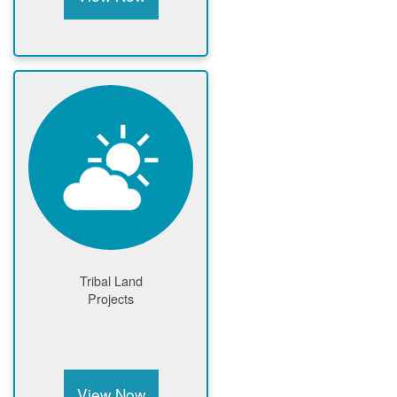
Tribal Land
Projects
View Now