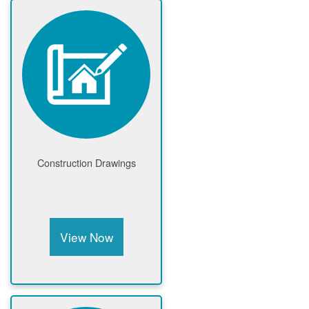
Construction Drawings
View Now