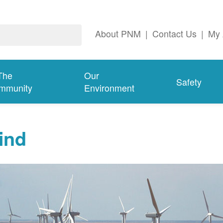
About PNM
|
Contact Us
|
My 
The
Our
Safety
mmunity
Environment
ind