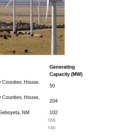
Generating
Capacity (MW)
 Counties, House,
50
 Counties,
House,
204
 Seboyeta, NM
102
166
140