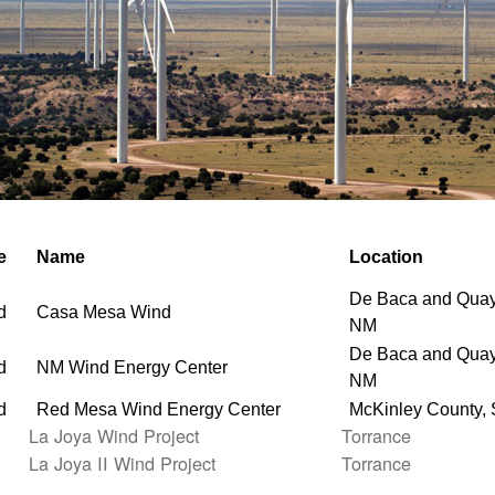
e
Name
Location
De Baca and Quay
d
Casa Mesa Wind
NM
De Baca and Quay
d
NM Wind Energy Center
NM
d
Red Mesa Wind Energy Center
McKinley County,
La Joya Wind Project
Torrance
La Joya II Wind Project
Torrance