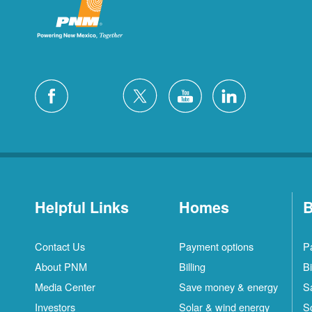
Helpful Links
Homes
B
Contact Us
Payment options
P
About PNM
Billing
Bi
Media Center
Save money & energy
S
Investors
Solar & wind energy
S