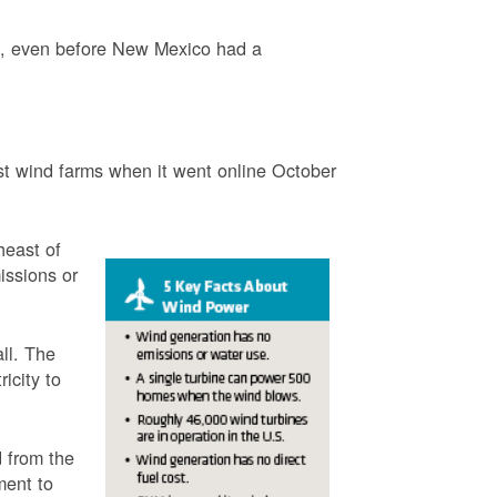
3, even before New Mexico had a
t wind farms when it went online October
heast of
issions or
ll. The
icity to
 from the
ment to