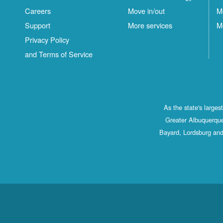
Careers
Move in/out
M
Support
More services
M
Privacy Policy
and Terms of Service
As the state's large
Greater Albuquerque
Bayard, Lordsburg and