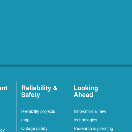
ent
Reliability &
Looking
Safety
Ahead
t
Reliability projects
Innovation & new
map
technologies
Outage safety
Research & planning
rgy