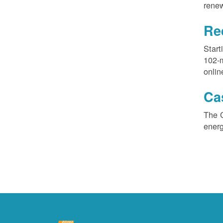
renew
Re
Start
102-
onlin
Ca
The 
ener