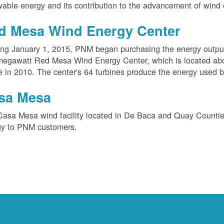
able energy and its contribution to the advancement of wind 
d Mesa Wind Energy Center
ing January 1, 2015, PNM began purchasing the energy outpu
megawatt Red Mesa Wind Energy Center, which is located ab
e in 2010. The center's 64 turbines produce the energy used 
sa Mesa
Casa Mesa wind facility located in De Baca and Quay Counti
gy to PNM customers.