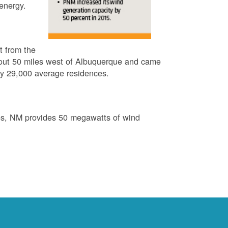
energy.
t from the
out 50 miles west of Albuquerque and came
by 29,000 average residences.
es, NM provides 50 megawatts of wind