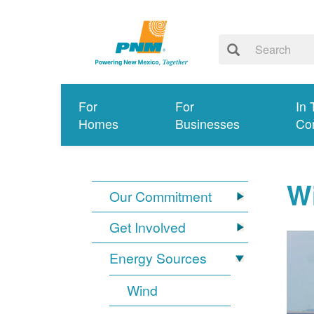
For
For
In 
Homes
Businesses
Co
W
Our Commitment
Get Involved
Energy Sources
Wind