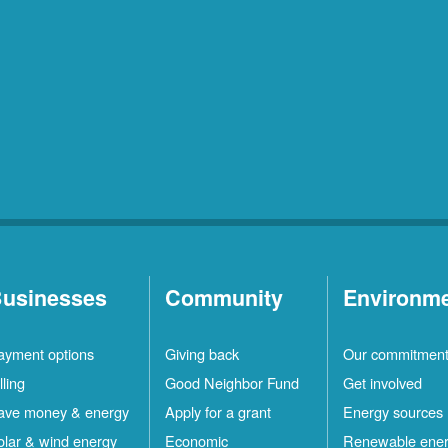
usinesses
Community
Environm
ayment options
Giving back
Our commitmen
lling
Good Neighbor Fund
Get involved
ave money & energy
Apply for a grant
Energy sources
olar & wind energy
Economic
Renewable ene