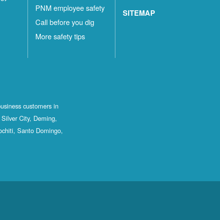
PNM employee safety
SITEMAP
Call before you dig
More safety tips
business customers in
Silver City, Deming,
ochiti, Santo Domingo,