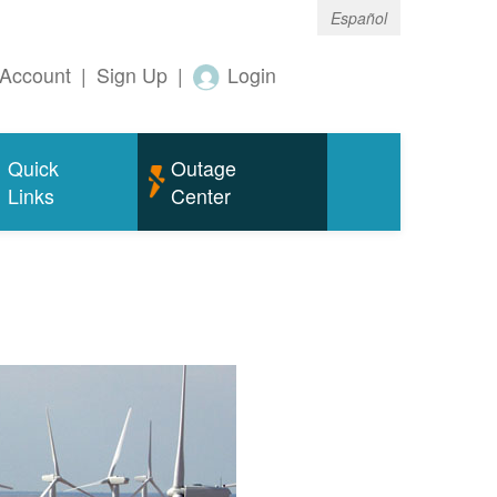
Español
Account
|
Sign Up
|
Login
Quick
Outage
Links
Center