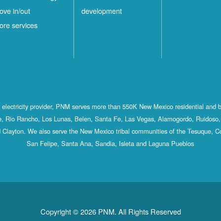
ove in/out
development
ore services
st electricity provider, PNM serves more than 550K New Mexico residential and 
, Rio Rancho, Los Lunas, Belen, Santa Fe, Las Vegas, Alamogordo, Ruidoso, 
 Clayton. We also serve the New Mexico tribal communities of the Tesuque, C
San Felipe, Santa Ana, Sandia, Isleta and Laguna Pueblos
Copyright © 2026 PNM. All Rights Reserved