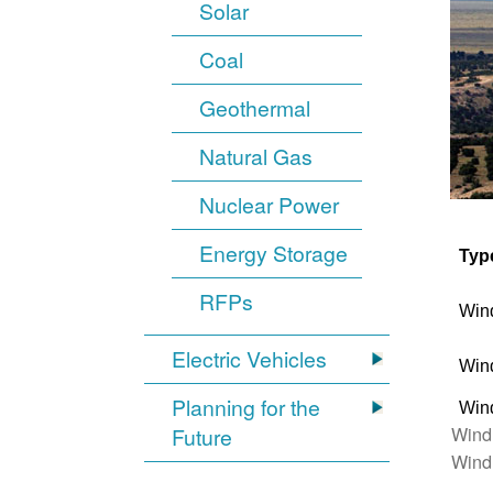
Solar
Coal
Geothermal
Natural Gas
Nuclear Power
Energy Storage
Typ
RFPs
Win
Electric Vehicles
Win
Planning for the
Win
Wind
Future
Wind