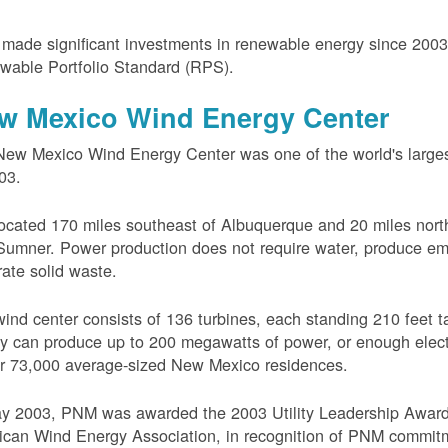
ade significant investments in renewable energy since 200
wable Portfolio Standard (RPS).
w Mexico Wind Energy Center
ew Mexico Wind Energy Center was one of the world's larges
03.
 located 170 miles southeast of Albuquerque and 20 miles nort
Sumner. Power production does not require water, produce em
ate solid waste.
ind center consists of 136 turbines, each standing 210 feet ta
ity can produce up to 200 megawatts of power, or enough electr
r 73,000 average-sized New Mexico residences.
ay 2003, PNM was awarded the 2003 Utility Leadership Award
can Wind Energy Association, in recognition of PNM commit