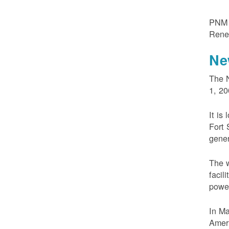
PNM m
Rene
Ne
The N
1, 20
It is
Fort 
gener
The w
facil
powe
In M
Ameri